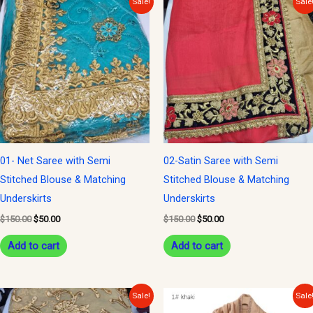
Sale!
Sale
price
price
price
price
was:
is:
was:
is:
$150.00.
$50.00.
$150.00.
$50.00.
01- Net Saree with Semi
02-Satin Saree with Semi
Stitched Blouse & Matching
Stitched Blouse & Matching
Underskirts
Underskirts
$
150.00
$
50.00
$
150.00
$
50.00
Add to cart
Add to cart
Original
Current
Original
Current
Sale!
Sale
price
price
price
price