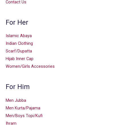
Contact Us
For Her
Islamic Abaya
Indian Clothing
Scarf/Dupatta
Hijab Inner Cap
Women/Girls Accessories
For Him
Men Jubba
Men Kurta/Pajama
Men/Boys Topi/Kufi
Ihram