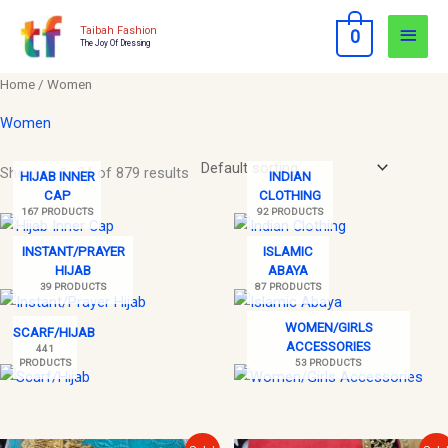
Skip
Main
Taibah Fashion
0
to
The Joy Of Dressing
Men
content
Home
/ Women
Women
Showing 1–24 of 879 results
HIJAB INNER
INDIAN
CAP
CLOTHING
167 PRODUCTS
92 PRODUCTS
INSTANT/PRAYER
ISLAMIC
HIJAB
ABAYA
39 PRODUCTS
87 PRODUCTS
WOMEN/GIRLS
SCARF/HIJAB
ACCESSORIES
441
PRODUCTS
53 PRODUCTS
Original
Current
Original
Current