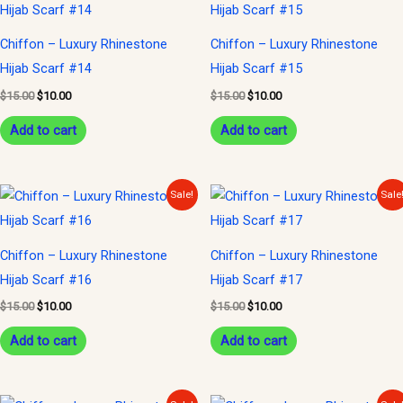
was:
is:
was:
is:
$15.00.
$10.00.
$15.00.
$10.00.
Chiffon – Luxury Rhinestone
Chiffon – Luxury Rhinestone
Hijab Scarf #14
Hijab Scarf #15
$
15.00
$
10.00
$
15.00
$
10.00
Add to cart
Add to cart
Original
Current
Original
Current
Sale!
Sale
price
price
price
price
was:
is:
was:
is:
$15.00.
$10.00.
$15.00.
$10.00.
Chiffon – Luxury Rhinestone
Chiffon – Luxury Rhinestone
Hijab Scarf #16
Hijab Scarf #17
$
15.00
$
10.00
$
15.00
$
10.00
Add to cart
Add to cart
Original
Current
Original
Current