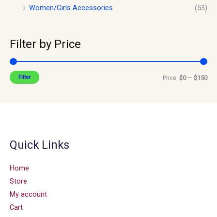
Women/Girls Accessories
(53)
Filter by Price
Filter
Price:
$0
—
$150
Quick Links
Home
Store
My account
Cart