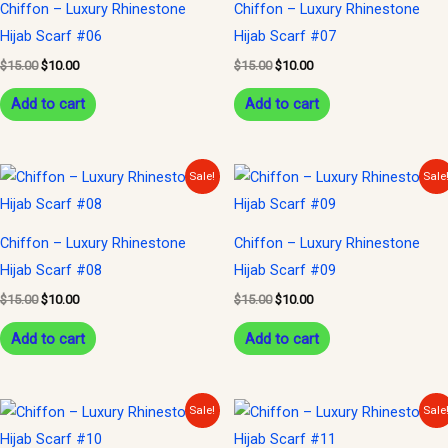
Chiffon – Luxury Rhinestone
Chiffon – Luxury Rhinestone
Hijab Scarf #06
Hijab Scarf #07
$
15.00
$
10.00
$
15.00
$
10.00
Add to cart
Add to cart
Original
Current
Original
Current
Sale!
Sale
price
price
price
price
was:
is:
was:
is:
$15.00.
$10.00.
$15.00.
$10.00.
Chiffon – Luxury Rhinestone
Chiffon – Luxury Rhinestone
Hijab Scarf #08
Hijab Scarf #09
$
15.00
$
10.00
$
15.00
$
10.00
Add to cart
Add to cart
Original
Current
Original
Current
Sale!
Sale
price
price
price
price
was:
is:
was:
is: