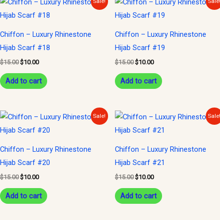
Sale!
Sale
price
price
price
price
was:
is:
was:
is:
$15.00.
$10.00.
$15.00.
$10.00.
Chiffon – Luxury Rhinestone
Chiffon – Luxury Rhinestone
Hijab Scarf #18
Hijab Scarf #19
$
15.00
$
10.00
$
15.00
$
10.00
Add to cart
Add to cart
Original
Current
Original
Current
Sale!
Sale
price
price
price
price
was:
is:
was:
is:
$15.00.
$10.00.
$15.00.
$10.00.
Chiffon – Luxury Rhinestone
Chiffon – Luxury Rhinestone
Hijab Scarf #20
Hijab Scarf #21
$
15.00
$
10.00
$
15.00
$
10.00
Add to cart
Add to cart