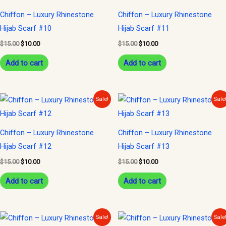
$15.00.
$10.00.
$15.00.
$10.00.
Chiffon – Luxury Rhinestone
Chiffon – Luxury Rhinestone
Hijab Scarf #10
Hijab Scarf #11
$
15.00
$
10.00
$
15.00
$
10.00
Add to cart
Add to cart
Original
Current
Original
Current
Sale!
Sale
price
price
price
price
was:
is:
was:
is:
$15.00.
$10.00.
$15.00.
$10.00.
Chiffon – Luxury Rhinestone
Chiffon – Luxury Rhinestone
Hijab Scarf #12
Hijab Scarf #13
$
15.00
$
10.00
$
15.00
$
10.00
Add to cart
Add to cart
Original
Current
Original
Current
Sale!
Sale
price
price
price
price