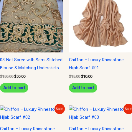
was:
is:
was:
is:
$150.00.
$50.00.
$15.00.
$10.00.
03-Net Saree with Semi Stitched
Chiffon – Luxury Rhinestone
Blouse & Matching Underskirts
Hijab Scarf #01
$
150.00
$
50.00
$
15.00
$
10.00
Add to cart
Add to cart
Original
Current
Original
Current
Sale!
Sale
price
price
price
price
was:
is:
was:
is:
$15.00.
$10.00.
$15.00.
$10.00.
Chiffon – Luxury Rhinestone
Chiffon – Luxury Rhinestone