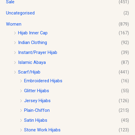
Sale
(451)
Uncategorised
(2)
Women
(879)
Hijab Inner Cap
(167)
Indian Clothing
(92)
Instant/Prayer Hijab
(39)
Islamic Abaya
(87)
Scarf/Hijab
(441)
Embroidered Hijabs
(16)
Glitter Hijabs
(55)
Jersey Hijabs
(126)
Plain-Chiffon
(215)
Satin Hijabs
(45)
Stone Work Hijabs
(123)