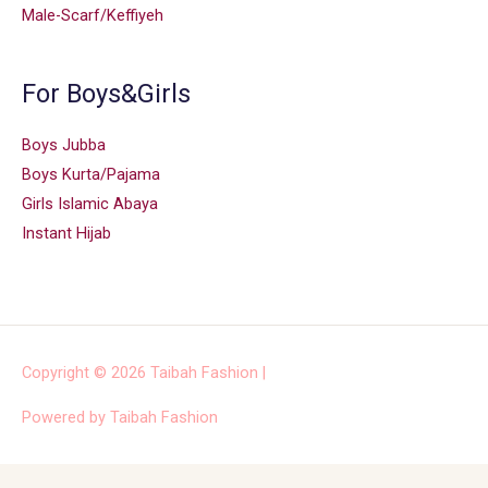
Male-Scarf/Keffiyeh
For Boys&Girls
Boys Jubba
Boys Kurta/Pajama
Girls Islamic Abaya
Instant Hijab
Copyright © 2026
Taibah Fashion
|
Powered by
Taibah Fashion