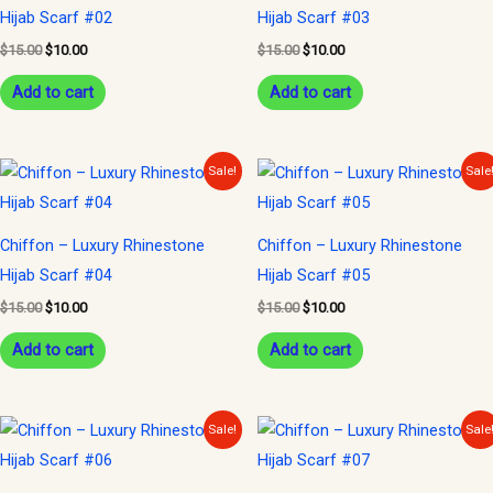
Hijab Scarf #02
Hijab Scarf #03
$
15.00
$
10.00
$
15.00
$
10.00
Add to cart
Add to cart
Original
Current
Original
Current
Sale!
Sale
price
price
price
price
was:
is:
was:
is:
$15.00.
$10.00.
$15.00.
$10.00.
Chiffon – Luxury Rhinestone
Chiffon – Luxury Rhinestone
Hijab Scarf #04
Hijab Scarf #05
$
15.00
$
10.00
$
15.00
$
10.00
Add to cart
Add to cart
Original
Current
Original
Current
Sale!
Sale
price
price
price
price
was:
is:
was:
is:
$15.00.
$10.00.
$15.00.
$10.00.