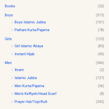
s
$
.
u
Books
(52)
:
1
g
$
0
h
Boys
(313)
1
.
$
2
0
Boys Islamic Jubba
(101)
1
.
0
Pathani Kurta/Pajama
(78)
8
0
.
.
0
Girls
(125)
0
.
0
Girl Islamic Abaya
(85)
Instant Hijab
(40)
Men
(546)
Ihram
(2)
Islamic Jubba
(137)
Men Kurta/Pajama
(56)
Men's Keffiyeh/Head Scarf
(8)
Prayer Hat/Topi/Kufi
(342)