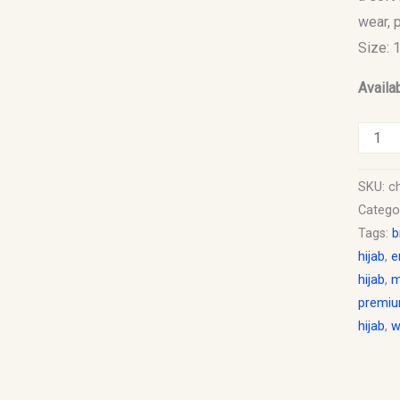
wear, 
Size: 
Availab
SKU:
ch
Catego
Tags:
b
hijab
,
e
hijab
,
m
premiu
hijab
,
w