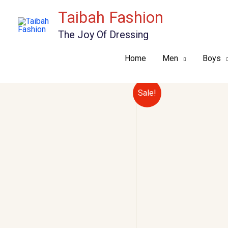
Skip
Taibah Fashion
to
The Joy Of Dressing
content
Home
Men
Boys
Sale!