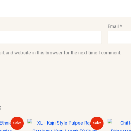
Email
*
l, and website in this browser for the next time I comment.
s
urrent
Original
Current
Sale!
Sale!
rice
price
price