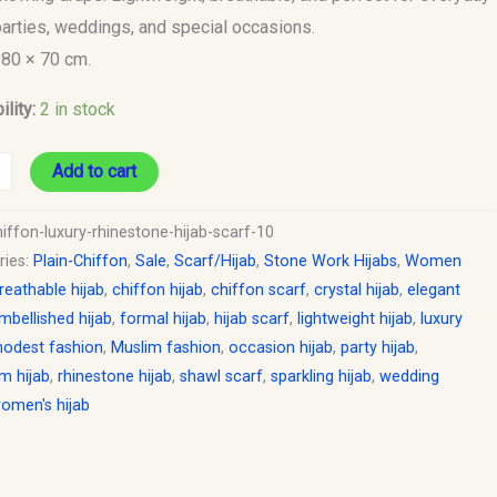
parties, weddings, and special occasions.
180 × 70 cm.
ility:
2 in stock
Add to cart
iffon-luxury-rhinestone-hijab-scarf-10
ries:
Plain-Chiffon
,
Sale
,
Scarf/Hijab
,
Stone Work Hijabs
,
Women
reathable hijab
,
chiffon hijab
,
chiffon scarf
,
crystal hijab
,
elegant
mbellished hijab
,
formal hijab
,
hijab scarf
,
lightweight hijab
,
luxury
odest fashion
,
Muslim fashion
,
occasion hijab
,
party hijab
,
m hijab
,
rhinestone hijab
,
shawl scarf
,
sparkling hijab
,
wedding
omen's hijab