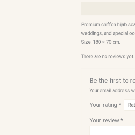
Description
Reviews (0
Premium chiffon hijab scar
weddings, and special oc
Size: 180 × 70 cm.
There are no reviews yet.
Be the first to
Your email address wi
Your rating
*
Your review
*