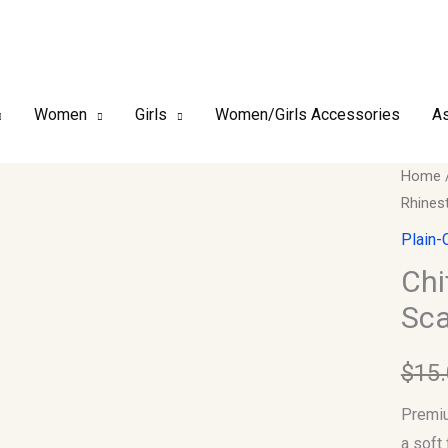
Women
Girls
Women/Girls Accessories
As
Chiffo
Home
Rhines
–
Luxury
Plain-
Rhines
Chi
Hijab
Sca
Scarf
#10
$
15
quantit
Premiu
a soft