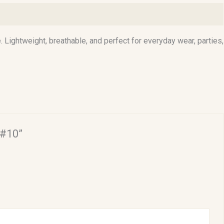
. Lightweight, breathable, and perfect for everyday wear, parties,
 #10”