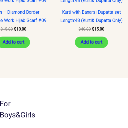
was:
is:
was:
is:
$15.00.
$10.00.
$40.00.
$15.00.
on – Diamond Border
Kurti with Banarsi Dupatta set
e Work Hijab Scarf #09
Length:48 (Kurti& Dupatta Only)
$
15.00
$
10.00
$
40.00
$
15.00
Add to cart
Add to cart
For
Boys&Girls