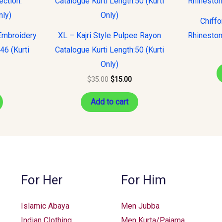
s:
was:
is:
15.00.
$35.00.
$15.00.
Chiff
Embroidery
XL – Kajri Style Pulpee Rayon
Rhineston
:46 (Kurti
Catalogue Kurti Length:50 (Kurti
Only)
$
35.00
$
15.00
Add to cart
For Her
For Him
Islamic Abaya
Men Jubba
Indian Clothing
Men Kurta/Pajama