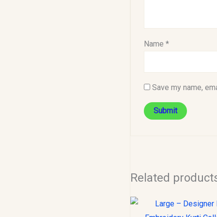
Name
*
Save my name, emai
Related product
Original
C
price
p