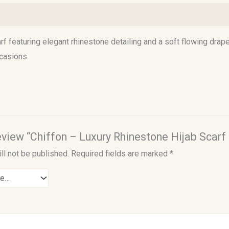
)
f featuring elegant rhinestone detailing and a soft flowing drape
casions.
 review “Chiffon – Luxury Rhinestone Hijab Scarf
ll not be published.
Required fields are marked
*