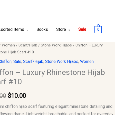
sorted Items
Books
Store
Sale
0
n
/
Women
/
Scarf/Hijab
/
Stone Work Hijabs
/ Chiffon – Luxury
Original
Current
tone Hijab Scarf #10
price
price
Chiffon
,
Sale
,
Scarf/Hijab
,
Stone Work Hijabs
,
Women
tone
was:
is:
ffon – Luxury Rhinestone Hijab
rf #10
$15.00.
$10.00.
.00
$
10.00
y
m chiffon hijab scarf featuring elegant rhinestone detailing and
 flowing drape. Lightweight, breathable, and perfect for everyday