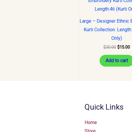
was:
i
$30.00.
$
Large – Designer Ethnic 
Kurti Collection. Length
Only)
$
30.00
$
15.00
Add to cart
Quick Links
Home
Store