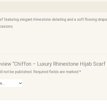
)
f featuring elegant rhinestone detailing and a soft flowing drape
casions.
 review “Chiffon – Luxury Rhinestone Hijab Scarf
ll not be published.
Required fields are marked
*