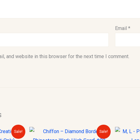
Email
*
l, and website in this browser for the next time I comment.
s
urrent
Original
Current
Sale!
Sale!
rice
price
price