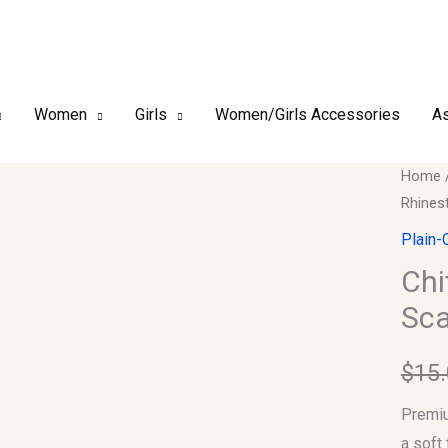
Women
Girls
Women/Girls Accessories
As
Chiffo
Home
Rhines
–
Luxury
Plain-
Rhines
Chi
Hijab
Sca
Scarf
#12
$
15
quantit
Premiu
a soft