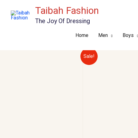
Skip
Taibah Fashion
to
The Joy Of Dressing
content
Home
Men
Boys
Sale!