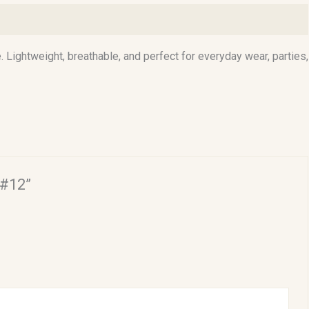
. Lightweight, breathable, and perfect for everyday wear, parties,
 #12”