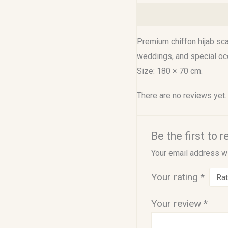
Description
Reviews (0
Premium chiffon hijab scar
weddings, and special oc
Size: 180 × 70 cm.
There are no reviews yet.
Be the first to
Your email address wi
Your rating
*
Your review
*