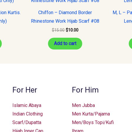
s:
was:
is:
15.00.
$15.00.
$10.00.
on Kurtis.
Chiffon – Diamond Border
M, L – Pa
nly)
Rhinestone Work Hijab Scarf #08
Leng
$
15.00
$
10.00
Add to cart
For Her
For Him
Islamic Abaya
Men Jubba
Indian Clothing
Men Kurta/Pajama
Scarf/Dupatta
Men/Boys Topi/Kufi
Hijab Inner Cap
Ihram