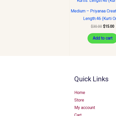
was:
i
$30.00.
$
Medium – Priyanaa Creati
Length:46 (Kurti O
$
30.00
$
15.00
Add to cart
Quick Links
Home
Store
My account
Cart