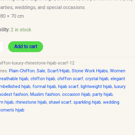
parties, weddings, and special occasions.
180 × 70 cm.
ility:
2 in stock
Add to cart
iffon-luxury-rhinestone-hijab-scarf-12
ries:
Plain-Chiffon
,
Sale
,
Scarf/Hijab
,
Stone Work Hijabs
,
Women
reathable hijab
,
chiffon hijab
,
chiffon scarf
,
crystal hijab
,
elegant
mbellished hijab
,
formal hijab
,
hijab scarf
,
lightweight hijab
,
luxury
odest fashion
,
Muslim fashion
,
occasion hijab
,
party hijab
,
m hijab
,
rhinestone hijab
,
shawl scarf
,
sparkling hijab
,
wedding
omen's hijab