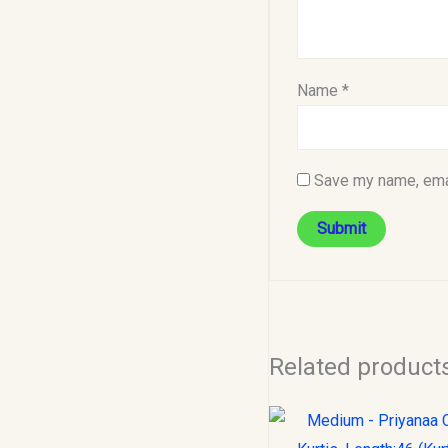
Name
*
Save my name, emai
Related product
Original
C
price
p