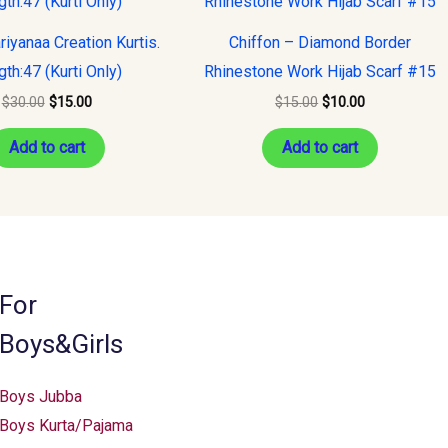
was:
is:
was:
is:
$30.00.
$15.00.
$15.00.
$10.00.
riyanaa Creation Kurtis.
Chiffon – Diamond Border
th:47 (Kurti Only)
Rhinestone Work Hijab Scarf #15
$
30.00
$
15.00
$
15.00
$
10.00
Add to cart
Add to cart
For
Boys&Girls
Boys Jubba
Boys Kurta/Pajama