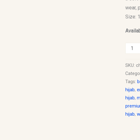
wear, 
Size: 
Availab
SKU:
ch
Catego
Tags:
b
hijab
,
e
hijab
,
m
premiu
hijab
,
w