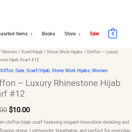
sorted Items
Books
Store
Sale
0
n
/
Women
/
Scarf/Hijab
/
Stone Work Hijabs
/ Chiffon – Luxury
Original
Current
tone Hijab Scarf #12
price
price
Chiffon
,
Sale
,
Scarf/Hijab
,
Stone Work Hijabs
,
Women
tone
was:
is:
ffon – Luxury Rhinestone Hijab
rf #12
$15.00.
$10.00.
.00
$
10.00
y
m chiffon hijab scarf featuring elegant rhinestone detailing and
 flowing drape. Lightweight, breathable, and perfect for everyday