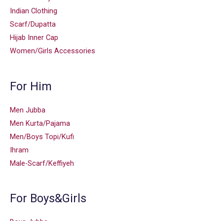
Indian Clothing
Scarf/Dupatta
Hijab Inner Cap
Women/Girls Accessories
For Him
Men Jubba
Men Kurta/Pajama
Men/Boys Topi/Kufi
Ihram
Male-Scarf/Keffiyeh
For Boys&Girls