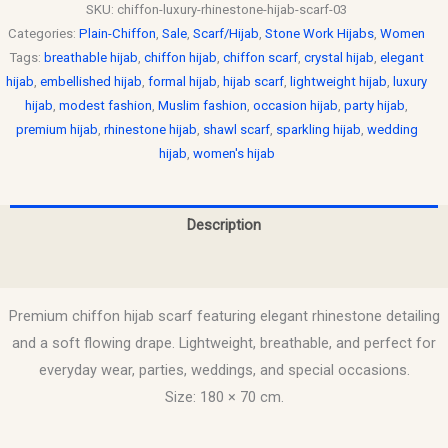
SKU:
chiffon-luxury-rhinestone-hijab-scarf-03
Categories:
Plain-Chiffon
,
Sale
,
Scarf/Hijab
,
Stone Work Hijabs
,
Women
Tags:
breathable hijab
,
chiffon hijab
,
chiffon scarf
,
crystal hijab
,
elegant
hijab
,
embellished hijab
,
formal hijab
,
hijab scarf
,
lightweight hijab
,
luxury
hijab
,
modest fashion
,
Muslim fashion
,
occasion hijab
,
party hijab
,
premium hijab
,
rhinestone hijab
,
shawl scarf
,
sparkling hijab
,
wedding
hijab
,
women's hijab
Description
Reviews (0)
Premium chiffon hijab scarf featuring elegant rhinestone detailing
and a soft flowing drape. Lightweight, breathable, and perfect for
everyday wear, parties, weddings, and special occasions.
Size: 180 × 70 cm.