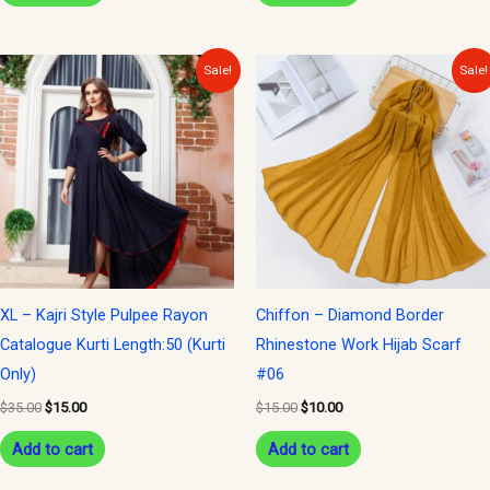
Original
Current
Original
Current
Sale!
Sale!
price
price
price
price
was:
is:
was:
is:
$35.00.
$15.00.
$15.00.
$10.00.
XL – Kajri Style Pulpee Rayon
Chiffon – Diamond Border
Catalogue Kurti Length:50 (Kurti
Rhinestone Work Hijab Scarf
Only)
#06
$
35.00
$
15.00
$
15.00
$
10.00
Add to cart
Add to cart