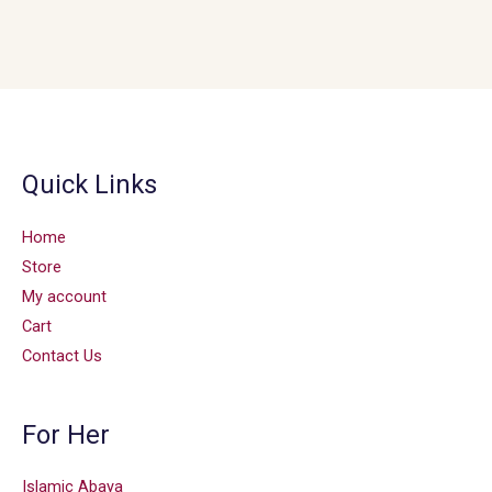
Quick Links
Home
Store
My account
Cart
Contact Us
For Her
Islamic Abaya