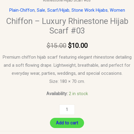
Rhinestone Hijab Scarf #03
Plain-Chiffon
,
Sale
,
Scarf/Hijab
,
Stone Work Hijabs
,
Women
Chiffon – Luxury Rhinestone Hijab
Scarf #03
$
15.00
$
10.00
Premium chiffon hijab scarf featuring elegant rhinestone detailing
and a soft flowing drape. Lightweight, breathable, and perfect for
everyday wear, parties, weddings, and special occasions.
Size: 180 × 70 cm.
Availability:
2 in stock
Add to cart