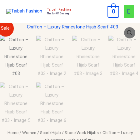
Skip
Mai
Taibah Fashion
0
to
The Joy Of Dressing
Men
content
Chiffon
Original
Current
Sale!
–
price
price
Luxury
Rhinestone
was:
is:
Hijab
$15.00.
$10.00.
Scarf
#03
quantity
Home
/
Women
/
Scarf/Hijab
/
Stone Work Hijabs
/ Chiffon – Luxury