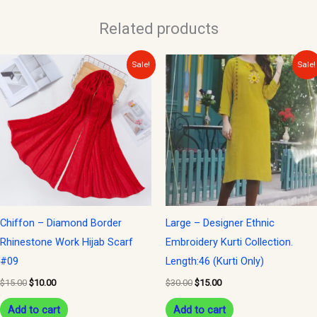
Related products
Original
Current
Original
Current
Sale!
Sale!
price
price
price
price
was:
is:
was:
is:
$15.00.
$10.00.
$30.00.
$15.00.
Chiffon – Diamond Border
Large – Designer Ethnic
Rhinestone Work Hijab Scarf
Embroidery Kurti Collection.
#09
Length:46 (Kurti Only)
$
15.00
$
10.00
$
30.00
$
15.00
Add to cart
Add to cart