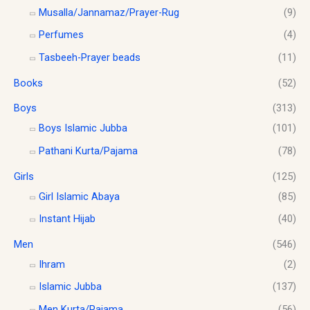
0
c
e
0
0
Musalla/Jannamaz/Prayer-Rug
(9)
t
e
i
.
.
Perfumes
(4)
h
w
s
0
r
a
:
0
Tasbeeh-Prayer beads
(11)
o
s
$
.
u
Books
(52)
:
1
g
$
0
h
Boys
(313)
1
.
$
2
0
Boys Islamic Jubba
(101)
1
.
0
Pathani Kurta/Pajama
(78)
8
0
.
.
0
Girls
(125)
0
.
0
Girl Islamic Abaya
(85)
Instant Hijab
(40)
Men
(546)
Ihram
(2)
Islamic Jubba
(137)
Men Kurta/Pajama
(56)