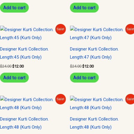
Add to cart
Add to cart
Original
Current
Original
Current
Sale!
Sale
price
price
price
price
was:
is:
was:
is:
$24.00.
$12.00.
$24.00.
$12.00.
Designer Kurti Collection.
Designer Kurti Collection.
Length:45 (Kurti Only)
Length:47 (Kurti Only)
$
24.00
$
12.00
$
24.00
$
12.00
Add to cart
Add to cart
Original
Current
Original
Current
Sale!
Sale
price
price
price
price
was:
is:
was:
is:
$23.00.
$10.00.
$30.00.
$14.00.
Designer Kurti Collection.
Designer Kurti Collection.
Length:48 (Kurti Only)
Length:48 (Kurti Only)