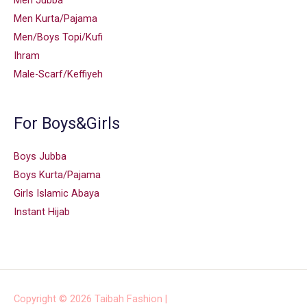
Men Jubba
Men Kurta/Pajama
Men/Boys Topi/Kufi
Ihram
Male-Scarf/Keffiyeh
For Boys&Girls
Boys Jubba
Boys Kurta/Pajama
Girls Islamic Abaya
Instant Hijab
Copyright © 2026
Taibah Fashion
|