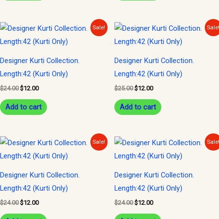
Original
Current
Original
Current
Sale!
Sale
price
price
price
price
was:
is:
was:
is:
$24.00.
$12.00.
$25.00.
$12.00.
Designer Kurti Collection.
Designer Kurti Collection.
Length:42 (Kurti Only)
Length:42 (Kurti Only)
$
24.00
$
12.00
$
25.00
$
12.00
Add to cart
Add to cart
Original
Current
Original
Current
Sale!
Sale
price
price
price
price
was:
is:
was:
is:
$24.00.
$12.00.
$24.00.
$12.00.
Designer Kurti Collection.
Designer Kurti Collection.
Length:42 (Kurti Only)
Length:42 (Kurti Only)
$
24.00
$
12.00
$
24.00
$
12.00