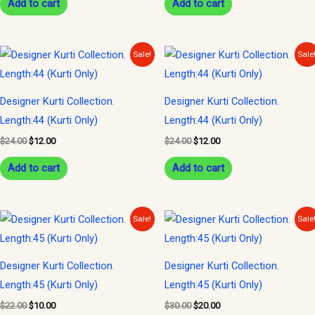
Add to cart
Add to cart
Original
Current
Original
Current
Sale!
Sale
price
price
price
price
was:
is:
was:
is:
$24.00.
$12.00.
$24.00.
$12.00.
Designer Kurti Collection.
Designer Kurti Collection.
Length:44 (Kurti Only)
Length:44 (Kurti Only)
$
24.00
$
12.00
$
24.00
$
12.00
Add to cart
Add to cart
Original
Current
Original
Current
Sale!
Sale
price
price
price
price
was:
is:
was:
is:
$22.00.
$10.00.
$30.00.
$20.00.
Designer Kurti Collection.
Designer Kurti Collection.
Length:45 (Kurti Only)
Length:45 (Kurti Only)
$
22.00
$
10.00
$
30.00
$
20.00