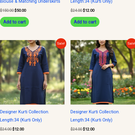
Blouse & Matching Underskirts
Length:34 (Kurti Only)
$
150.00
$
50.00
$
24.00
$
12.00
Add to cart
Add to cart
Original
Current
Original
Current
Sale!
Sale
price
price
price
price
was:
is:
was:
is:
$24.00.
$12.00.
$24.00.
$12.00.
Designer Kurti Collection.
Designer Kurti Collection.
Length:34 (Kurti Only)
Length:34 (Kurti Only)
$
24.00
$
12.00
$
24.00
$
12.00