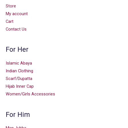
Store
My account
Cart
Contact Us
For Her
Islamic Abaya
Indian Clothing
Scarf/Dupatta
Hijab Inner Cap
Women/Girls Accessories
For Him