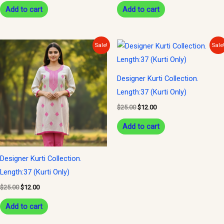
Add to cart
Add to cart
Original
Current
Original
Current
Sale!
Sale
price
price
price
price
was:
is:
was:
is:
$25.00.
$12.00.
$25.00.
$12.00.
Designer Kurti Collection.
Length:37 (Kurti Only)
$
25.00
$
12.00
Add to cart
Designer Kurti Collection.
Length:37 (Kurti Only)
$
25.00
$
12.00
Add to cart