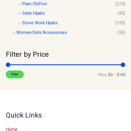
Plain-Chiffon
(215)
Satin Hijabs
(45)
Stone Work Hijabs
(123)
Women/Girls Accessories
(53)
Filter by Price
Filter
Price:
$0
—
$150
Quick Links
Home