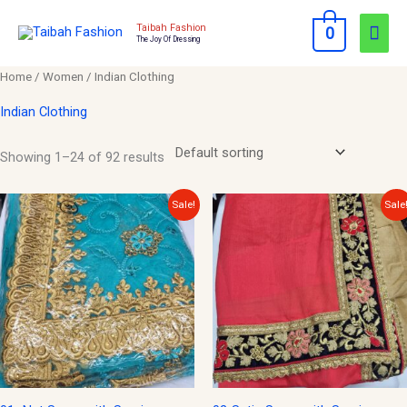
Skip
Mai
Taibah Fashion
0
to
The Joy Of Dressing
Men
content
Home
/
Women
/ Indian Clothing
Indian Clothing
Showing 1–24 of 92 results
Original
Current
Original
Current
Sale!
Sale
price
price
price
price
was:
is:
was:
is:
$150.00.
$50.00.
$150.00.
$50.00.