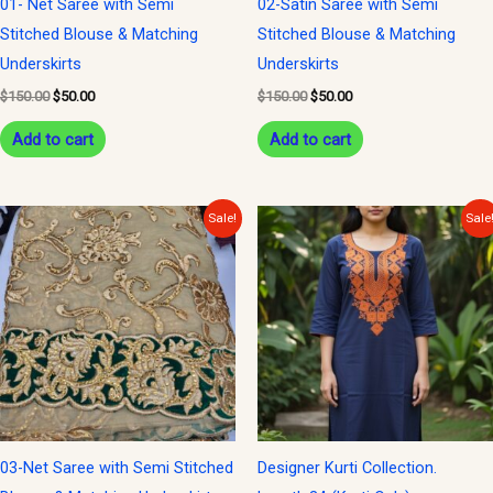
01- Net Saree with Semi
02-Satin Saree with Semi
Stitched Blouse & Matching
Stitched Blouse & Matching
Underskirts
Underskirts
$
150.00
$
50.00
$
150.00
$
50.00
Add to cart
Add to cart
Original
Current
Original
Current
Sale!
Sale
price
price
price
price
was:
is:
was:
is:
$150.00.
$50.00.
$24.00.
$12.00.
03-Net Saree with Semi Stitched
Designer Kurti Collection.