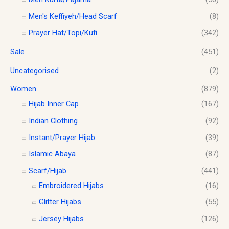
Men's Keffiyeh/Head Scarf
(8)
Prayer Hat/Topi/Kufi
(342)
Sale
(451)
Uncategorised
(2)
Women
(879)
Hijab Inner Cap
(167)
Indian Clothing
(92)
Instant/Prayer Hijab
(39)
Islamic Abaya
(87)
Scarf/Hijab
(441)
Embroidered Hijabs
(16)
Glitter Hijabs
(55)
Jersey Hijabs
(126)