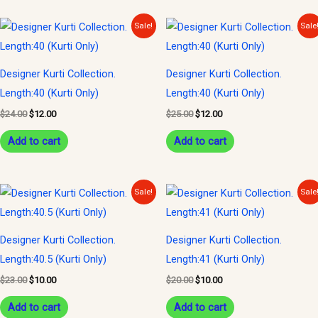
Original
Current
Original
Current
Sale!
Sale
price
price
price
price
was:
is:
was:
is:
$24.00.
$12.00.
$25.00.
$12.00.
Designer Kurti Collection.
Designer Kurti Collection.
Length:40 (Kurti Only)
Length:40 (Kurti Only)
$
24.00
$
12.00
$
25.00
$
12.00
Add to cart
Add to cart
Original
Current
Original
Current
Sale!
Sale
price
price
price
price
was:
is:
was:
is:
$23.00.
$10.00.
$20.00.
$10.00.
Designer Kurti Collection.
Designer Kurti Collection.
Length:40.5 (Kurti Only)
Length:41 (Kurti Only)
$
23.00
$
10.00
$
20.00
$
10.00
Add to cart
Add to cart