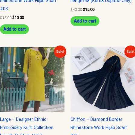
Rhinestone Work Hijab Scarf
Length:48 (Kurti& Dupatta Only)
#03
$
40.00
$
15.00
$
15.00
$
10.00
Add to cart
Add to cart
Original
Current
Original
Current
Sale!
Sale!
price
price
price
price
was:
is:
was:
is:
$30.00.
$15.00.
$15.00.
$10.00.
Large – Designer Ethnic
Chiffon – Diamond Border
Embroidery Kurti Collection.
Rhinestone Work Hijab Scarf