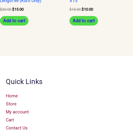
Length:46 (Kurti Only)
#15
$
30.00
$
15.00
$
15.00
$
10.00
Add to cart
Add to cart
Quick Links
Home
Store
My account
Cart
Contact Us