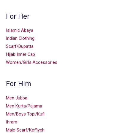
For Her
Islamic Abaya
Indian Clothing
Scarf/Dupatta
Hijab Inner Cap
Women/Girls Accessories
For Him
Men Jubba
Men Kurta/Pajama
Men/Boys Topi/Kufi
Ihram
Male-Scarf/Keffiyeh