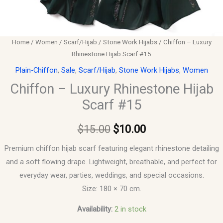
Home
/
Women
/
Scarf/Hijab
/
Stone Work Hijabs
/ Chiffon – Luxury
Rhinestone Hijab Scarf #15
Plain-Chiffon
,
Sale
,
Scarf/Hijab
,
Stone Work Hijabs
,
Women
Chiffon – Luxury Rhinestone Hijab
Scarf #15
$
15.00
$
10.00
Premium chiffon hijab scarf featuring elegant rhinestone detailing
and a soft flowing drape. Lightweight, breathable, and perfect for
everyday wear, parties, weddings, and special occasions.
Size: 180 × 70 cm.
Availability:
2 in stock