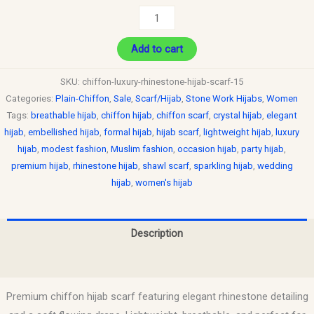
Add to cart
SKU:
chiffon-luxury-rhinestone-hijab-scarf-15
Categories:
Plain-Chiffon
,
Sale
,
Scarf/Hijab
,
Stone Work Hijabs
,
Women
Tags:
breathable hijab
,
chiffon hijab
,
chiffon scarf
,
crystal hijab
,
elegant
hijab
,
embellished hijab
,
formal hijab
,
hijab scarf
,
lightweight hijab
,
luxury
hijab
,
modest fashion
,
Muslim fashion
,
occasion hijab
,
party hijab
,
premium hijab
,
rhinestone hijab
,
shawl scarf
,
sparkling hijab
,
wedding
hijab
,
women's hijab
Description
Reviews (0)
Premium chiffon hijab scarf featuring elegant rhinestone detailing