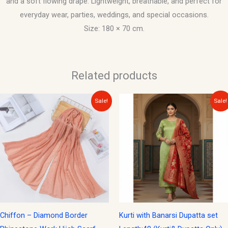
and a soft flowing drape. Lightweight, breathable, and perfect for
everyday wear, parties, weddings, and special occasions.
Size: 180 × 70 cm.
Related products
Original
Current
Original
Current
Sale!
Sale!
price
price
price
price
was:
is:
was:
is:
$15.00.
$10.00.
$40.00.
$15.00.
Chiffon – Diamond Border
Kurti with Banarsi Dupatta set