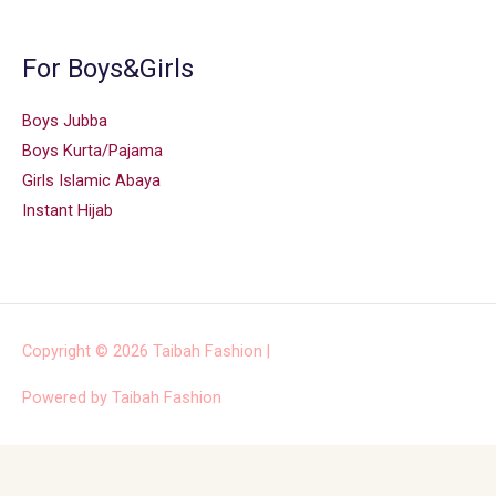
For Boys&Girls
Boys Jubba
Boys Kurta/Pajama
Girls Islamic Abaya
Instant Hijab
Copyright © 2026
Taibah Fashion
|
Powered by
Taibah Fashion