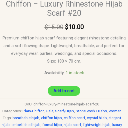
Chiffon – Luxury Rhinestone Hijab
Scarf #20
$
15.00
$
10.00
Premium chiffon hijab scarf featuring elegant rhinestone detailing
and a soft flowing drape. Lightweight, breathable, and perfect for
everyday wear, parties, weddings, and special occasions.
Size: 180 × 70 cm.
Availability:
1 in stock
Add to cart
SKU:
chiffon-luxury-rhinestone-hijab-scarf-20
Categories:
Plain-Chiffon
,
Sale
,
Scarf/Hijab
,
Stone Work Hijabs
,
Women
Tags:
breathable hijab
,
chiffon hijab
,
chiffon scarf
,
crystal hijab
,
elegant
hijab
,
embellished hijab
,
formal hijab
,
hijab scarf
,
lightweight hijab
,
luxury