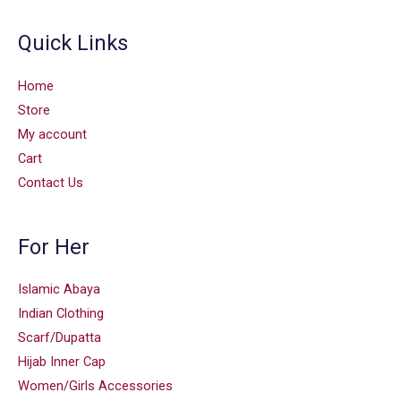
Quick Links
Home
Store
My account
Cart
Contact Us
For Her
Islamic Abaya
Indian Clothing
Scarf/Dupatta
Hijab Inner Cap
Women/Girls Accessories