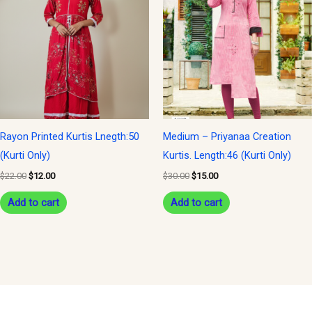
$22.00.
$12.00.
$30.00.
$15.00.
Rayon Printed Kurtis Lnegth:50
Medium – Priyanaa Creation
(Kurti Only)
Kurtis. Length:46 (Kurti Only)
$
22.00
$
12.00
$
30.00
$
15.00
Add to cart
Add to cart