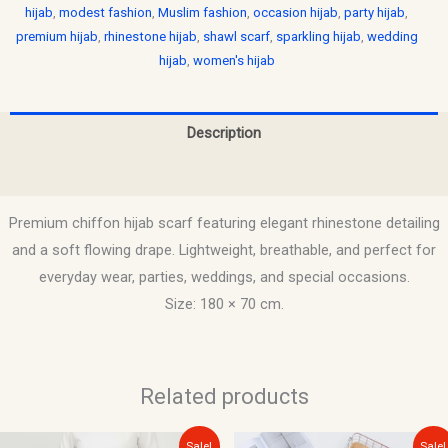
hijab
,
modest fashion
,
Muslim fashion
,
occasion hijab
,
party hijab
,
premium hijab
,
rhinestone hijab
,
shawl scarf
,
sparkling hijab
,
wedding
hijab
,
women's hijab
Description
Reviews (0)
Premium chiffon hijab scarf featuring elegant rhinestone detailing
and a soft flowing drape. Lightweight, breathable, and perfect for
everyday wear, parties, weddings, and special occasions.
Size: 180 × 70 cm.
Related products
Original
Current
Original
Current
Sale!
Sale!