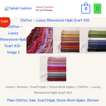
Skip
Mai
Taibah Fashion
0
to
The Joy Of Dressing
Men
content
Chiffon
Original
Current
Sale!
–
price
price
Luxury
Rhinestone
was:
is:
Hijab
$15.00.
$10.00.
Scarf
#20
quantity
Home
/
Women
/
Scarf/Hijab
/
Stone Work Hijabs
/ Chiffon – Luxury
Rhinestone Hijab Scarf #20
Plain-Chiffon
,
Sale
,
Scarf/Hijab
,
Stone Work Hijabs
,
Women