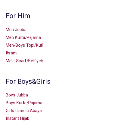
For Him
Men Jubba
Men Kurta/Pajama
Men/Boys Topi/Kufi
Ihram
Male-Scarf/Keffiyeh
For Boys&Girls
Boys Jubba
Boys Kurta/Pajama
Girls Islamic Abaya
Instant Hijab