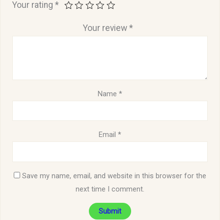
Your rating
*
Your review
*
Name
*
Email
*
Save my name, email, and website in this browser for the
next time I comment.