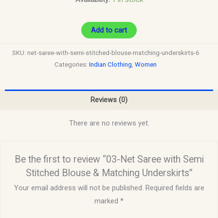
Add to cart
SKU:
net-saree-with-semi-stitched-blouse-matching-underskirts-6
Categories:
Indian Clothing
,
Women
Reviews (0)
There are no reviews yet.
Be the first to review “03-Net Saree with Semi
Stitched Blouse & Matching Underskirts”
Your email address will not be published.
Required fields are
marked
*