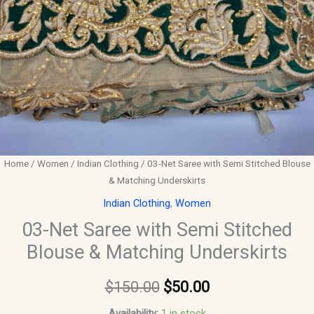
Home
/
Women
/
Indian Clothing
/ 03-Net Saree with Semi Stitched Blouse
& Matching Underskirts
Indian Clothing
,
Women
03-Net Saree with Semi Stitched
Blouse & Matching Underskirts
$
150.00
$
50.00
Availability:
1 in stock