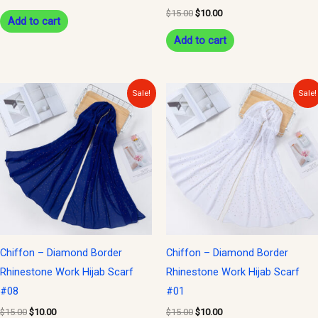
$
15.00
$
10.00
Add to cart
Add to cart
Original
Current
Original
Current
Sale!
Sale!
price
price
price
price
was:
is:
was:
is:
$15.00.
$10.00.
$15.00.
$10.00.
Chiffon – Diamond Border
Chiffon – Diamond Border
Rhinestone Work Hijab Scarf
Rhinestone Work Hijab Scarf
#08
#01
$
15.00
$
10.00
$
15.00
$
10.00