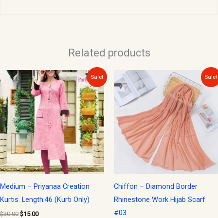
Related products
Original
Current
Original
Current
Sale!
Sale!
price
price
price
price
was:
is:
was:
is:
$30.00.
$15.00.
$15.00.
$10.00.
Medium – Priyanaa Creation
Chiffon – Diamond Border
Kurtis. Length:46 (Kurti Only)
Rhinestone Work Hijab Scarf
#03
$
30.00
$
15.00