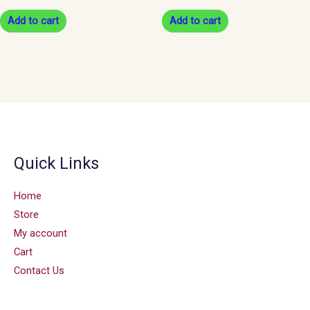
Add to cart
Add to cart
Quick Links
Home
Store
My account
Cart
Contact Us