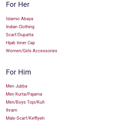
For Her
Islamic Abaya
Indian Clothing
Scarf/Dupatta
Hijab Inner Cap
Women/Girls Accessories
For Him
Men Jubba
Men Kurta/Pajama
Men/Boys Topi/Kufi
Ihram
Male-Scarf/Keffiyeh