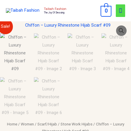
Skip
Mai
Taibah Fashion
0
to
The Joy Of Dressing
Men
content
Chiffon
Original
Current
Sale!
–
price
price
Luxury
Rhinestone
was:
is:
Hijab
$15.00.
$10.00.
Scarf
#09
quantity
Home
/
Women
/
Scarf/Hijab
/
Stone Work Hijabs
/ Chiffon – Luxury