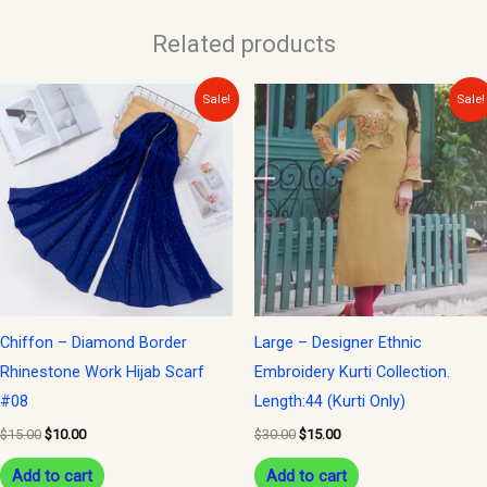
Related products
Original
Current
Original
Current
Sale!
Sale!
price
price
price
price
was:
is:
was:
is:
$15.00.
$10.00.
$30.00.
$15.00.
Chiffon – Diamond Border
Large – Designer Ethnic
Rhinestone Work Hijab Scarf
Embroidery Kurti Collection.
#08
Length:44 (Kurti Only)
$
15.00
$
10.00
$
30.00
$
15.00
Add to cart
Add to cart