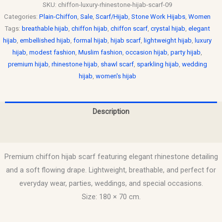
SKU:
chiffon-luxury-rhinestone-hijab-scarf-09
Categories:
Plain-Chiffon
,
Sale
,
Scarf/Hijab
,
Stone Work Hijabs
,
Women
Tags:
breathable hijab
,
chiffon hijab
,
chiffon scarf
,
crystal hijab
,
elegant
hijab
,
embellished hijab
,
formal hijab
,
hijab scarf
,
lightweight hijab
,
luxury
hijab
,
modest fashion
,
Muslim fashion
,
occasion hijab
,
party hijab
,
premium hijab
,
rhinestone hijab
,
shawl scarf
,
sparkling hijab
,
wedding
hijab
,
women's hijab
Description
Reviews (0)
Premium chiffon hijab scarf featuring elegant rhinestone detailing
and a soft flowing drape. Lightweight, breathable, and perfect for
everyday wear, parties, weddings, and special occasions.
Size: 180 × 70 cm.