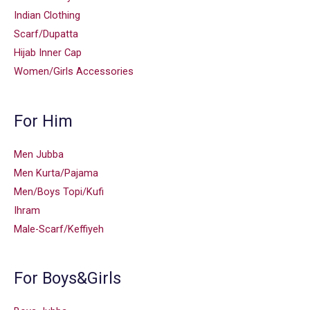
Indian Clothing
Scarf/Dupatta
Hijab Inner Cap
Women/Girls Accessories
For Him
Men Jubba
Men Kurta/Pajama
Men/Boys Topi/Kufi
Ihram
Male-Scarf/Keffiyeh
For Boys&Girls