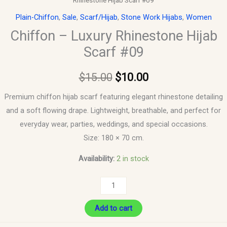
Rhinestone Hijab Scarf #09
Plain-Chiffon
,
Sale
,
Scarf/Hijab
,
Stone Work Hijabs
,
Women
Chiffon – Luxury Rhinestone Hijab
Scarf #09
$
15.00
$
10.00
Premium chiffon hijab scarf featuring elegant rhinestone detailing
and a soft flowing drape. Lightweight, breathable, and perfect for
everyday wear, parties, weddings, and special occasions.
Size: 180 × 70 cm.
Availability:
2 in stock
Add to cart