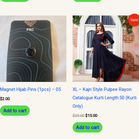
Original
Current
Sale!
price
price
was:
is:
$35.00.
$15.00.
Magnet Hijab Pins (1pcs) – 05
XL – Kajri Style Pulpee Rayon
Catalogue Kurti Length:50 (Kurti
$
2.00
Only)
Add to cart
$
35.00
$
15.00
Add to cart