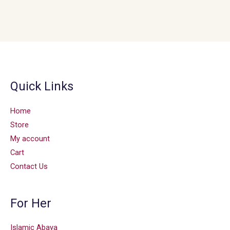
Quick Links
Home
Store
My account
Cart
Contact Us
For Her
Islamic Abaya