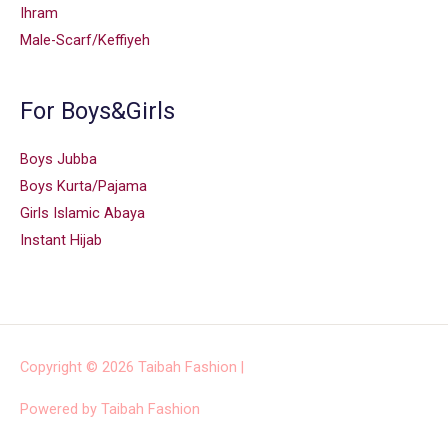
Ihram
Male-Scarf/Keffiyeh
For Boys&Girls
Boys Jubba
Boys Kurta/Pajama
Girls Islamic Abaya
Instant Hijab
Copyright © 2026
Taibah Fashion
|
Powered by
Taibah Fashion