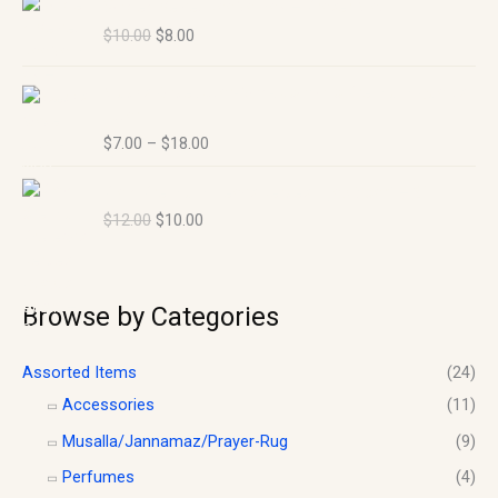
Golden Velvet JaaNamaz – Prayer Mat
r
u
r
i
$
10.00
$
8.00
i
r
i
c
g
r
c
e
P
i
e
e
i
Musky Rose Attar-Non-Alcoholic Premium Quality
r
n
n
w
s
Attar
i
a
t
a
:
$
7.00
–
$
18.00
c
l
p
s
$
e
O
C
p
r
:
1
Plain Premium Heavy Jersey Hijab Scarf – 31
r
r
u
r
i
$
5
$
12.00
$
10.00
a
i
r
i
c
3
.
n
g
r
c
e
0
0
g
i
e
e
i
.
0
e
n
n
w
s
0
.
Browse by Categories
:
a
t
a
:
0
$
l
p
s
$
.
7
p
r
:
8
Assorted Items
(24)
.
r
i
$
.
Accessories
(11)
0
i
c
1
0
0
c
e
0
0
Musalla/Jannamaz/Prayer-Rug
(9)
t
e
i
.
.
Perfumes
(4)
h
w
s
0