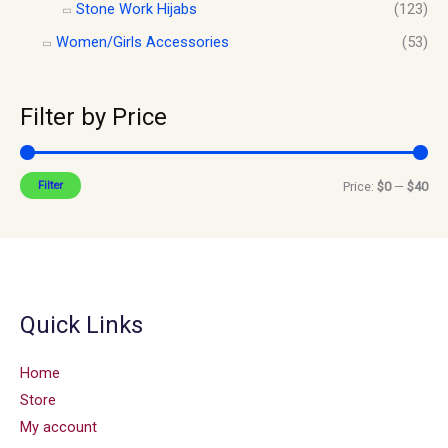
Stone Work Hijabs
(123)
Women/Girls Accessories
(53)
Filter by Price
Filter
Price:
$0
—
$40
Quick Links
Home
Store
My account