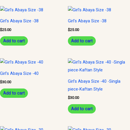
Girl’s Abaya Size -38
Girl’s Abaya Size -38
$
25.00
$
25.00
Add to cart
Add to cart
Girl’s Abaya Size -40
Girl’s Abaya Size -40 -Singla
$
30.00
piece-Kaftan Style
Add to cart
$
30.00
Add to cart