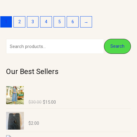
1
2
3
4
5
6
→
S
M
M
Search
e
i
a
a
n
x
r
Our Best Sellers
p
p
c
r
r
O
C
h
M, L - Pariyanaa Creation Kurtis. Length:47 (Kurti
i
i
r
u
Only)
f
i
r
c
c
$
30.00
$
15.00
g
r
o
e
e
i
e
r
Magnet Hijab Pins (1pcs) - 05
n
n
:
$
2.00
a
t
l
p
O
C
p
r