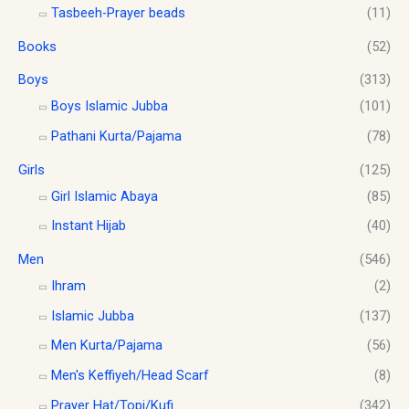
r
a
:
0
Tasbeeh-Prayer beads
(11)
o
s
$
.
u
Books
(52)
:
1
g
$
0
h
Boys
(313)
1
.
$
2
0
Boys Islamic Jubba
(101)
1
.
0
Pathani Kurta/Pajama
(78)
8
0
.
.
0
Girls
(125)
0
.
0
Girl Islamic Abaya
(85)
Instant Hijab
(40)
Men
(546)
Ihram
(2)
Islamic Jubba
(137)
Men Kurta/Pajama
(56)
Men's Keffiyeh/Head Scarf
(8)
Prayer Hat/Topi/Kufi
(342)