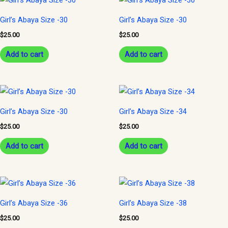
Girl’s Abaya Size -30
Girl’s Abaya Size -30
$
25.00
$
25.00
Add to cart
Add to cart
Girl’s Abaya Size -30
Girl’s Abaya Size -34
$
25.00
$
25.00
Add to cart
Add to cart
Girl’s Abaya Size -36
Girl’s Abaya Size -38
$
25.00
$
25.00