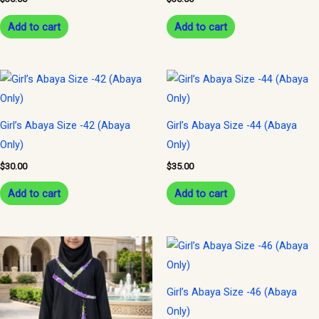
Add to cart
Add to cart
Girl’s Abaya Size -42 (Abaya
Girl’s Abaya Size -44 (Abaya
Only)
Only)
$
30.00
$
35.00
Add to cart
Add to cart
Girl’s Abaya Size -46 (Abaya
Only)