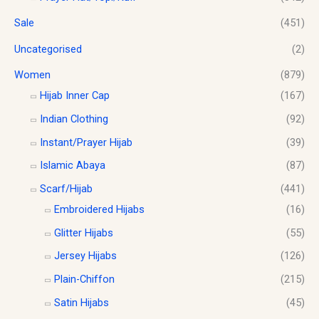
Sale
(451)
Uncategorised
(2)
Women
(879)
Hijab Inner Cap
(167)
Indian Clothing
(92)
Instant/Prayer Hijab
(39)
Islamic Abaya
(87)
Scarf/Hijab
(441)
Embroidered Hijabs
(16)
Glitter Hijabs
(55)
Jersey Hijabs
(126)
Plain-Chiffon
(215)
Satin Hijabs
(45)