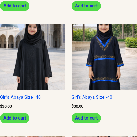
Add to cart
Add to cart
Girl’s Abaya Size -40
Girl’s Abaya Size -40
$
30.00
$
30.00
Add to cart
Add to cart