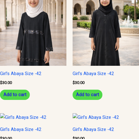
Girl’s Abaya Size -42
Girl’s Abaya Size -42
$
30.00
$
30.00
Add to cart
Add to cart
Girl’s Abaya Size -42
Girl’s Abaya Size -42
$
30.00
$
30.00