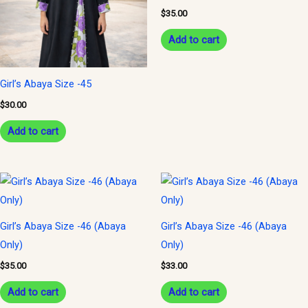
$
35.00
Add to cart
Girl’s Abaya Size -45
$
30.00
Add to cart
Girl’s Abaya Size -46 (Abaya
Girl’s Abaya Size -46 (Abaya
Only)
Only)
$
35.00
$
33.00
Add to cart
Add to cart