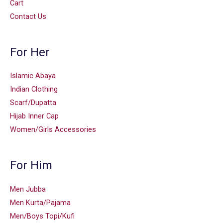
Cart
Contact Us
For Her
Islamic Abaya
Indian Clothing
Scarf/Dupatta
Hijab Inner Cap
Women/Girls Accessories
For Him
Men Jubba
Men Kurta/Pajama
Men/Boys Topi/Kufi