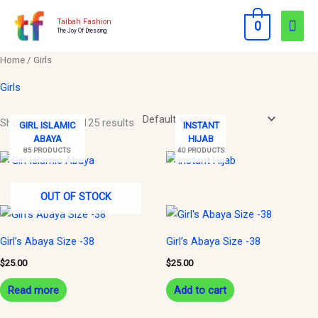
Skip
Mai
Taibah Fashion
0
to
The Joy Of Dressing
Men
content
Home
/ Girls
Girls
Showing 1–24 of 125 results
GIRL ISLAMIC
INSTANT
ABAYA
HIJAB
85 PRODUCTS
40 PRODUCTS
OUT OF STOCK
Girl’s Abaya Size -38
Girl’s Abaya Size -38
$
25.00
$
25.00
Read more
Add to cart