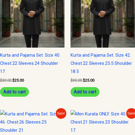
$30.00.
$25.00.
$30.00.
$25.00.
Kurta and Pajama Set. Size 40.
Kurta and Pajama Set. Size 42.
Chest.22 Sleeves.24 Shoulder
Chest.22 Sleeves.25.5 Shoulder
17.
18.5
$
30.00
$
25.00
$
30.00
$
25.00
Add to cart
Add to cart
Original
Current
Original
Current
Sale!
Sale
price
price
price
price
was:
is:
was:
is:
$30.00.
$25.00.
$20.00.
$15.00.