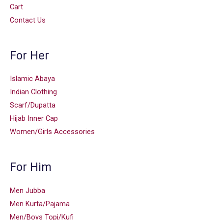
Cart
Contact Us
For Her
Islamic Abaya
Indian Clothing
Scarf/Dupatta
Hijab Inner Cap
Women/Girls Accessories
For Him
Men Jubba
Men Kurta/Pajama
Men/Boys Topi/Kufi