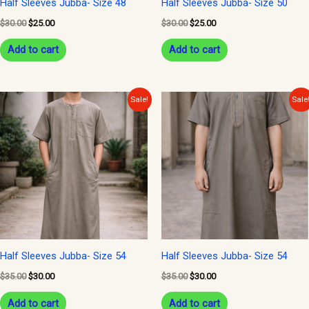
Half Sleeves Jubba- Size 48
Half Sleeves Jubba- Size 50
$
30.00
$
25.00
$
30.00
$
25.00
Add to cart
Add to cart
Original
Current
Original
Current
Sale!
Sale
price
price
price
price
was:
is:
was:
is:
$35.00.
$30.00.
$35.00.
$30.00.
Half Sleeves Jubba- Size 54
Half Sleeves Jubba- Size 54
$
35.00
$
30.00
$
35.00
$
30.00
Add to cart
Add to cart