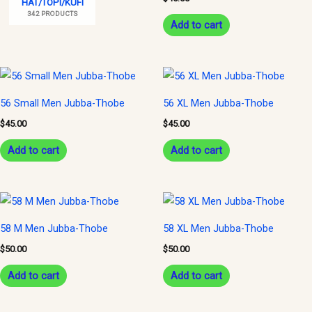
HAT/TOPI/KUFI
342 PRODUCTS
Add to cart
56 Small Men Jubba-Thobe
56 XL Men Jubba-Thobe
$
45.00
$
45.00
Add to cart
Add to cart
58 M Men Jubba-Thobe
58 XL Men Jubba-Thobe
$
50.00
$
50.00
Add to cart
Add to cart