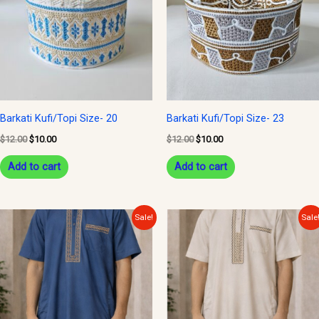
Barkati Kufi/Topi Size- 20
Barkati Kufi/Topi Size- 23
$
12.00
$
10.00
$
12.00
$
10.00
Add to cart
Add to cart
Original
Current
Original
Current
Sale!
Sale
price
price
price
price
was:
is:
was:
is:
$27.00.
$22.00.
$27.00.
$22.00.