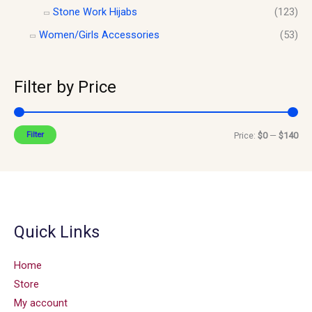
Stone Work Hijabs
(123)
Women/Girls Accessories
(53)
Filter by Price
Filter
Price:
$0
—
$140
Quick Links
Home
Store
My account