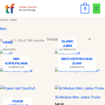
Skip
Mai
Taibah Fashion
0
to
The Joy Of Dressing
Men
content
Home
/ Men
Men
Showing 1–24 of 546 results
ISLAMIC
IHRAM
JUBBA
2
PRODUCTS
137 PRODUCTS
MEN
MEN'S KEFFIYEH/HEAD
KURTA/PAJAMA
SCARF
56 PRODUCTS
8 PRODUCTS
56 Medium Men Jubba-Thobe
PRAYER
$
45.00