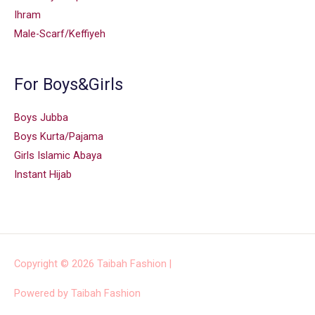
Ihram
Male-Scarf/Keffiyeh
For Boys&Girls
Boys Jubba
Boys Kurta/Pajama
Girls Islamic Abaya
Instant Hijab
Copyright © 2026
Taibah Fashion
|
Powered by
Taibah Fashion