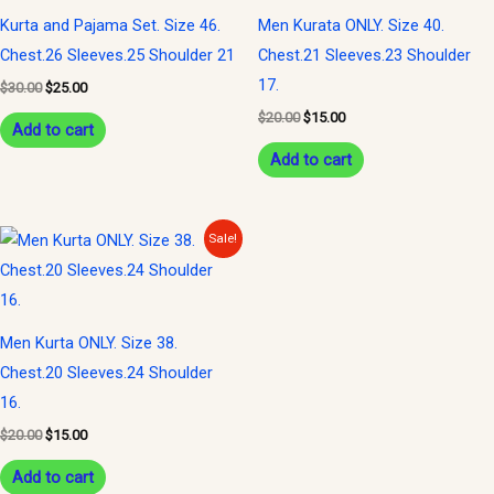
Kurta and Pajama Set. Size 46.
Men Kurata ONLY. Size 40.
Chest.26 Sleeves.25 Shoulder 21
Chest.21 Sleeves.23 Shoulder
17.
$
30.00
$
25.00
$
20.00
$
15.00
Add to cart
Add to cart
Original
Current
Sale!
price
price
was:
is:
$20.00.
$15.00.
Men Kurta ONLY. Size 38.
Chest.20 Sleeves.24 Shoulder
16.
$
20.00
$
15.00
Add to cart