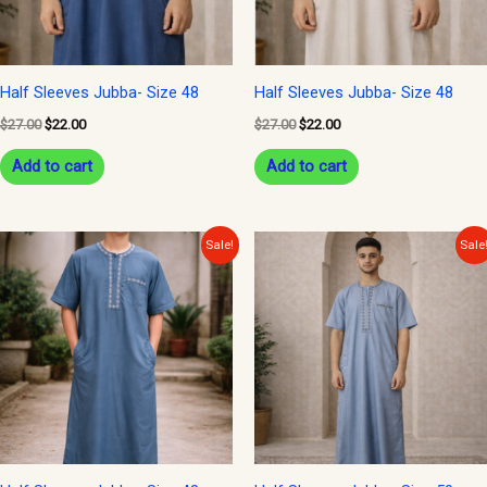
Half Sleeves Jubba- Size 48
Half Sleeves Jubba- Size 48
$
27.00
$
22.00
$
27.00
$
22.00
Add to cart
Add to cart
Original
Current
Original
Current
Sale!
Sale
price
price
price
price
was:
is:
was:
is:
$30.00.
$25.00.
$30.00.
$25.00.