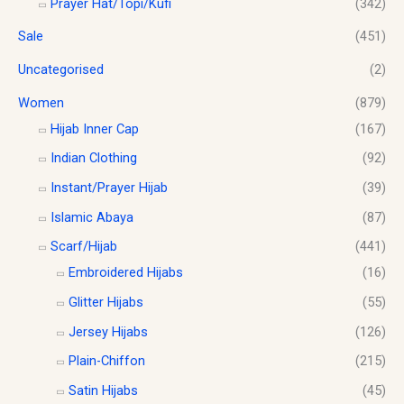
Prayer Hat/Topi/Kufi
(342)
Sale
(451)
Uncategorised
(2)
Women
(879)
Hijab Inner Cap
(167)
Indian Clothing
(92)
Instant/Prayer Hijab
(39)
Islamic Abaya
(87)
Scarf/Hijab
(441)
Embroidered Hijabs
(16)
Glitter Hijabs
(55)
Jersey Hijabs
(126)
Plain-Chiffon
(215)
Satin Hijabs
(45)