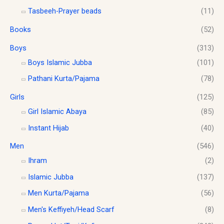
r
a
:
0
Tasbeeh-Prayer beads
(11)
o
s
$
.
u
Books
(52)
:
1
g
$
0
h
Boys
(313)
1
.
$
2
0
Boys Islamic Jubba
(101)
1
.
0
Pathani Kurta/Pajama
(78)
8
0
.
.
0
Girls
(125)
0
.
0
Girl Islamic Abaya
(85)
Instant Hijab
(40)
Men
(546)
Ihram
(2)
Islamic Jubba
(137)
Men Kurta/Pajama
(56)
Men's Keffiyeh/Head Scarf
(8)