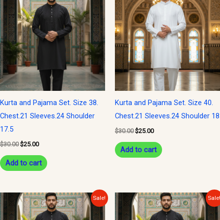
was:
is:
was:
is:
$30.00.
$25.00.
$30.00.
$25.00.
Kurta and Pajama Set. Size 38.
Kurta and Pajama Set. Size 40.
Chest.21 Sleeves.24 Shoulder
Chest.21 Sleeves.24 Shoulder 18
17.5
$
30.00
$
25.00
$
30.00
$
25.00
Add to cart
Add to cart
Original
Current
Original
Current
Sale!
Sale
price
price
price
price
was:
is:
was:
is: