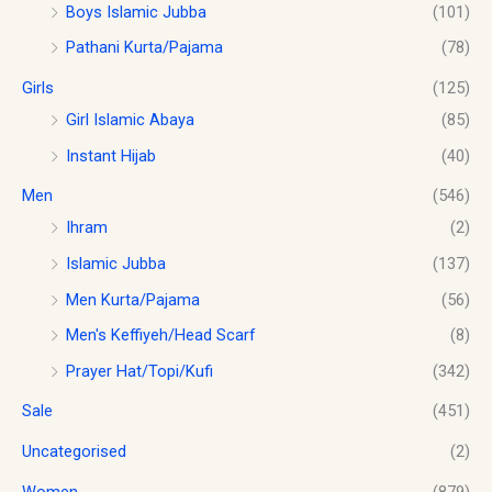
.
Boys Islamic Jubba
(101)
u
g
Pathani Kurta/Pajama
(78)
h
$
Girls
(125)
1
Girl Islamic Abaya
(85)
8
Instant Hijab
(40)
.
0
Men
(546)
0
Ihram
(2)
Islamic Jubba
(137)
Men Kurta/Pajama
(56)
Men's Keffiyeh/Head Scarf
(8)
Prayer Hat/Topi/Kufi
(342)
Sale
(451)
Uncategorised
(2)
Women
(879)