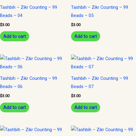
Tashbih – Zikr Counting – 99
Tashbih – Zikr Counting – 99
Beads – 04
Beads – 05
$
3.00
$
3.00
Add to cart
Add to cart
Tashbih – Zikr Counting – 99
Tashbih – Zikr Counting – 99
Beads – 06
Beads – 07
$
3.00
$
3.00
Add to cart
Add to cart