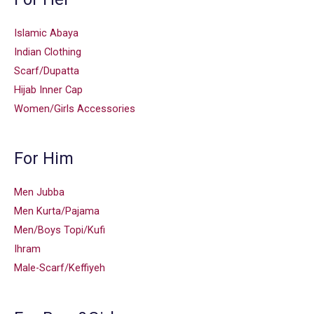
Islamic Abaya
Indian Clothing
Scarf/Dupatta
Hijab Inner Cap
Women/Girls Accessories
For Him
Men Jubba
Men Kurta/Pajama
Men/Boys Topi/Kufi
Ihram
Male-Scarf/Keffiyeh