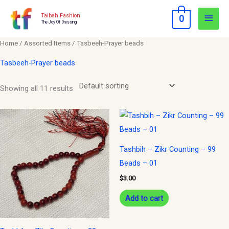
Skip
Main
Taibah Fashion
0
to
The Joy Of Dressing
Men
content
Home
/
Assorted Items
/ Tasbeeh-Prayer beads
Tasbeeh-Prayer beads
Showing all 11 results
Tashbih – Zikr Counting – 99
Beads – 01
$
3.00
Add to cart