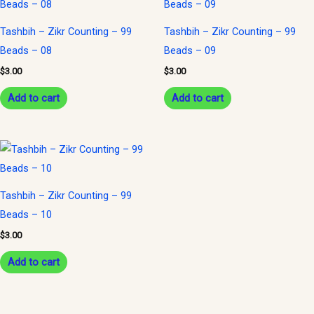
Tashbih – Zikr Counting – 99
Tashbih – Zikr Counting – 99
Beads – 08
Beads – 09
$
3.00
$
3.00
Add to cart
Add to cart
Tashbih – Zikr Counting – 99
Beads – 10
$
3.00
Add to cart