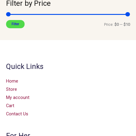
Filter by Price
Filter
Price:
$0
—
$10
Quick Links
Home
Store
My account
Cart
Contact Us
For Her