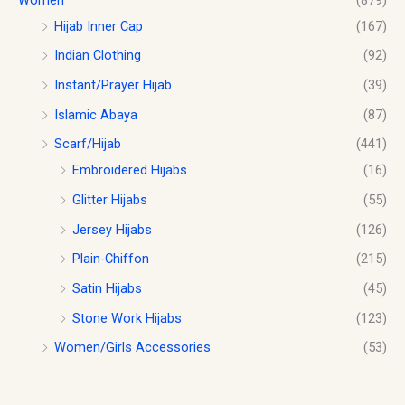
Hijab Inner Cap
(167)
Indian Clothing
(92)
Instant/Prayer Hijab
(39)
Islamic Abaya
(87)
Scarf/Hijab
(441)
Embroidered Hijabs
(16)
Glitter Hijabs
(55)
Jersey Hijabs
(126)
Plain-Chiffon
(215)
Satin Hijabs
(45)
Stone Work Hijabs
(123)
Women/Girls Accessories
(53)