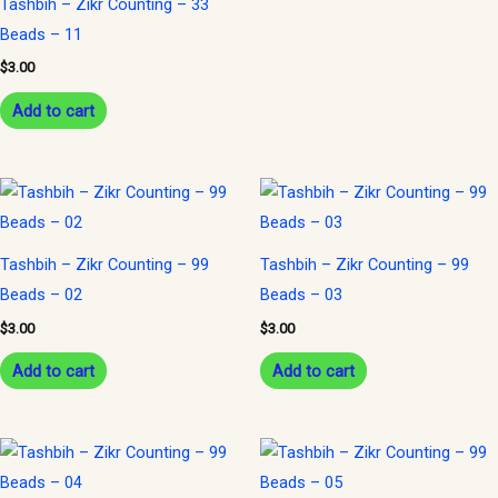
Tashbih – Zikr Counting – 33
Beads – 11
$
3.00
Add to cart
Tashbih – Zikr Counting – 99
Tashbih – Zikr Counting – 99
Beads – 02
Beads – 03
$
3.00
$
3.00
Add to cart
Add to cart