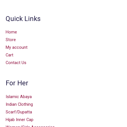
Quick Links
Home
Store
My account
Cart
Contact Us
For Her
Islamic Abaya
Indian Clothing
Scarf/Dupatta
Hijab Inner Cap