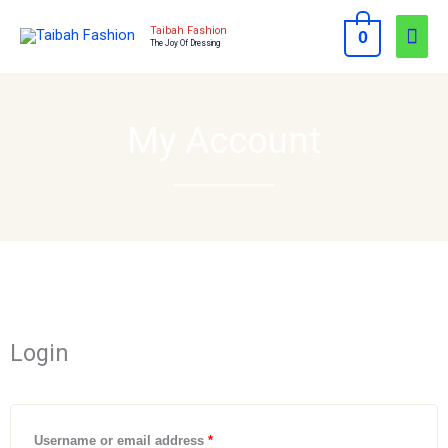
Skip
Mai
Taibah Fashion
0
to
The Joy Of Dressing
Men
content
My Account
Required
Required
Login
Username or email address
*