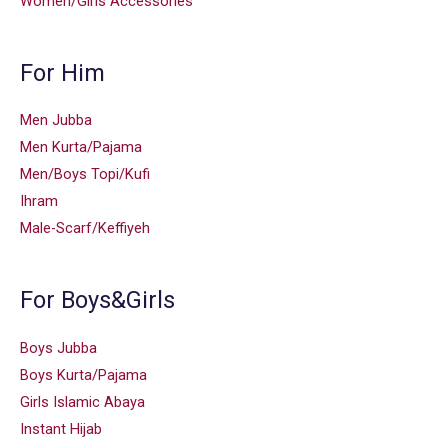
Women/Girls Accessories
For Him
Men Jubba
Men Kurta/Pajama
Men/Boys Topi/Kufi
Ihram
Male-Scarf/Keffiyeh
For Boys&Girls
Boys Jubba
Boys Kurta/Pajama
Girls Islamic Abaya
Instant Hijab