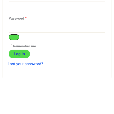
Password
*
Remember me
Log in
Lost your password?