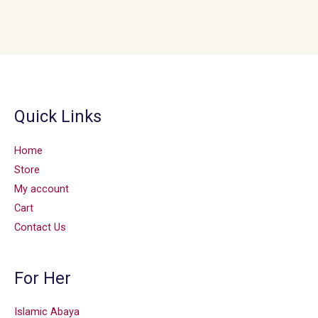
Quick Links
Home
Store
My account
Cart
Contact Us
For Her
Islamic Abaya