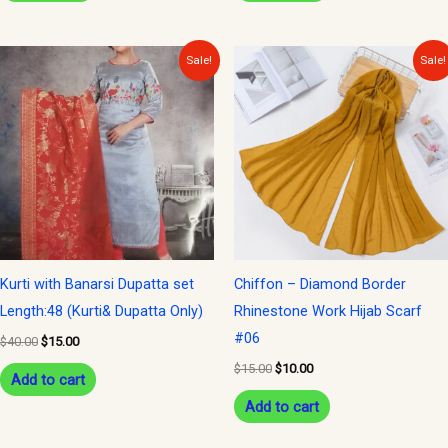
Original
Current
Original
Current
Sale!
Sale!
price
price
price
price
was:
is:
was:
is:
$40.00.
$15.00.
$15.00.
$10.00.
Kurti with Banarsi Dupatta set
Chiffon – Diamond Border
Length:48 (Kurti& Dupatta Only)
Rhinestone Work Hijab Scarf
#06
$
40.00
$
15.00
$
15.00
$
10.00
Add to cart
Add to cart