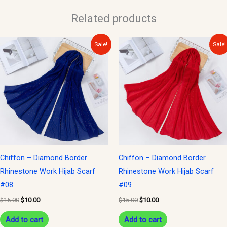
Related products
Original
Current
Original
Current
Sale!
Sale!
price
price
price
price
was:
is:
was:
is:
$15.00.
$10.00.
$15.00.
$10.00.
Chiffon – Diamond Border
Chiffon – Diamond Border
Rhinestone Work Hijab Scarf
Rhinestone Work Hijab Scarf
#08
#09
$
15.00
$
10.00
$
15.00
$
10.00
Add to cart
Add to cart