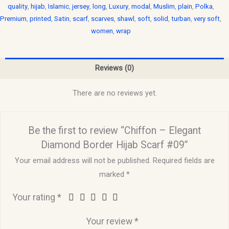
quality
,
hijab
,
Islamic
,
jersey
,
long
,
Luxury
,
modal
,
Muslim
,
plain
,
Polka
,
Premium
,
printed
,
Satin
,
scarf
,
scarves
,
shawl
,
soft
,
solid
,
turban
,
very soft
,
women
,
wrap
Reviews (0)
There are no reviews yet.
Be the first to review “Chiffon – Elegant
Diamond Border Hijab Scarf #09”
Your email address will not be published.
Required fields are
marked
*
Your rating
*
Your review
*