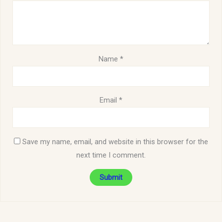
Name
*
Email
*
Save my name, email, and website in this browser for the
next time I comment.