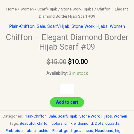
Home
/
Women
/
Scarf/Hijab
/
Stone Work Hijabs
/ Chiffon – Elegant
Diamond Border Hijab Scarf #09
Plain-Chiffon
,
Sale
,
Scarf/Hijab
,
Stone Work Hijabs
,
Women
Chiffon – Elegant Diamond Border
Hijab Scarf #09
$
15.00
$
10.00
Availability:
3 in stock
Add to cart
Categories:
Plain-Chiffon
,
Sale
,
Scarf/Hijab
,
Stone Work Hijabs
,
Women
Tags:
Beautiful
,
chiffon
,
colors
,
crinkle
,
diamond
,
Dots
,
dupatta
,
Embroider
,
fabric
,
fashion
,
Floral
,
gold
,
great
,
head
,
Headband
,
high-