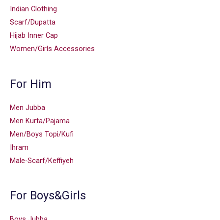
Indian Clothing
Scarf/Dupatta
Hijab Inner Cap
Women/Girls Accessories
For Him
Men Jubba
Men Kurta/Pajama
Men/Boys Topi/Kufi
Ihram
Male-Scarf/Keffiyeh
For Boys&Girls
Boys Jubba