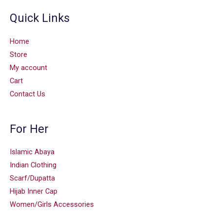
Quick Links
Home
Store
My account
Cart
Contact Us
For Her
Islamic Abaya
Indian Clothing
Scarf/Dupatta
Hijab Inner Cap
Women/Girls Accessories