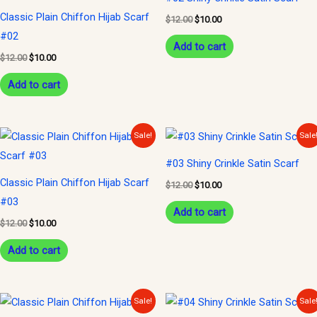
$12.00.
$10.00.
$12.00.
$10.00.
Classic Plain Chiffon Hijab Scarf
$
12.00
$
10.00
#02
Add to cart
$
12.00
$
10.00
Add to cart
Original
Current
Original
Current
Sale!
Sale
price
price
price
price
was:
is:
was:
is:
#03 Shiny Crinkle Satin Scarf
$12.00.
$10.00.
$12.00.
$10.00.
Classic Plain Chiffon Hijab Scarf
$
12.00
$
10.00
#03
Add to cart
$
12.00
$
10.00
Add to cart
Original
Current
Original
Current
Sale!
Sale
price
price
price
price