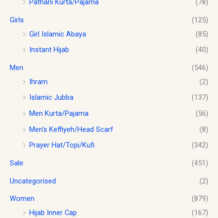
Pathani Kurta/Pajama
(78)
8
0
.
.
0
Girls
(125)
0
.
0
Girl Islamic Abaya
(85)
Instant Hijab
(40)
Men
(546)
Ihram
(2)
Islamic Jubba
(137)
Men Kurta/Pajama
(56)
Men's Keffiyeh/Head Scarf
(8)
Prayer Hat/Topi/Kufi
(342)
Sale
(451)
Uncategorised
(2)
Women
(879)
Hijab Inner Cap
(167)