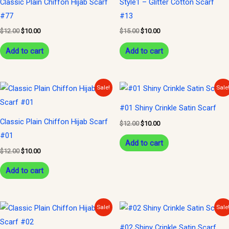
Classic Plain Chiffon Hijab Scarf
Style1 – Glitter Cotton Scarf
#77
#13
$
12.00
$
10.00
$
15.00
$
10.00
Add to cart
Add to cart
Original
Current
Original
Current
Sale!
Sale
price
price
price
price
was:
is:
was:
is:
#01 Shiny Crinkle Satin Scarf
$12.00.
$10.00.
$12.00.
$10.00.
Classic Plain Chiffon Hijab Scarf
$
12.00
$
10.00
#01
Add to cart
$
12.00
$
10.00
Add to cart
Original
Current
Original
Current
Sale!
Sale
price
price
price
price
was:
is:
was:
is:
#02 Shiny Crinkle Satin Scarf