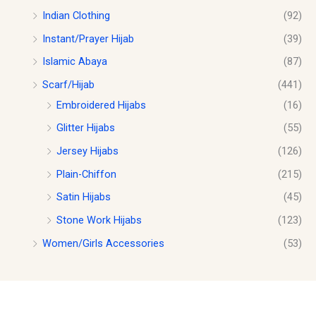
Indian Clothing
(92)
Instant/Prayer Hijab
(39)
Islamic Abaya
(87)
Scarf/Hijab
(441)
Embroidered Hijabs
(16)
Glitter Hijabs
(55)
Jersey Hijabs
(126)
Plain-Chiffon
(215)
Satin Hijabs
(45)
Stone Work Hijabs
(123)
Women/Girls Accessories
(53)