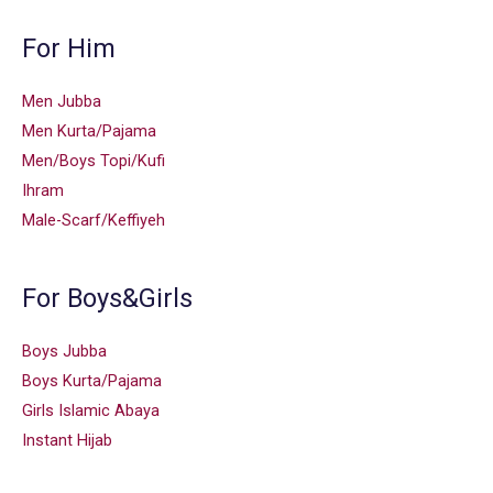
For Him
Men Jubba
Men Kurta/Pajama
Men/Boys Topi/Kufi
Ihram
Male-Scarf/Keffiyeh
For Boys&Girls
Boys Jubba
Boys Kurta/Pajama
Girls Islamic Abaya
Instant Hijab