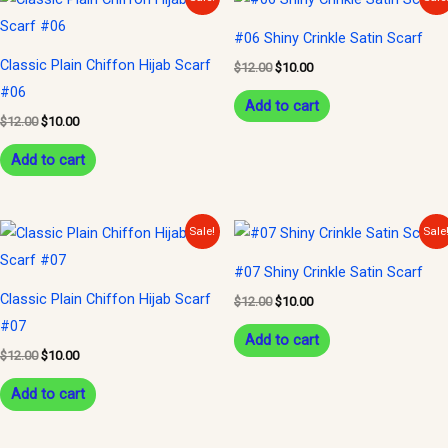
price
price
price
price
was:
is:
was:
is:
#06 Shiny Crinkle Satin Scarf
$12.00.
$10.00.
$12.00.
$10.00.
Classic Plain Chiffon Hijab Scarf
$
12.00
$
10.00
#06
Add to cart
$
12.00
$
10.00
Add to cart
Original
Current
Original
Current
Sale!
Sale
price
price
price
price
was:
is:
was:
is:
#07 Shiny Crinkle Satin Scarf
$12.00.
$10.00.
$12.00.
$10.00.
Classic Plain Chiffon Hijab Scarf
$
12.00
$
10.00
#07
Add to cart
$
12.00
$
10.00
Add to cart