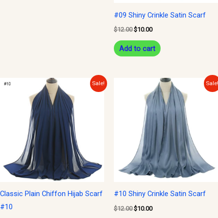
#09 Shiny Crinkle Satin Scarf
$
12.00
$
10.00
Add to cart
Original
Current
Original
Current
Sale!
Sale
price
price
price
price
was:
is:
was:
is:
$12.00.
$10.00.
$12.00.
$10.00.
Classic Plain Chiffon Hijab Scarf
#10 Shiny Crinkle Satin Scarf
#10
$
12.00
$
10.00