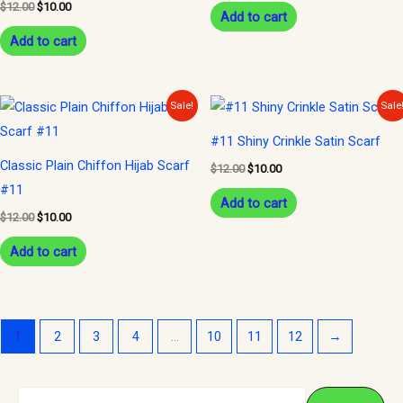
$
12.00
$
10.00
Add to cart
Add to cart
Original
Current
Original
Current
Sale!
Sale
price
price
price
price
was:
is:
was:
is:
#11 Shiny Crinkle Satin Scarf
$12.00.
$10.00.
$12.00.
$10.00.
Classic Plain Chiffon Hijab Scarf
$
12.00
$
10.00
#11
Add to cart
$
12.00
$
10.00
Add to cart
1
2
3
4
…
10
11
12
→
S