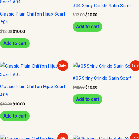
was:
is:
was:
is:
#04 Shiny Crinkle Satin Scarf
$12.00.
$10.00.
$12.00.
$10.00.
Classic Plain Chiffon Hijab Scarf
$
12.00
$
10.00
#04
Add to cart
$
12.00
$
10.00
Add to cart
Original
Current
Original
Current
Sale!
Sale
price
price
price
price
was:
is:
was:
is:
#05 Shiny Crinkle Satin Scarf
$12.00.
$10.00.
$12.00.
$10.00.
Classic Plain Chiffon Hijab Scarf
$
12.00
$
10.00
#05
Add to cart
$
12.00
$
10.00
Add to cart
Original
Current
Original
Current
Sale!
Sale