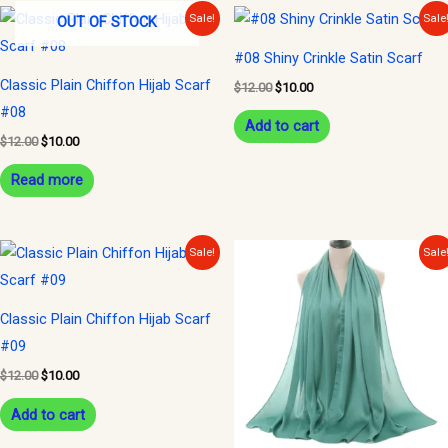
Original
Current
Original
Current
Sale!
Sale
OUT OF STOCK
price
price
price
price
was:
is:
was:
is:
#08 Shiny Crinkle Satin Scarf
$12.00.
$10.00.
$12.00.
$10.00.
Classic Plain Chiffon Hijab Scarf
$
12.00
$
10.00
#08
Add to cart
$
12.00
$
10.00
Read more
Original
Current
Original
Current
Sale!
Sale
price
price
price
price
was:
is:
was:
is:
$12.00.
$10.00.
$12.00.
$10.00.
Classic Plain Chiffon Hijab Scarf
#09
$
12.00
$
10.00
Add to cart