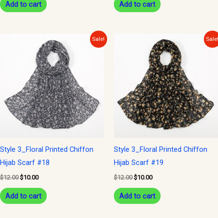
Add to cart
Add to cart
Original
Current
Original
Current
Sale!
Sale
price
price
price
price
was:
is:
was:
is:
$12.00.
$10.00.
$12.00.
$10.00.
Style 3_Floral Printed Chiffon
Style 3_Floral Printed Chiffon
Hijab Scarf #18
Hijab Scarf #19
$
12.00
$
10.00
$
12.00
$
10.00
Add to cart
Add to cart