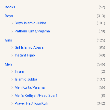
o
s
$
.
u
Books
(52)
:
1
g
$
0
h
Boys
(313)
1
.
$
2
0
Boys Islamic Jubba
(101)
1
.
0
Pathani Kurta/Pajama
(78)
8
0
.
.
0
Girls
(125)
0
.
0
Girl Islamic Abaya
(85)
Instant Hijab
(40)
Men
(546)
Ihram
(2)
Islamic Jubba
(137)
Men Kurta/Pajama
(56)
Men's Keffiyeh/Head Scarf
(8)
Prayer Hat/Topi/Kufi
(342)