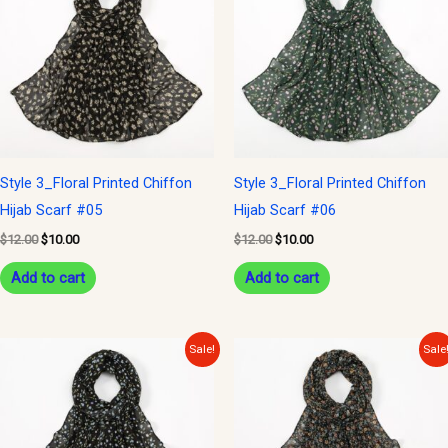
$12.00.
$10.00.
$12.00.
$10.00.
Style 3_Floral Printed Chiffon
Style 3_Floral Printed Chiffon
Hijab Scarf #05
Hijab Scarf #06
$
12.00
$
10.00
$
12.00
$
10.00
Add to cart
Add to cart
Original
Current
Original
Current
Sale!
Sale
price
price
price
price
was:
is:
was:
is:
$12.00.
$10.00.
$12.00.
$10.00.