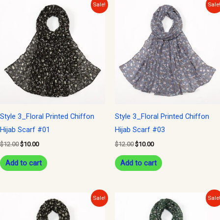
Original
Current
Original
Current
Sale!
Sale
price
price
price
price
was:
is:
was:
is:
$12.00.
$10.00.
$12.00.
$10.00.
Style 3_Floral Printed Chiffon
Style 3_Floral Printed Chiffon
Hijab Scarf #01
Hijab Scarf #03
$
12.00
$
10.00
$
12.00
$
10.00
Add to cart
Add to cart
Original
Current
Original
Current
Sale!
Sale
price
price
price
price
was:
is:
was:
is: