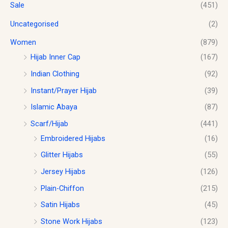
Sale
(451)
Uncategorised
(2)
Women
(879)
Hijab Inner Cap
(167)
Indian Clothing
(92)
Instant/Prayer Hijab
(39)
Islamic Abaya
(87)
Scarf/Hijab
(441)
Embroidered Hijabs
(16)
Glitter Hijabs
(55)
Jersey Hijabs
(126)
Plain-Chiffon
(215)
Satin Hijabs
(45)
Stone Work Hijabs
(123)