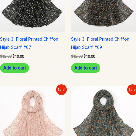
Style 3_Floral Printed Chiffon
Style 3_Floral Printed Chiffon
Hijab Scarf #07
Hijab Scarf #09
$
12.00
$
10.00
$
12.00
$
10.00
Add to cart
Add to cart
Original
Current
Original
Current
Sale!
Sale
price
price
price
price
was:
is:
was:
is:
$12.00.
$10.00.
$12.00.
$10.00.