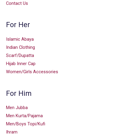
Contact Us
For Her
Islamic Abaya
Indian Clothing
Scarf/Dupatta
Hijab Inner Cap
Women/Girls Accessories
For Him
Men Jubba
Men Kurta/Pajama
Men/Boys Topi/Kufi
Ihram