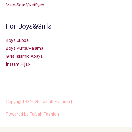
Male-Scarf/Keffiyeh
For Boys&Girls
Boys Jubba
Boys Kurta/Pajama
Girls Islamic Abaya
Instant Hijab
Copyright © 2026
Taibah Fashion
|
Powered by
Taibah Fashion