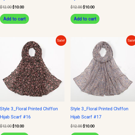
$
12.00
$
10.00
$
12.00
$
10.00
Add to cart
Add to cart
Original
Current
Original
Current
Sale!
Sale
price
price
price
price
was:
is:
was:
is:
$12.00.
$10.00.
$12.00.
$10.00.
Style 3_Floral Printed Chiffon
Style 3_Floral Printed Chiffon
Hijab Scarf #16
Hijab Scarf #17
$
12.00
$
10.00
$
12.00
$
10.00