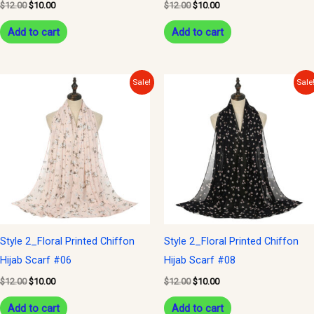
$
12.00
$
10.00
$
12.00
$
10.00
Add to cart
Add to cart
Original
Current
Original
Current
Sale!
Sale
price
price
price
price
was:
is:
was:
is:
$12.00.
$10.00.
$12.00.
$10.00.
Style 2_Floral Printed Chiffon
Style 2_Floral Printed Chiffon
Hijab Scarf #06
Hijab Scarf #08
$
12.00
$
10.00
$
12.00
$
10.00
Add to cart
Add to cart