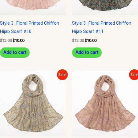
Style 3_Floral Printed Chiffon
Style 3_Floral Printed Chiffon
Hijab Scarf #10
Hijab Scarf #11
$
12.00
$
10.00
$
12.00
$
10.00
Add to cart
Add to cart
Original
Current
Original
Current
Sale!
Sale
price
price
price
price
was:
is:
was:
is:
$12.00.
$10.00.
$12.00.
$10.00.