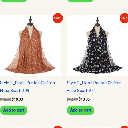
Original
Current
Original
Current
Sale!
Sale
price
price
price
price
was:
is:
was:
is:
$12.00.
$10.00.
$12.00.
$10.00.
Style 2_Floral Printed Chiffon
Style 2_Floral Printed Chiffon
Hijab Scarf #09
Hijab Scarf #11
$
12.00
$
10.00
$
12.00
$
10.00
Add to cart
Add to cart