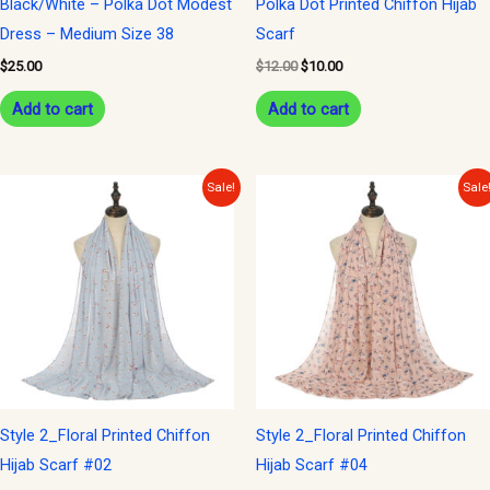
Black/White – Polka Dot Modest
Polka Dot Printed Chiffon Hijab
Dress – Medium Size 38
Scarf
$
25.00
$
12.00
$
10.00
Add to cart
Add to cart
Original
Current
Original
Current
Sale!
Sale
price
price
price
price
was:
is:
was:
is:
$12.00.
$10.00.
$12.00.
$10.00.
Style 2_Floral Printed Chiffon
Style 2_Floral Printed Chiffon
Hijab Scarf #02
Hijab Scarf #04