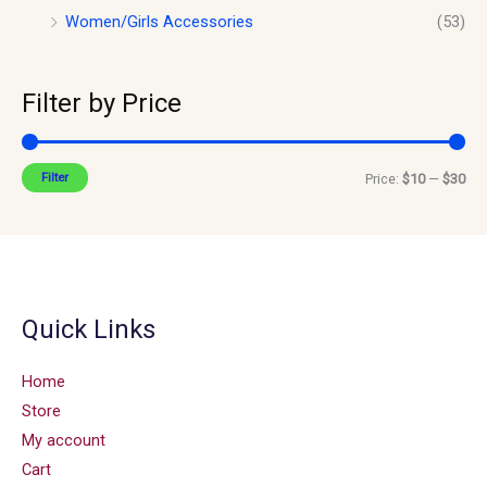
Women/Girls Accessories
(53)
Filter by Price
Filter
Price:
$10
—
$30
Quick Links
Home
Store
My account
Cart