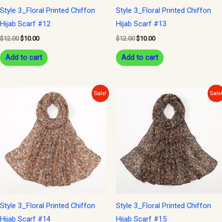
Style 3_Floral Printed Chiffon
Style 3_Floral Printed Chiffon
Hijab Scarf #12
Hijab Scarf #13
$
12.00
$
10.00
$
12.00
$
10.00
Add to cart
Add to cart
Original
Current
Original
Current
Sale!
Sale
price
price
price
price
was:
is:
was:
is:
$12.00.
$10.00.
$12.00.
$10.00.
Style 3_Floral Printed Chiffon
Style 3_Floral Printed Chiffon
Hijab Scarf #14
Hijab Scarf #15