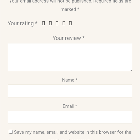
Your email address will not be published.
Required fields are
marked
*
Your rating
*
Your review
*
Name
*
Email
*
Save my name, email, and website in this browser for the