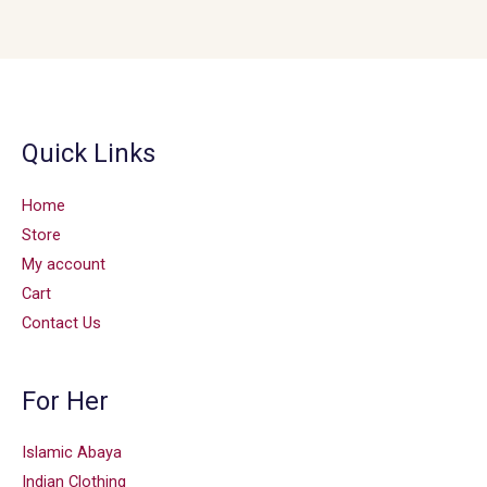
Quick Links
Home
Store
My account
Cart
Contact Us
For Her
Islamic Abaya
Indian Clothing