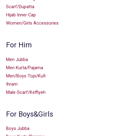
Scarf/Dupatta
Hijab Inner Cap
Women/Girls Accessories
For Him
Men Jubba
Men Kurta/Pajama
Men/Boys Topi/Kufi
Ihram
Male-Scarf/Keffiyeh
For Boys&Girls
Boys Jubba