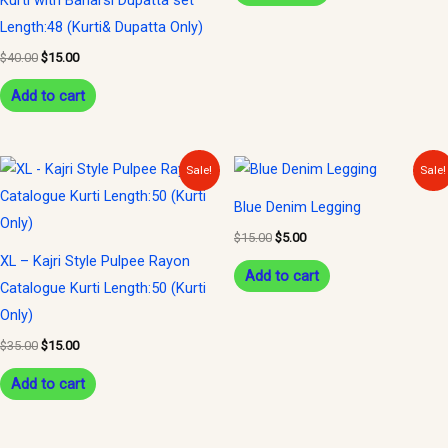
Kurti with Banarsi Dupatta set
Length:48 (Kurti& Dupatta Only)
$
40.00
$
15.00
Add to cart
Original
Current
Original
Current
Sale!
Sale!
price
price
price
price
was:
is:
was:
is:
Blue Denim Legging
$35.00.
$15.00.
$15.00.
$5.00.
$
15.00
$
5.00
XL – Kajri Style Pulpee Rayon
Add to cart
Catalogue Kurti Length:50 (Kurti
Only)
$
35.00
$
15.00
Add to cart