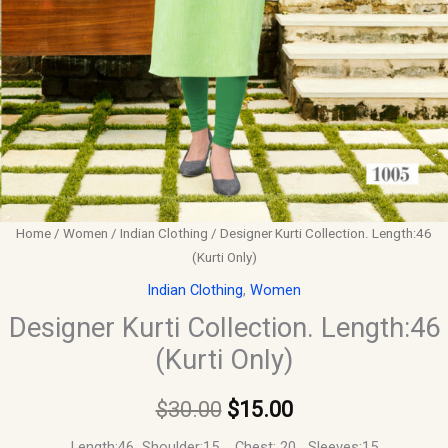
Home
/
Women
/
Indian Clothing
/ Designer Kurti Collection. Length:46
(Kurti Only)
Indian Clothing
,
Women
Designer Kurti Collection. Length:46
(Kurti Only)
$
30.00
$
15.00
Length:46 Shoulder:15 Chest: 20 Sleeves:15