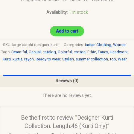
Availability:
1 in stock
Add to cart
SKU:
large-aarohi-designer-kurti
Categories:
Indian Clothing
,
Women
Tags:
Beautiful
,
Casual
,
catalog
,
Colorful
,
cotton
,
Ethic
,
Fancy
,
Handwork
,
Kurti
,
kurtis
,
rayon
,
Ready to wear
,
Stylish
,
summer collection
,
top
,
Wear
Reviews (0)
There are no reviews yet.
Be the first to review “Designer Kurti
Collection. Length:46 (Kurti Only)”