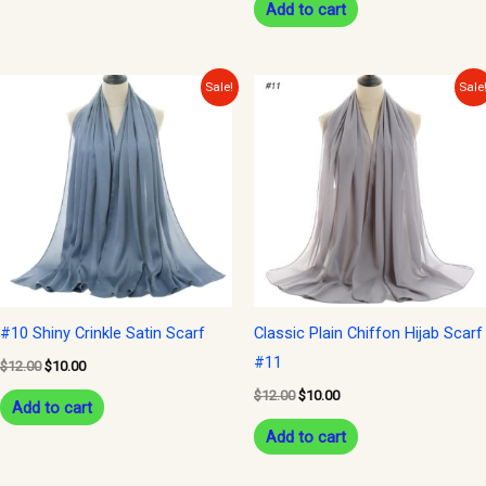
Add to cart
Original
Current
Original
Current
Sale!
Sale
price
price
price
price
was:
is:
was:
is:
$12.00.
$10.00.
$12.00.
$10.00.
#10 Shiny Crinkle Satin Scarf
Classic Plain Chiffon Hijab Scarf
#11
$
12.00
$
10.00
$
12.00
$
10.00
Add to cart
Add to cart