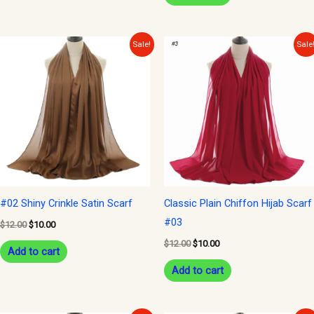
Original
Current
Original
Current
Sale!
Sale
price
price
price
price
was:
is:
was:
is:
$12.00.
$10.00.
$12.00.
$10.00.
#02 Shiny Crinkle Satin Scarf
Classic Plain Chiffon Hijab Scarf
#03
$
12.00
$
10.00
$
12.00
$
10.00
Add to cart
Add to cart