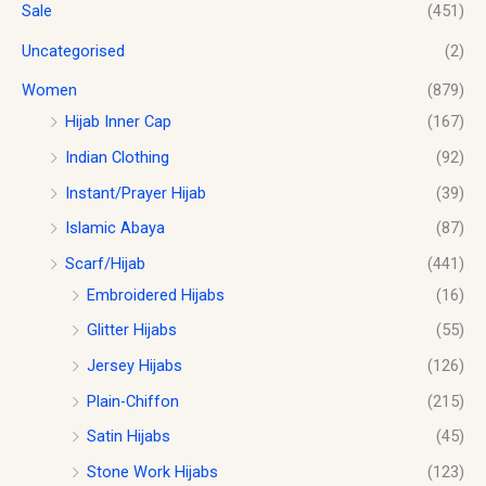
Sale
(451)
Uncategorised
(2)
Women
(879)
Hijab Inner Cap
(167)
Indian Clothing
(92)
Instant/Prayer Hijab
(39)
Islamic Abaya
(87)
Scarf/Hijab
(441)
Embroidered Hijabs
(16)
Glitter Hijabs
(55)
Jersey Hijabs
(126)
Plain-Chiffon
(215)
Satin Hijabs
(45)
Stone Work Hijabs
(123)