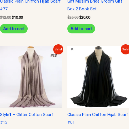
Classic Plain Chiffon Hijab Scarf
Gift Muslim Bride Groom Gift
#77
Box 2 Book Set
$
12.00
$
10.00
$
25.00
$
20.00
Add to cart
Add to cart
Original
Current
Original
Current
Sale!
Sale
price
price
price
price
was:
is:
was:
is:
$15.00.
$10.00.
$12.00.
$10.00.
Style1 – Glitter Cotton Scarf
Classic Plain Chiffon Hijab Scarf
#13
#01