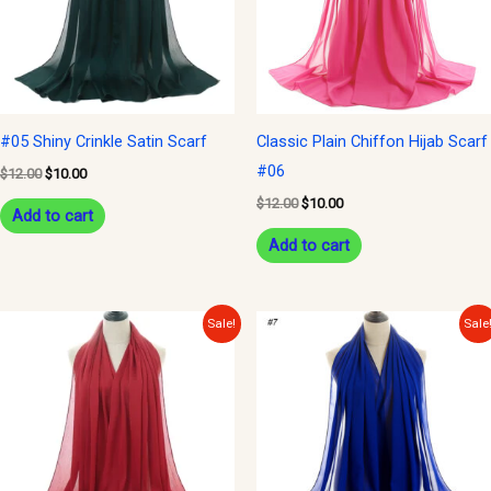
#05 Shiny Crinkle Satin Scarf
Classic Plain Chiffon Hijab Scarf
#06
$
12.00
$
10.00
$
12.00
$
10.00
Add to cart
Add to cart
Original
Current
Original
Current
Sale!
Sale
price
price
price
price
was:
is:
was:
is:
$12.00.
$10.00.
$12.00.
$10.00.