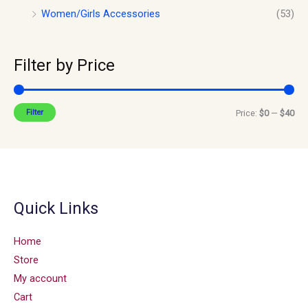
Women/Girls Accessories
(53)
Filter by Price
Filter
Price:
$0
—
$40
Quick Links
Home
Store
My account
Cart