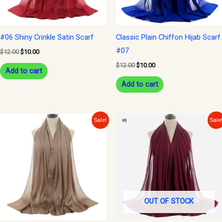
#06 Shiny Crinkle Satin Scarf
Classic Plain Chiffon Hijab Scarf
#07
$
12.00
$
10.00
$
12.00
$
10.00
Add to cart
Add to cart
Original
Current
Original
Current
Sale!
Sale
price
price
price
price
was:
is:
was:
is:
$12.00.
$10.00.
$12.00.
$10.00.
OUT OF STOCK