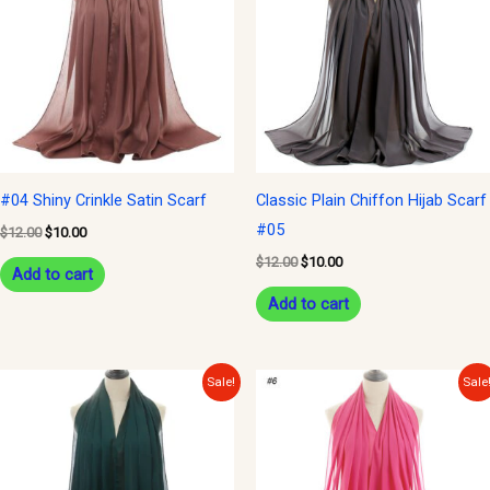
$12.00.
$10.00.
$12.00.
$10.00.
#04 Shiny Crinkle Satin Scarf
Classic Plain Chiffon Hijab Scarf
#05
$
12.00
$
10.00
$
12.00
$
10.00
Add to cart
Add to cart
Original
Current
Original
Current
Sale!
Sale
price
price
price
price
was:
is:
was:
is:
$12.00.
$10.00.
$12.00.
$10.00.