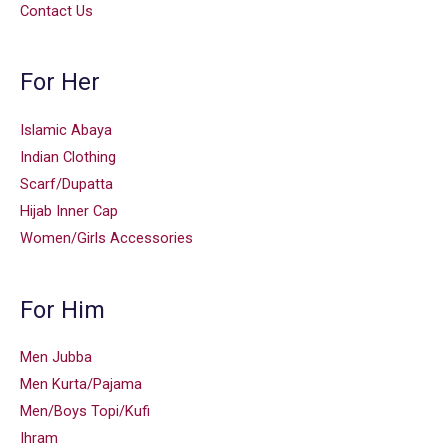
Contact Us
For Her
Islamic Abaya
Indian Clothing
Scarf/Dupatta
Hijab Inner Cap
Women/Girls Accessories
For Him
Men Jubba
Men Kurta/Pajama
Men/Boys Topi/Kufi
Ihram