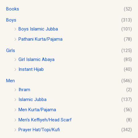
o
s
$
.
u
Books
(52)
:
1
g
$
0
h
Boys
(313)
1
.
$
2
0
Boys Islamic Jubba
(101)
1
.
0
Pathani Kurta/Pajama
(78)
8
0
.
.
0
Girls
(125)
0
.
0
Girl Islamic Abaya
(85)
Instant Hijab
(40)
Men
(546)
Ihram
(2)
Islamic Jubba
(137)
Men Kurta/Pajama
(56)
Men's Keffiyeh/Head Scarf
(8)
Prayer Hat/Topi/Kufi
(342)