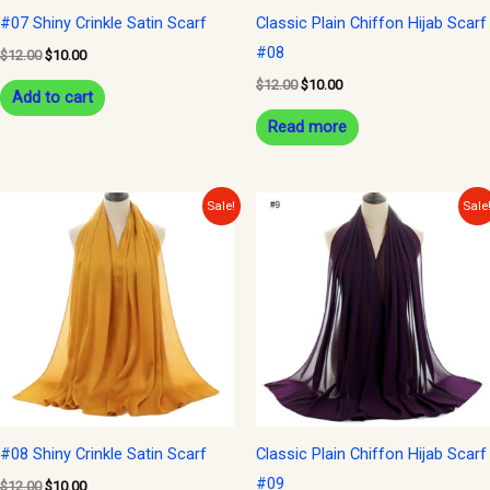
#07 Shiny Crinkle Satin Scarf
Classic Plain Chiffon Hijab Scarf
#08
$
12.00
$
10.00
$
12.00
$
10.00
Add to cart
Read more
Original
Current
Original
Current
Sale!
Sale
price
price
price
price
was:
is:
was:
is:
$12.00.
$10.00.
$12.00.
$10.00.
#08 Shiny Crinkle Satin Scarf
Classic Plain Chiffon Hijab Scarf
#09
$
12.00
$
10.00