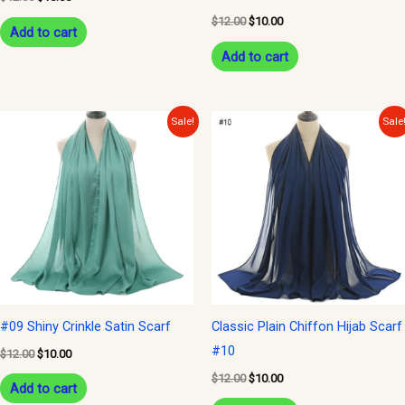
$
12.00
$
10.00
Add to cart
Add to cart
Original
Current
Original
Current
Sale!
Sale
price
price
price
price
was:
is:
was:
is:
$12.00.
$10.00.
$12.00.
$10.00.
#09 Shiny Crinkle Satin Scarf
Classic Plain Chiffon Hijab Scarf
#10
$
12.00
$
10.00
$
12.00
$
10.00
Add to cart