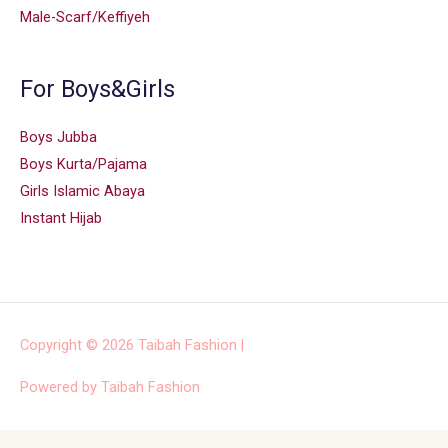
Male-Scarf/Keffiyeh
For Boys&Girls
Boys Jubba
Boys Kurta/Pajama
Girls Islamic Abaya
Instant Hijab
Copyright © 2026
Taibah Fashion
|
Powered by
Taibah Fashion