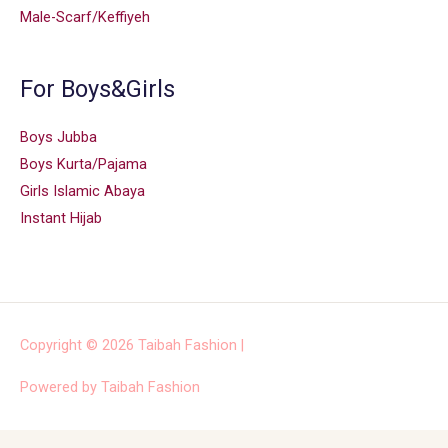
Male-Scarf/Keffiyeh
For Boys&Girls
Boys Jubba
Boys Kurta/Pajama
Girls Islamic Abaya
Instant Hijab
Copyright © 2026
Taibah Fashion
|
Powered by
Taibah Fashion