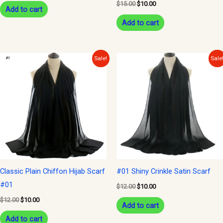
$
15.00
$
10.00
Add to cart
Add to cart
Original
Current
Original
Current
Sale!
Sale
price
price
price
price
was:
is:
was:
is:
$12.00.
$10.00.
$12.00.
$10.00.
Classic Plain Chiffon Hijab Scarf
#01 Shiny Crinkle Satin Scarf
#01
$
12.00
$
10.00
$
12.00
$
10.00
Add to cart
Add to cart