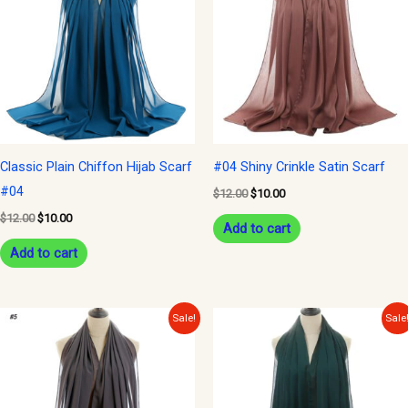
$12.00.
$10.00.
$12.00.
$10.00.
Classic Plain Chiffon Hijab Scarf
#04 Shiny Crinkle Satin Scarf
#04
$
12.00
$
10.00
$
12.00
$
10.00
Add to cart
Add to cart
Original
Current
Original
Current
Sale!
Sale
price
price
price
price
was:
is:
was:
is:
$12.00.
$10.00.
$12.00.
$10.00.