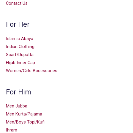
Contact Us
For Her
Islamic Abaya
Indian Clothing
Scarf/Dupatta
Hijab Inner Cap
Women/Girls Accessories
For Him
Men Jubba
Men Kurta/Pajama
Men/Boys Topi/Kufi
Ihram