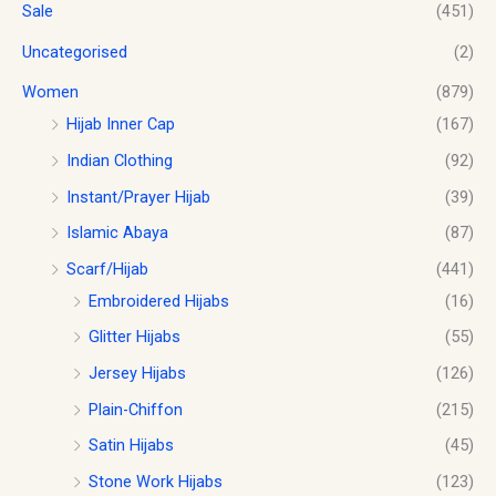
Sale
(451)
Uncategorised
(2)
Women
(879)
Hijab Inner Cap
(167)
Indian Clothing
(92)
Instant/Prayer Hijab
(39)
Islamic Abaya
(87)
Scarf/Hijab
(441)
Embroidered Hijabs
(16)
Glitter Hijabs
(55)
Jersey Hijabs
(126)
Plain-Chiffon
(215)
Satin Hijabs
(45)
Stone Work Hijabs
(123)