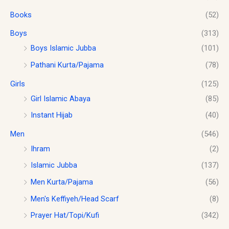
o
s
$
.
u
Books
(52)
:
1
g
$
0
h
Boys
(313)
1
.
$
2
0
Boys Islamic Jubba
(101)
1
.
0
Pathani Kurta/Pajama
(78)
8
0
.
.
0
Girls
(125)
0
.
0
Girl Islamic Abaya
(85)
Instant Hijab
(40)
Men
(546)
Ihram
(2)
Islamic Jubba
(137)
Men Kurta/Pajama
(56)
Men's Keffiyeh/Head Scarf
(8)
Prayer Hat/Topi/Kufi
(342)