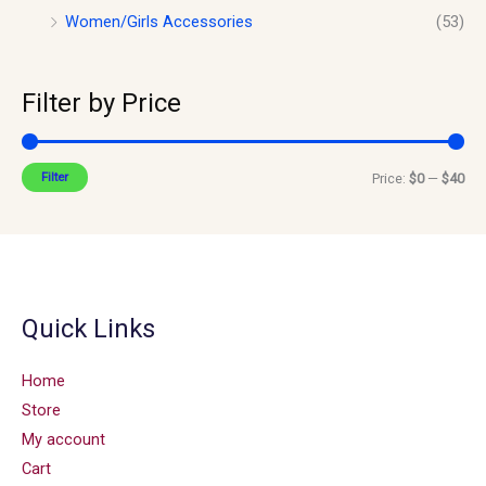
Women/Girls Accessories
(53)
Filter by Price
Filter
Price:
$0
—
$40
Quick Links
Home
Store
My account
Cart