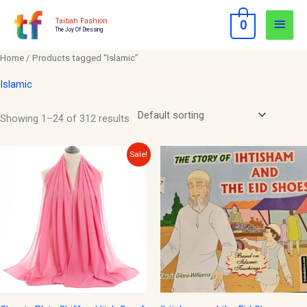
Skip
Main
Taibah Fashion
0
to
The Joy Of Dressing
Men
content
Home
/ Products tagged “Islamic”
Islamic
Showing 1–24 of 312 results
Original
Current
Sale!
price
price
was:
is:
$12.00.
$10.00.