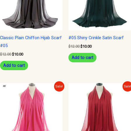
Classic Plain Chiffon Hijab Scarf
#05 Shiny Crinkle Satin Scarf
#05
$
12.00
$
10.00
$
12.00
$
10.00
Add to cart
Add to cart
Original
Current
Original
Current
Sale!
Sale
price
price
price
price
was:
is:
was:
is:
$12.00.
$10.00.
$12.00.
$10.00.