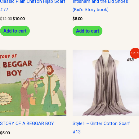
Classic Plain Chiffon Hijab Scarf
Ihtisham and the Eid Shoes
#77
(Kid’s Story book)
$
12.00
$
10.00
$
5.00
Add to cart
Add to cart
Original
Current
Sale
price
price
was:
is:
$15.00.
$10.00.
STORY OF A BEGGAR BOY
Style1 – Glitter Cotton Scarf
#13
$
5.00