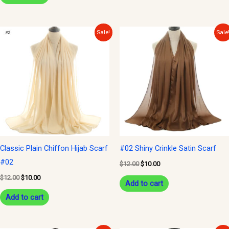
Original
Current
Original
Current
Sale!
Sale
price
price
price
price
was:
is:
was:
is:
$12.00.
$10.00.
$12.00.
$10.00.
Classic Plain Chiffon Hijab Scarf
#02 Shiny Crinkle Satin Scarf
#02
$
12.00
$
10.00
$
12.00
$
10.00
Add to cart
Add to cart