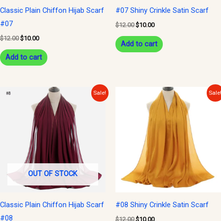
Classic Plain Chiffon Hijab Scarf
#07 Shiny Crinkle Satin Scarf
#07
$
12.00
$
10.00
$
12.00
$
10.00
Add to cart
Add to cart
Original
Current
Original
Current
Sale!
Sale
price
price
price
price
was:
is:
was:
is:
$12.00.
$10.00.
$12.00.
$10.00.
OUT OF STOCK
Classic Plain Chiffon Hijab Scarf
#08 Shiny Crinkle Satin Scarf
#08
$
12.00
$
10.00