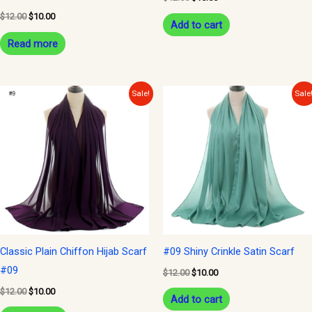
$
12.00
$
10.00
Add to cart
Read more
Original
Current
Original
Current
Sale!
Sale
price
price
price
price
was:
is:
was:
is:
$12.00.
$10.00.
$12.00.
$10.00.
Classic Plain Chiffon Hijab Scarf
#09 Shiny Crinkle Satin Scarf
#09
$
12.00
$
10.00
$
12.00
$
10.00
Add to cart