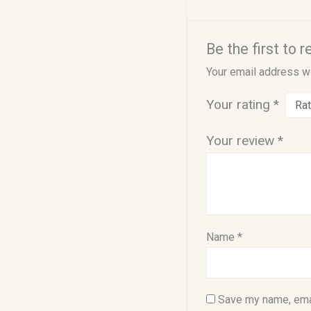
Be the first to 
Your email address wi
Your rating
*
Your review
*
Name
*
Save my name, emai