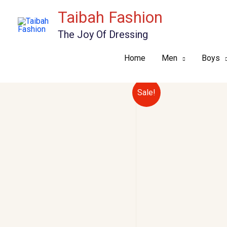
Skip
Taibah Fashion
to
The Joy Of Dressing
content
Home
Men
Boys
Sale!