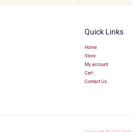
Quick Links
Home
Store
My account
Cart
Contact Us
Copyright © 2026
Taib