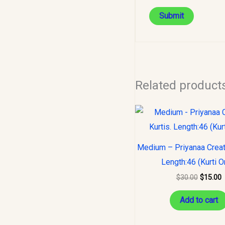
Related product
Original
C
price
p
was:
i
$30.00.
$
Medium – Priyanaa Creati
Length:46 (Kurti O
$
30.00
$
15.00
Add to cart