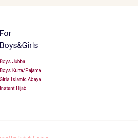
For
Boys&Girls
Boys Jubba
Boys Kurta/Pajama
Girls Islamic Abaya
Instant Hijab
ered by
Taibah Fashion