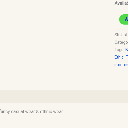
Availab
A
SKU:
xl
Catego
Tags:
B
Ethic
,
F
summer
)
 fancy casual wear & ethnic wear.