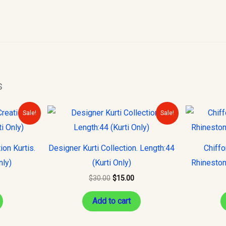
s
urrent
Original
Current
Sale!
Sale!
rice
price
price
s:
was:
is:
15.00.
$30.00.
$15.00.
on Kurtis.
Designer Kurti Collection. Length:44
Chiff
nly)
(Kurti Only)
Rhineston
$
30.00
$
15.00
Add to cart