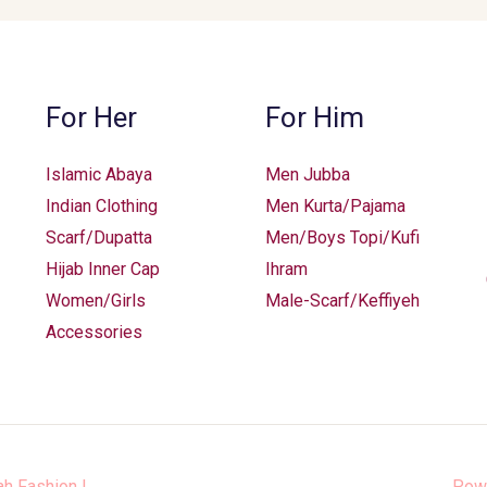
For Her
For Him
Islamic Abaya
Men Jubba
Indian Clothing
Men Kurta/Pajama
Scarf/Dupatta
Men/Boys Topi/Kufi
Hijab Inner Cap
Ihram
Women/Girls
Male-Scarf/Keffiyeh
Accessories
ah Fashion
|
Pow