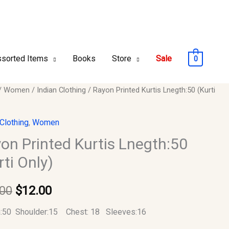
sorted Items
Books
Store
Sale
0
/
Women
/
Indian Clothing
/ Rayon Printed Kurtis Lnegth:50 (Kurti
Original
Current
d
price
price
 Clothing
,
Women
:50
was:
is:
on Printed Kurtis Lnegth:50
rti Only)
$22.00.
$12.00.
y
.00
$
12.00
h:50 Shoulder:15 Chest: 18 Sleeves:16