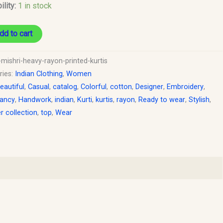
ility:
1 in stock
dd to cart
-mishri-heavy-rayon-printed-kurtis
ries:
Indian Clothing
,
Women
eautiful
,
Casual
,
catalog
,
Colorful
,
cotton
,
Designer
,
Embroidery
,
ancy
,
Handwork
,
indian
,
Kurti
,
kurtis
,
rayon
,
Ready to wear
,
Stylish
,
 collection
,
top
,
Wear