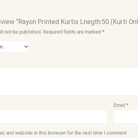
review “Rayon Printed Kurtis Lnegth:50 (Kurti Onl
ll not be published.
Required fields are marked
*
Email
*
l, and website in this browser for the next time I comment.