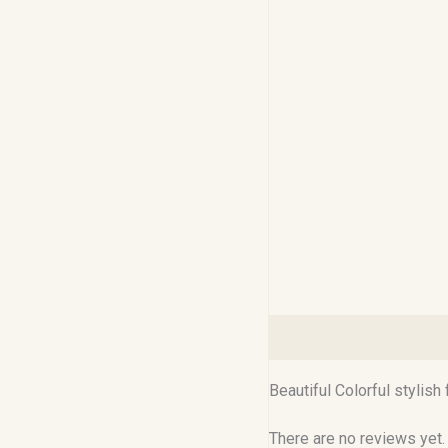
Description
Reviews (0
Beautiful Colorful stylish
There are no reviews yet.