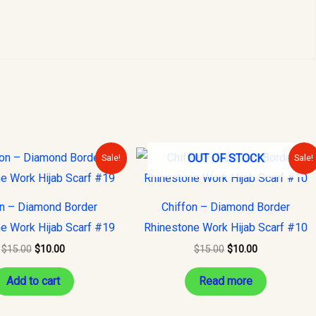
Original
Current
Original
Current
OUT OF STOCK
Sale!
Sale!
price
price
price
price
was:
is:
was:
is:
$15.00.
$10.00.
$15.00.
$10.00.
on – Diamond Border
Chiffon – Diamond Border
e Work Hijab Scarf #19
Rhinestone Work Hijab Scarf #10
$
15.00
$
10.00
$
15.00
$
10.00
Add to cart
Read more