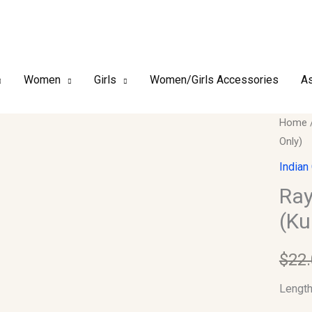
Women
Girls
Women/Girls Accessories
As
Rayon
Home
Only)
Printe
Kurtis
Indian
Lnegth
Ray
(Kurti
(Ku
Only)
quantit
$
22
Lengt