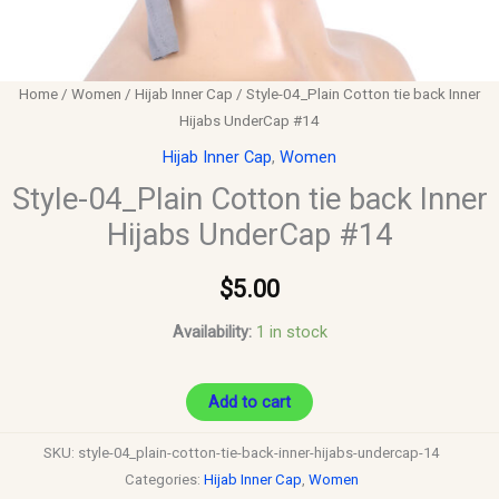
Home
/
Women
/
Hijab Inner Cap
/ Style-04_Plain Cotton tie back Inner
Hijabs UnderCap #14
Hijab Inner Cap
,
Women
Style-04_Plain Cotton tie back Inner
Hijabs UnderCap #14
$
5.00
Availability:
1 in stock
Add to cart
SKU:
style-04_plain-cotton-tie-back-inner-hijabs-undercap-14
Categories:
Hijab Inner Cap
,
Women