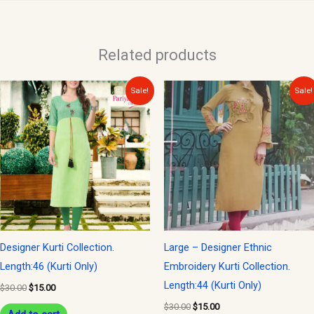
Related products
Original
Current
Original
Current
Sale!
Sale!
price
price
price
price
was:
is:
was:
is:
$30.00.
$15.00.
$30.00.
$15.00.
Designer Kurti Collection.
Large – Designer Ethnic
Length:46 (Kurti Only)
Embroidery Kurti Collection.
Length:44 (Kurti Only)
$
30.00
$
15.00
$
30.00
$
15.00