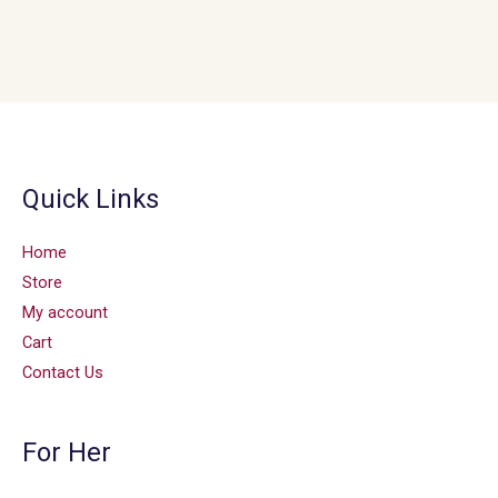
Quick Links
Home
Store
My account
Cart
Contact Us
For Her