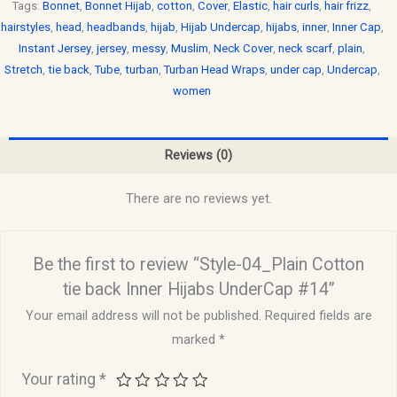
Tags:
Bonnet
,
Bonnet Hijab
,
cotton
,
Cover
,
Elastic
,
hair curls
,
hair frizz
,
hairstyles
,
head
,
headbands
,
hijab
,
Hijab Undercap
,
hijabs
,
inner
,
Inner Cap
,
Instant Jersey
,
jersey
,
messy
,
Muslim
,
Neck Cover
,
neck scarf
,
plain
,
Stretch
,
tie back
,
Tube
,
turban
,
Turban Head Wraps
,
under cap
,
Undercap
,
women
Reviews (0)
There are no reviews yet.
Be the first to review “Style-04_Plain Cotton
tie back Inner Hijabs UnderCap #14”
Your email address will not be published.
Required fields are
marked
*
Your rating
*