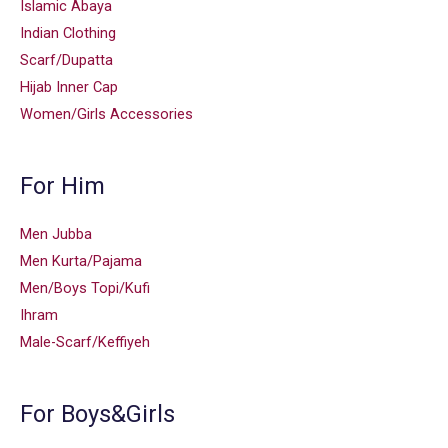
Islamic Abaya
Indian Clothing
Scarf/Dupatta
Hijab Inner Cap
Women/Girls Accessories
For Him
Men Jubba
Men Kurta/Pajama
Men/Boys Topi/Kufi
Ihram
Male-Scarf/Keffiyeh
For Boys&Girls