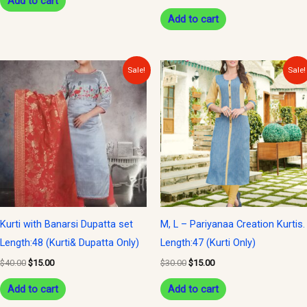
Add to cart
Add to cart
Original
Current
Original
Current
Sale!
Sale!
price
price
price
price
was:
is:
was:
is:
$40.00.
$15.00.
$30.00.
$15.00.
Kurti with Banarsi Dupatta set
M, L – Pariyanaa Creation Kurtis.
Length:48 (Kurti& Dupatta Only)
Length:47 (Kurti Only)
$
40.00
$
15.00
$
30.00
$
15.00
Add to cart
Add to cart