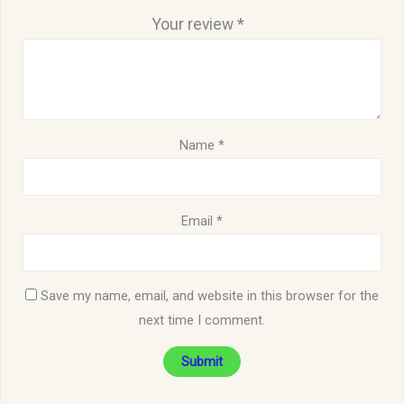
Your review
*
Name
*
Email
*
Save my name, email, and website in this browser for the
next time I comment.