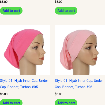
$
5.00
$
5.00
Add to cart
Add to cart
Style-01_Hijab Inner Cap, Under
Style-01_Hijab Inner Cap, Under
Cap, Bonnet, Turban #05
Cap, Bonnet, Turban #06
$
5.00
$
5.00
Add to cart
Add to cart