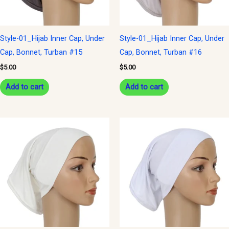
Style-01_Hijab Inner Cap, Under
Style-01_Hijab Inner Cap, Under
Cap, Bonnet, Turban #15
Cap, Bonnet, Turban #16
$
5.00
$
5.00
Add to cart
Add to cart