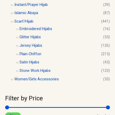
Instant/Prayer Hijab
(39)
Islamic Abaya
(87)
Scarf/Hijab
(441)
Embroidered Hijabs
(16)
Glitter Hijabs
(55)
Jersey Hijabs
(126)
Plain-Chiffon
(215)
Satin Hijabs
(45)
Stone Work Hijabs
(123)
Women/Girls Accessories
(53)
Filter by Price