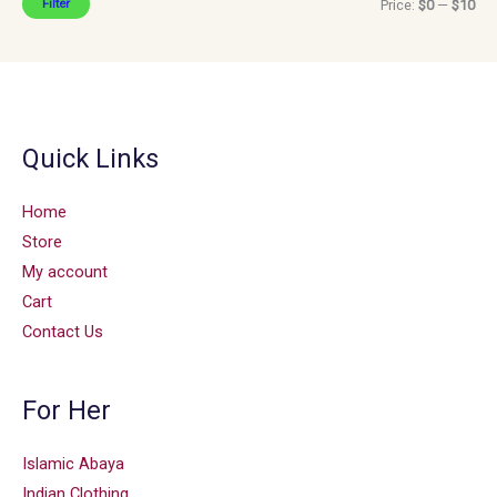
Filter
Price:
$0
—
$10
Quick Links
Home
Store
My account
Cart
Contact Us
For Her
Islamic Abaya
Indian Clothing