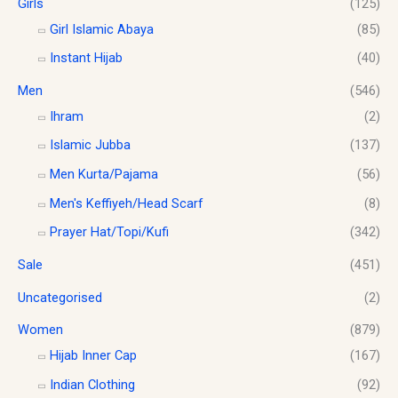
Girls
(125)
0
.
0
Girl Islamic Abaya
(85)
Instant Hijab
(40)
Men
(546)
Ihram
(2)
Islamic Jubba
(137)
Men Kurta/Pajama
(56)
Men's Keffiyeh/Head Scarf
(8)
Prayer Hat/Topi/Kufi
(342)
Sale
(451)
Uncategorised
(2)
Women
(879)
Hijab Inner Cap
(167)
Indian Clothing
(92)