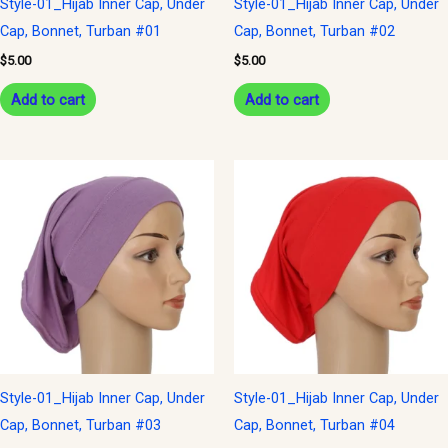
Style-01_Hijab Inner Cap, Under
Style-01_Hijab Inner Cap, Under
Cap, Bonnet, Turban #01
Cap, Bonnet, Turban #02
$
5.00
$
5.00
Add to cart
Add to cart
Style-01_Hijab Inner Cap, Under
Style-01_Hijab Inner Cap, Under
Cap, Bonnet, Turban #03
Cap, Bonnet, Turban #04