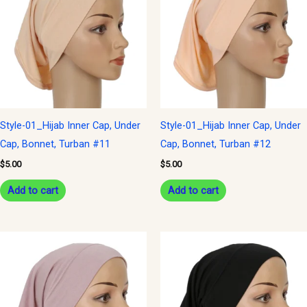
Style-01_Hijab Inner Cap, Under
Style-01_Hijab Inner Cap, Under
Cap, Bonnet, Turban #11
Cap, Bonnet, Turban #12
$
5.00
$
5.00
Add to cart
Add to cart