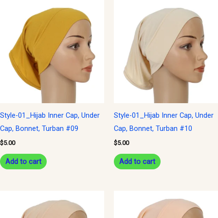
Style-01_Hijab Inner Cap, Under
Style-01_Hijab Inner Cap, Under
Cap, Bonnet, Turban #09
Cap, Bonnet, Turban #10
$
5.00
$
5.00
Add to cart
Add to cart