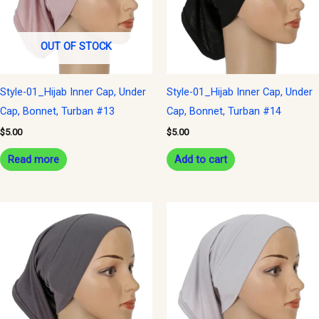
OUT OF STOCK
Style-01_Hijab Inner Cap, Under
Style-01_Hijab Inner Cap, Under
Cap, Bonnet, Turban #13
Cap, Bonnet, Turban #14
$
5.00
$
5.00
Read more
Add to cart