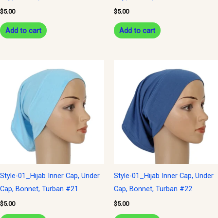
$
5.00
$
5.00
Add to cart
Add to cart
Style-01_Hijab Inner Cap, Under
Style-01_Hijab Inner Cap, Under
Cap, Bonnet, Turban #21
Cap, Bonnet, Turban #22
$
5.00
$
5.00