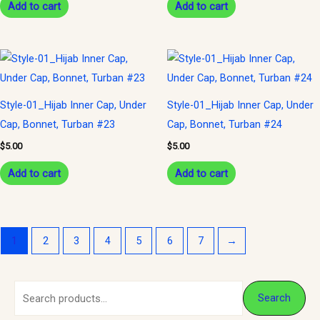
Add to cart
Add to cart
Style-01_Hijab Inner Cap, Under
Style-01_Hijab Inner Cap, Under
Cap, Bonnet, Turban #23
Cap, Bonnet, Turban #24
$
5.00
$
5.00
Add to cart
Add to cart
1
2
3
4
5
6
7
→
S
M
M
Search
e
i
a