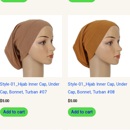
Style-01_Hijab Inner Cap, Under
Style-01_Hijab Inner Cap, Under
Cap, Bonnet, Turban #07
Cap, Bonnet, Turban #08
$
5.00
$
5.00
Add to cart
Add to cart