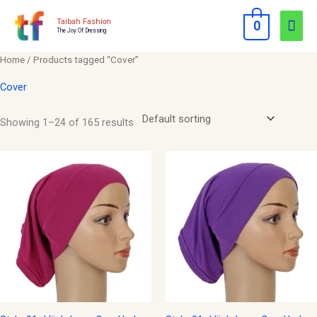
Skip
Mai
Taibah Fashion
0
to
The Joy Of Dressing
Men
content
Home
/ Products tagged “Cover”
Cover
Showing 1–24 of 165 results