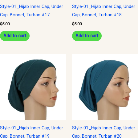
Style-01_Hijab Inner Cap, Under
Style-01_Hijab Inner Cap, Under
Cap, Bonnet, Turban #17
Cap, Bonnet, Turban #18
$
5.00
$
5.00
Add to cart
Add to cart
Style-01_Hijab Inner Cap, Under
Style-01_Hijab Inner Cap, Under
Cap, Bonnet, Turban #19
Cap, Bonnet, Turban #20