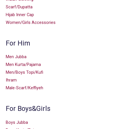
Scarf/Dupatta
Hijab Inner Cap
Women/Girls Accessories
For Him
Men Jubba
Men Kurta/Pajama
Men/Boys Topi/Kufi
Ihram
Male-Scarf/Keffiyeh
For Boys&Girls
Boys Jubba