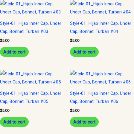
Style-01_Hijab Inner Cap, Under
Style-01_Hijab Inner Cap, Under
Cap, Bonnet, Turban #03
Cap, Bonnet, Turban #04
$
5.00
$
5.00
Add to cart
Add to cart
Style-01_Hijab Inner Cap, Under
Style-01_Hijab Inner Cap, Under
Cap, Bonnet, Turban #05
Cap, Bonnet, Turban #06
$
5.00
$
5.00
Add to cart
Add to cart