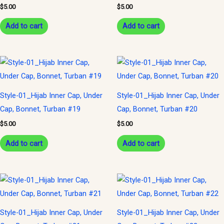
$
5.00
$
5.00
Add to cart
Add to cart
Style-01_Hijab Inner Cap, Under
Style-01_Hijab Inner Cap, Under
Cap, Bonnet, Turban #19
Cap, Bonnet, Turban #20
$
5.00
$
5.00
Add to cart
Add to cart
Style-01_Hijab Inner Cap, Under
Style-01_Hijab Inner Cap, Under