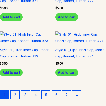
Cap, Bonnet, Turban #21
Cap, Bonnet, Turban #22
$
5.00
$
5.00
Add to cart
Add to cart
Style-01_Hijab Inner Cap, Under
Style-01_Hijab Inner Cap, Under
Cap, Bonnet, Turban #23
Cap, Bonnet, Turban #24
$
5.00
$
5.00
Add to cart
Add to cart
1
2
3
4
5
6
7
→