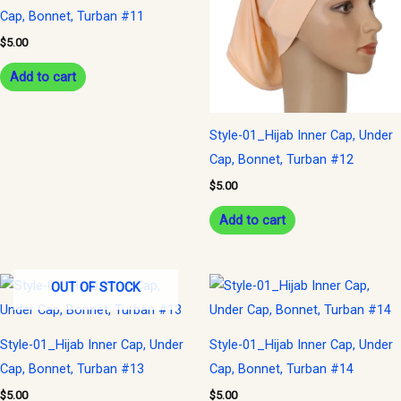
Cap, Bonnet, Turban #11
$
5.00
Add to cart
Style-01_Hijab Inner Cap, Under
Cap, Bonnet, Turban #12
$
5.00
Add to cart
OUT OF STOCK
Style-01_Hijab Inner Cap, Under
Style-01_Hijab Inner Cap, Under
Cap, Bonnet, Turban #13
Cap, Bonnet, Turban #14
$
5.00
$
5.00