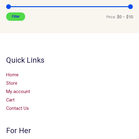
Filter
Price:
$0
—
$10
Quick Links
Home
Store
My account
Cart
Contact Us
For Her