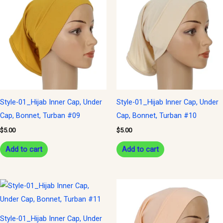
Style-01_Hijab Inner Cap, Under
Style-01_Hijab Inner Cap, Under
Cap, Bonnet, Turban #09
Cap, Bonnet, Turban #10
$
5.00
$
5.00
Add to cart
Add to cart
Style-01_Hijab Inner Cap, Under