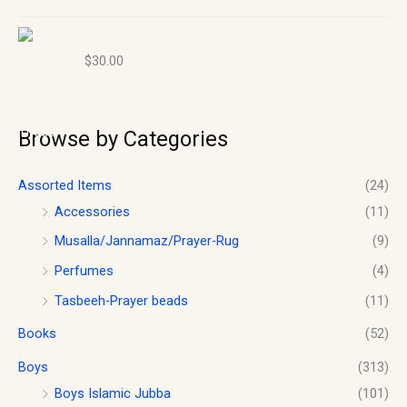
Size 40 – Boy’s Islamic Jubba- Thobe
$
30.00
Browse by Categories
Assorted Items
(24)
Accessories
(11)
Musalla/Jannamaz/Prayer-Rug
(9)
Perfumes
(4)
Tasbeeh-Prayer beads
(11)
Books
(52)
Boys
(313)
Boys Islamic Jubba
(101)