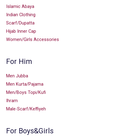
Islamic Abaya
Indian Clothing
Scarf/Dupatta
Hijab Inner Cap
Women/Girls Accessories
For Him
Men Jubba
Men Kurta/Pajama
Men/Boys Topi/Kufi
Ihram
Male-Scarf/Keffiyeh
For Boys&Girls