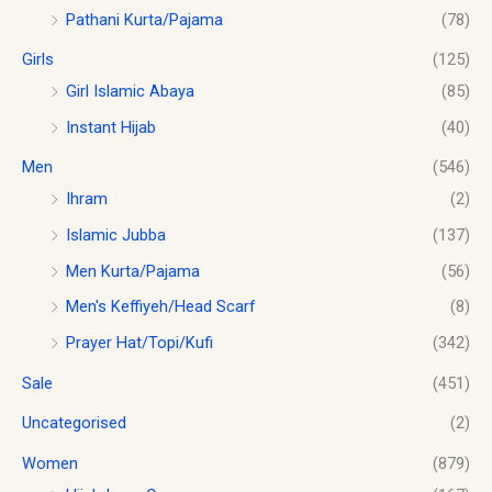
Pathani Kurta/Pajama
(78)
Girls
(125)
Girl Islamic Abaya
(85)
Instant Hijab
(40)
Men
(546)
Ihram
(2)
Islamic Jubba
(137)
Men Kurta/Pajama
(56)
Men's Keffiyeh/Head Scarf
(8)
Prayer Hat/Topi/Kufi
(342)
Sale
(451)
Uncategorised
(2)
Women
(879)