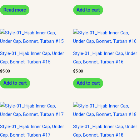
Read more
Add to cart
Style-01_Hijab Inner Cap, Under
Style-01_Hijab Inner Cap, Under
Cap, Bonnet, Turban #15
Cap, Bonnet, Turban #16
$
5.00
$
5.00
Add to cart
Add to cart
Style-01_Hijab Inner Cap, Under
Style-01_Hijab Inner Cap, Under
Cap, Bonnet, Turban #17
Cap, Bonnet, Turban #18