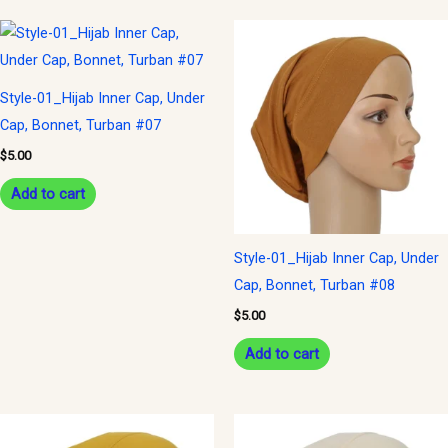
Style-01_Hijab Inner Cap, Under
Cap, Bonnet, Turban #07
$
5.00
Add to cart
Style-01_Hijab Inner Cap, Under
Cap, Bonnet, Turban #08
$
5.00
Add to cart