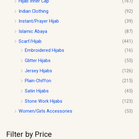
Hijab Inner Cap
(167)
Indian Clothing
(92)
Instant/Prayer Hijab
(39)
Islamic Abaya
(87)
Scarf/Hijab
(441)
Embroidered Hijabs
(16)
Glitter Hijabs
(55)
Jersey Hijabs
(126)
Plain-Chiffon
(215)
Satin Hijabs
(45)
Stone Work Hijabs
(123)
Women/Girls Accessories
(53)
Filter by Price