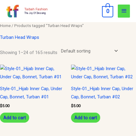
Skip
Main
Taibah Fashion
0
to
The Joy Of Dressing
Men
content
Home
/ Products tagged “Turban Head Wraps”
Turban Head Wraps
Showing 1–24 of 165 results
Style-01_Hijab Inner Cap, Under
Style-01_Hijab Inner Cap, Under
Cap, Bonnet, Turban #01
Cap, Bonnet, Turban #02
$
5.00
$
5.00
Add to cart
Add to cart