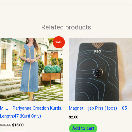
Related products
Original
Current
Sale!
price
price
was:
is:
$30.00.
$15.00.
M, L – Pariyanaa Creation Kurtis.
Magnet Hijab Pins (1pcs) – 05
Length:47 (Kurti Only)
$
2.00
$
30.00
$
15.00
Add to cart