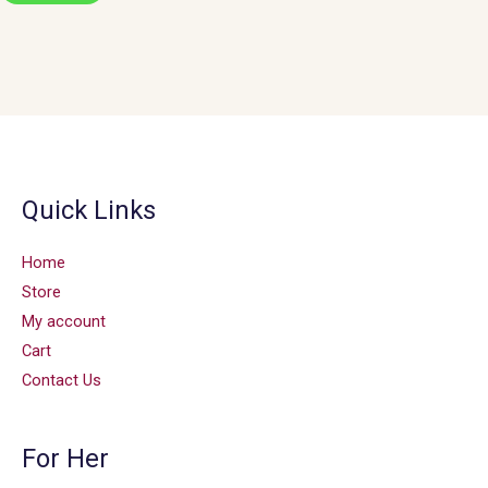
Quick Links
Home
Store
My account
Cart
Contact Us
For Her