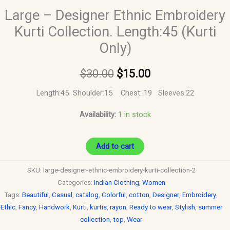
Large – Designer Ethnic Embroidery
Kurti Collection. Length:45 (Kurti
Only)
$
30.00
$
15.00
Length:45 Shoulder:15 Chest: 19 Sleeves:22
Availability:
1 in stock
Add to cart
SKU:
large-designer-ethnic-embroidery-kurti-collection-2
Categories:
Indian Clothing
,
Women
Tags:
Beautiful
,
Casual
,
catalog
,
Colorful
,
cotton
,
Designer
,
Embroidery
,
Ethic
,
Fancy
,
Handwork
,
Kurti
,
kurtis
,
rayon
,
Ready to wear
,
Stylish
,
summer
collection
,
top
,
Wear