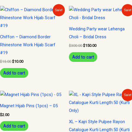
Original
Current
Original
Current
Sale!
Sale!
price
price
price
price
was:
is:
was:
is:
$15.00.
$10.00.
$300.00.
$150.00.
Wedding Party wear Lehenga
Chiffon – Diamond Border
Choli – Bridal Dress
Rhinestone Work Hijab Scarf
$
300.00
$
150.00
#19
Add to cart
$
15.00
$
10.00
Add to cart
Original
Current
Sale!
price
price
was:
is:
Magnet Hijab Pins (1pcs) – 05
$35.00.
$15.00.
$
2.00
XL – Kajri Style Pulpee Rayon
Add to cart
Catalogue Kurti Length:50 (Kurti