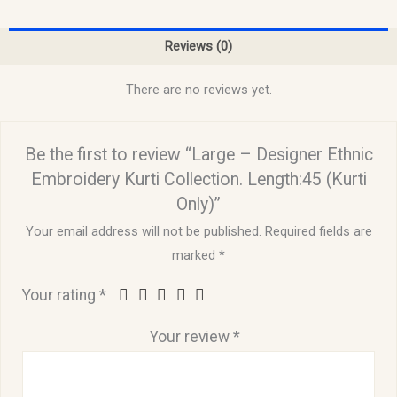
Reviews (0)
There are no reviews yet.
Be the first to review “Large – Designer Ethnic
Embroidery Kurti Collection. Length:45 (Kurti
Only)”
Your email address will not be published.
Required fields are
marked
*
Your rating
*
Your review
*