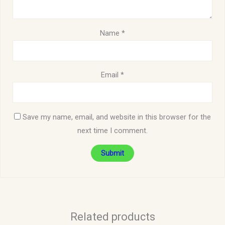
Name
*
Email
*
Save my name, email, and website in this browser for the
next time I comment.
Related products