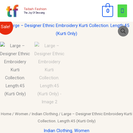
Skip
Mai
Taibah Fashion
0
to
The Joy Of Dressing
Men
content
Large
Original
Current
Sale!
–
price
price
Designer
Ethnic
was:
is:
Embroidery
$30.00.
$15.00.
Kurti
Collection.
Length:45
(Kurti
Only)
quantity
Home
/
Women
/
Indian Clothing
/ Large – Designer Ethnic Embroidery Kurti
Collection. Length:45 (Kurti Only)
Indian Clothing
,
Women