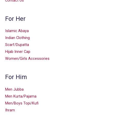
Contact Us
For Her
Islamic Abaya
Indian Clothing
Scarf/Dupatta
Hijab Inner Cap
Women/Girls Accessories
For Him
Men Jubba
Men Kurta/Pajama
Men/Boys Topi/Kufi
Ihram