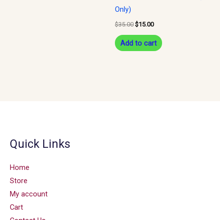
Only)
$
35.00
$
15.00
Add to cart
Quick Links
Home
Store
My account
Cart