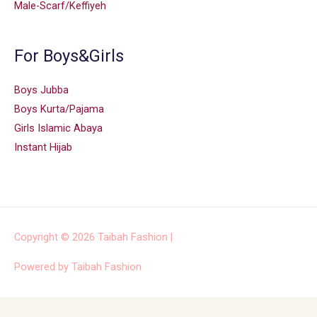
Male-Scarf/Keffiyeh
For Boys&Girls
Boys Jubba
Boys Kurta/Pajama
Girls Islamic Abaya
Instant Hijab
Copyright © 2026
Taibah Fashion
|
Powered by
Taibah Fashion