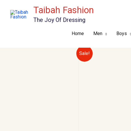
Skip
Taibah Fashion
to
The Joy Of Dressing
content
Home
Men
Boys
Sale!