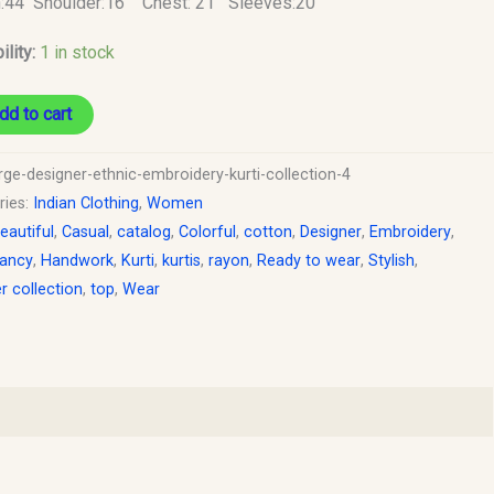
h:44 Shoulder:16 Chest: 21 Sleeves:20
y
ility:
1 in stock
dd to cart
rge-designer-ethnic-embroidery-kurti-collection-4
ries:
Indian Clothing
,
Women
eautiful
,
Casual
,
catalog
,
Colorful
,
cotton
,
Designer
,
Embroidery
,
ancy
,
Handwork
,
Kurti
,
kurtis
,
rayon
,
Ready to wear
,
Stylish
,
 collection
,
top
,
Wear