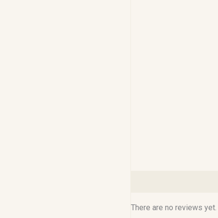
Reviews (0)
There are no reviews yet.