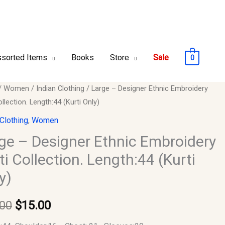
sorted Items
Books
Store
Sale
0
/
Women
/
Indian Clothing
/ Large – Designer Ethnic Embroidery
Original
Current
ollection. Length:44 (Kurti Only)
price
price
er
 Clothing
,
Women
was:
is:
ge – Designer Ethnic Embroidery
dery
ti Collection. Length:44 (Kurti
$30.00.
$15.00.
y)
ion.
:44
.00
$
15.00