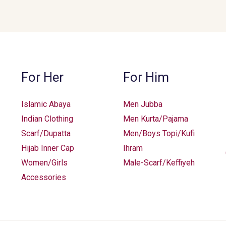
For Her
For Him
Islamic Abaya
Men Jubba
Indian Clothing
Men Kurta/Pajama
Scarf/Dupatta
Men/Boys Topi/Kufi
Hijab Inner Cap
Ihram
Women/Girls
Male-Scarf/Keffiyeh
Accessories