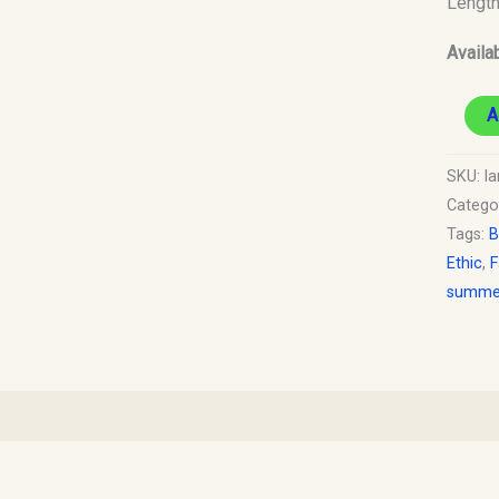
Lengt
quantit
Availab
A
SKU:
la
Catego
Tags:
B
Ethic
,
F
summer