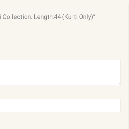
 Collection. Length:44 (Kurti Only)”