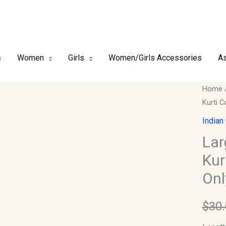
Women
Girls
Women/Girls Accessories
As
Large
Home
Kurti C
–
Design
Indian
Ethnic
Lar
Embroi
Kur
Kurti
Onl
Collect
Length
$
30
(Kurti
Only)