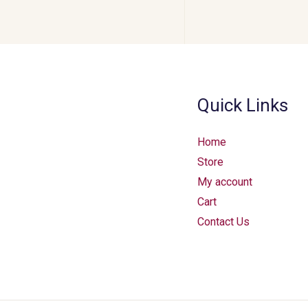
Quick Links
Home
Store
My account
Cart
Contact Us