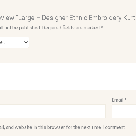
review “Large – Designer Ethnic Embroidery Kurti
ll not be published.
Required fields are marked
*
Email
*
l, and website in this browser for the next time I comment.