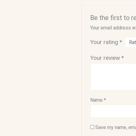
Be the first to 
Your email address wi
Your rating
*
Your review
*
Name
*
Save my name, emai