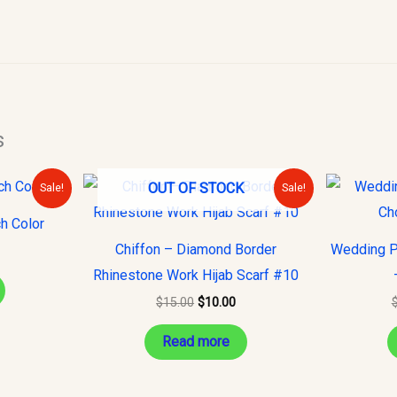
s
urrent
Original
Current
OUT OF STOCK
Sale!
Sale!
rice
price
price
s:
was:
is:
h Color
10.00.
$15.00.
$10.00.
Chiffon – Diamond Border
Wedding P
Rhinestone Work Hijab Scarf #10
$
15.00
$
10.00
Read more