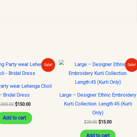
Original
Current
Original
Current
Sale!
Sale!
price
price
price
price
was:
is:
was:
is:
$300.00.
$150.00.
$30.00.
$15.00.
arty wear Lehenga Choli
– Bridal Dress
Large – Designer Ethnic Embroidery
Kurti Collection. Length:45 (Kurti
$
300.00
$
150.00
Only)
Add to cart
$
30.00
$
15.00
Add to cart