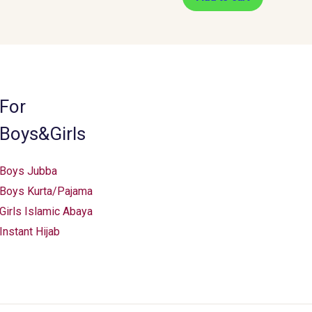
For
Boys&Girls
Boys Jubba
Boys Kurta/Pajama
Girls Islamic Abaya
Instant Hijab