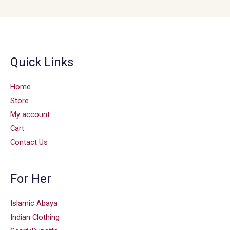
Quick Links
Home
Store
My account
Cart
Contact Us
For Her
Islamic Abaya
Indian Clothing