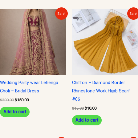
Original
Current
Original
Current
Sale!
Sale!
price
price
price
price
was:
is:
was:
is:
$300.00.
$150.00.
$15.00.
$10.00.
Wedding Party wear Lehenga
Chiffon – Diamond Border
Choli – Bridal Dress
Rhinestone Work Hijab Scarf
#06
$
300.00
$
150.00
$
15.00
$
10.00
Add to cart
Add to cart