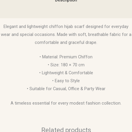
Reviews (0)
Elegant and lightweight chiffon hijab scarf designed for everyday
wear and special occasions. Made with soft, breathable fabric for a
comfortable and graceful drape.
• Material: Premium Chiffon
• Size: 180 × 70 cm
• Lightweight & Comfortable
• Easy to Style
• Suitable for Casual, Office & Party Wear
A timeless essential for every modest fashion collection.
Related products