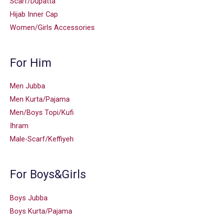
Scarf/Dupatta
Hijab Inner Cap
Women/Girls Accessories
For Him
Men Jubba
Men Kurta/Pajama
Men/Boys Topi/Kufi
Ihram
Male-Scarf/Keffiyeh
For Boys&Girls
Boys Jubba
Boys Kurta/Pajama