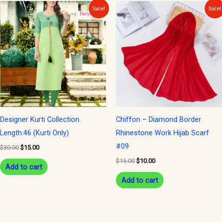
Original
Current
Original
Current
Sale!
Sale!
price
price
price
price
was:
is:
was:
is:
$30.00.
$15.00.
$15.00.
$10.00.
Designer Kurti Collection.
Chiffon – Diamond Border
Length:46 (Kurti Only)
Rhinestone Work Hijab Scarf
#09
$
30.00
$
15.00
$
15.00
$
10.00
Add to cart
Add to cart