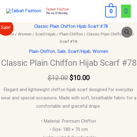
Skip
Mai
Taibah Fashion
0
to
The Joy Of Dressing
Men
content
Classic
Original
Current
Sale!
Plain
Home
/
Women
/
Scarf/Hijab
/
Plain-Chiffon
/ Classic Plain Chiffon Hijab
price
price
Scarf #78
Chiffon
Hijab
was:
is:
Plain-Chiffon
,
Sale
,
Scarf/Hijab
,
Women
Scarf
Classic Plain Chiffon Hijab Scarf #78
$12.00.
$10.00.
#78
quantity
$
12.00
$
10.00
Elegant and lightweight chiffon hijab scarf designed for everyday
wear and special occasions. Made with soft, breathable fabric for a
comfortable and graceful drape.
• Material: Premium Chiffon
• Size: 180 × 70 cm