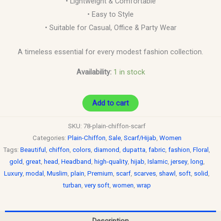
• Lightweight & Comfortable
• Easy to Style
• Suitable for Casual, Office & Party Wear
A timeless essential for every modest fashion collection.
Availability:
1 in stock
Add to cart
SKU:
78-plain-chiffon-scarf
Categories:
Plain-Chiffon
,
Sale
,
Scarf/Hijab
,
Women
Tags:
Beautiful
,
chiffon
,
colors
,
diamond
,
dupatta
,
fabric
,
fashion
,
Floral
,
gold
,
great
,
head
,
Headband
,
high-quality
,
hijab
,
Islamic
,
jersey
,
long
,
Luxury
,
modal
,
Muslim
,
plain
,
Premium
,
scarf
,
scarves
,
shawl
,
soft
,
solid
,
turban
,
very soft
,
women
,
wrap
Description