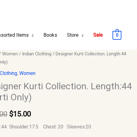
sorted Items
Books
Store
Sale
0
er
/
Women
/
Indian Clothing
/ Designer Kurti Collection. Length:44
Original
Current
Only)
price
price
ion.
 Clothing
,
Women
:44
was:
is:
igner Kurti Collection. Length:44
rti Only)
$30.00.
$15.00.
y
.00
$
15.00
:44 Shoulder:17.5 Chest: 20 Sleeves:20