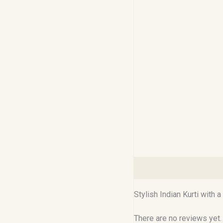
Description
Reviews (0
Stylish Indian Kurti with
There are no reviews yet.