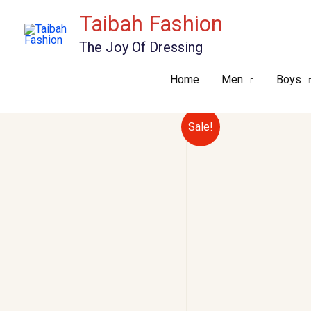
Skip
Taibah Fashion
to
The Joy Of Dressing
content
Home
Men
Boys
Sale!