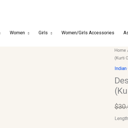
Women
Girls
Women/Girls Accessories
As
Design
Home
(Kurti 
Kurti
Collect
Indian
Length
Des
(Kurti
(Ku
Only)
quantit
$
30
Length