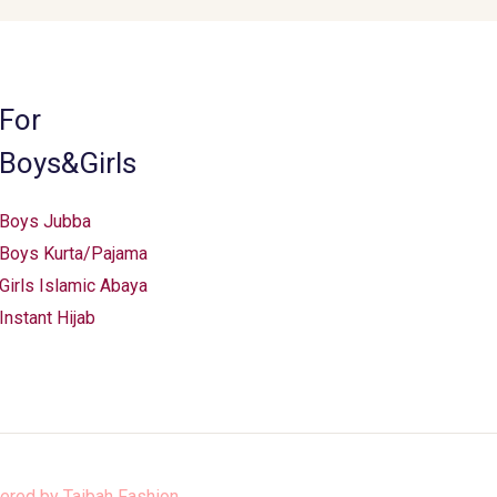
For
Boys&Girls
Boys Jubba
Boys Kurta/Pajama
Girls Islamic Abaya
Instant Hijab
ered by
Taibah Fashion