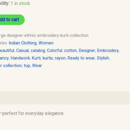
ility:
1 in stock
dd to cart
rge-designer-ethnic-embroidery-kurti-collection
ries:
Indian Clothing
,
Women
eautiful
,
Casual
,
catalog
,
Colorful
,
cotton
,
Designer
,
Embroidery
,
ancy
,
Handwork
,
Kurti
,
kurtis
,
rayon
,
Ready to wear
,
Stylish
,
 collection
,
top
,
Wear
le—perfect for everyday elegance.