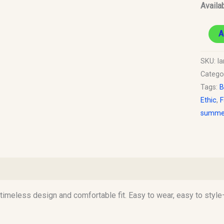
Availab
A
SKU:
la
Catego
Tags:
B
Ethic
,
F
summer
)
 a timeless design and comfortable fit. Easy to wear, easy to sty