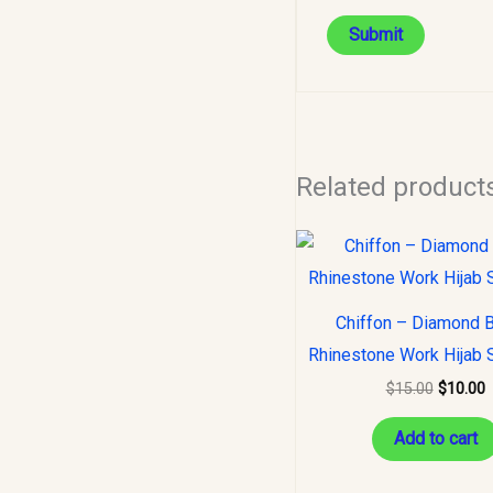
Related product
Original
C
price
p
was:
i
$15.00.
$
Chiffon – Diamond 
Rhinestone Work Hijab 
$
15.00
$
10.00
Add to cart