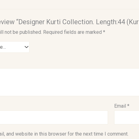
review “Designer Kurti Collection. Length:44 (Kur
ll not be published.
Required fields are marked
*
Email
*
l, and website in this browser for the next time I comment.