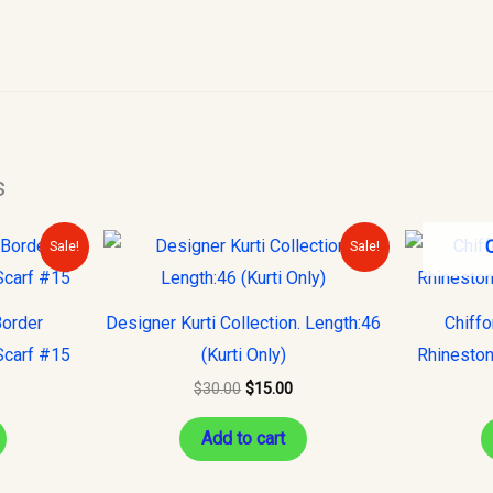
s
urrent
Original
Current
Sale!
Sale!
rice
price
price
s:
was:
is:
10.00.
$30.00.
$15.00.
Border
Designer Kurti Collection. Length:46
Chiff
Scarf #15
(Kurti Only)
Rhineston
$
30.00
$
15.00
Add to cart