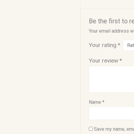
Be the first to 
Your email address wi
Your rating
*
Your review
*
Name
*
Save my name, emai