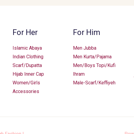
For Her
For Him
Islamic Abaya
Men Jubba
Indian Clothing
Men Kurta/Pajama
Scarf/Dupatta
Men/Boys Topi/Kufi
Hijab Inner Cap
Ihram
Women/Girls
Male-Scarf/Keffiyeh
Accessories
ah Fashion
|
Pow