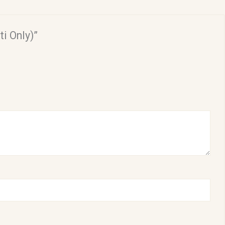
ti Only)”