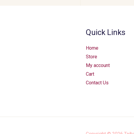
Quick Links
Home
Store
My account
Cart
Contact Us
Copyright © 2026
Taib