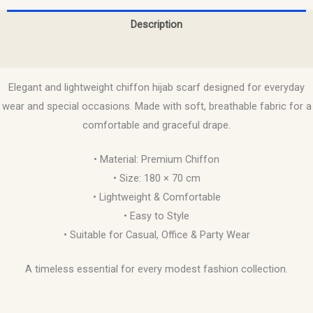
Description
Reviews (0)
Elegant and lightweight chiffon hijab scarf designed for everyday
wear and special occasions. Made with soft, breathable fabric for a
comfortable and graceful drape.
• Material: Premium Chiffon
• Size: 180 × 70 cm
• Lightweight & Comfortable
• Easy to Style
• Suitable for Casual, Office & Party Wear
A timeless essential for every modest fashion collection.