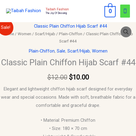
Skip
Mai
Taibah Fashion
0
to
The Joy Of Dressing
Men
content
Classic
Original
Current
Sale!
Plain
Home
/
Women
/
Scarf/Hijab
/
Plain-Chiffon
/ Classic Plain Chiffon Hijab
price
price
Scarf #44
Chiffon
Hijab
was:
is:
Plain-Chiffon
,
Sale
,
Scarf/Hijab
,
Women
Scarf
Classic Plain Chiffon Hijab Scarf #44
$12.00.
$10.00.
#44
quantity
$
12.00
$
10.00
Elegant and lightweight chiffon hijab scarf designed for everyday
wear and special occasions. Made with soft, breathable fabric for a
comfortable and graceful drape.
• Material: Premium Chiffon
• Size: 180 × 70 cm