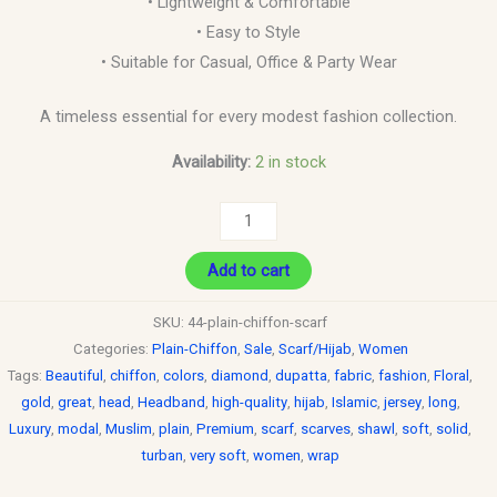
• Lightweight & Comfortable
• Easy to Style
• Suitable for Casual, Office & Party Wear
A timeless essential for every modest fashion collection.
Availability:
2 in stock
Add to cart
SKU:
44-plain-chiffon-scarf
Categories:
Plain-Chiffon
,
Sale
,
Scarf/Hijab
,
Women
Tags:
Beautiful
,
chiffon
,
colors
,
diamond
,
dupatta
,
fabric
,
fashion
,
Floral
,
gold
,
great
,
head
,
Headband
,
high-quality
,
hijab
,
Islamic
,
jersey
,
long
,
Luxury
,
modal
,
Muslim
,
plain
,
Premium
,
scarf
,
scarves
,
shawl
,
soft
,
solid
,
turban
,
very soft
,
women
,
wrap