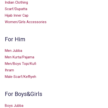
Indian Clothing
Scarf/Dupatta
Hijab Inner Cap
Women/Girls Accessories
For Him
Men Jubba
Men Kurta/Pajama
Men/Boys Topi/Kufi
Ihram
Male-Scarf/Keffiyeh
For Boys&Girls
Boys Jubba