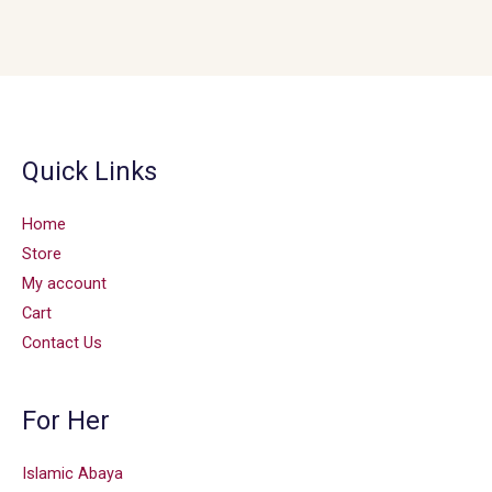
Quick Links
Home
Store
My account
Cart
Contact Us
For Her
Islamic Abaya