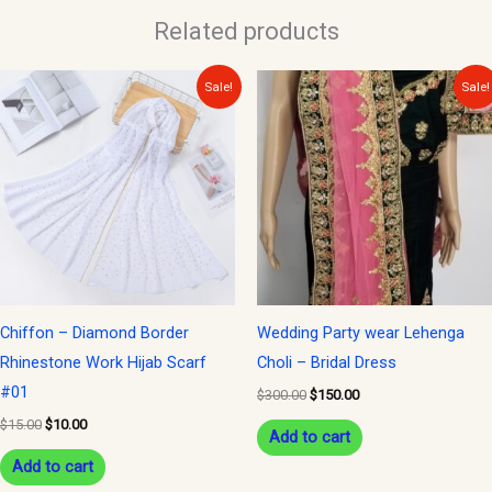
Related products
Original
Current
Original
Current
Sale!
Sale!
price
price
price
price
was:
is:
was:
is:
$15.00.
$10.00.
$300.00.
$150.00.
Chiffon – Diamond Border
Wedding Party wear Lehenga
Rhinestone Work Hijab Scarf
Choli – Bridal Dress
#01
$
300.00
$
150.00
$
15.00
$
10.00
Add to cart
Add to cart