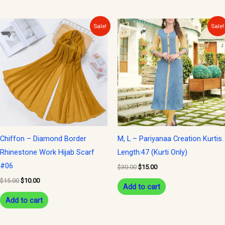
Original
Current
Original
Current
Sale!
Sale!
price
price
price
price
was:
is:
was:
is:
$15.00.
$10.00.
$30.00.
$15.00.
Chiffon – Diamond Border
M, L – Pariyanaa Creation Kurtis.
Rhinestone Work Hijab Scarf
Length:47 (Kurti Only)
#06
$
30.00
$
15.00
$
15.00
$
10.00
Add to cart
Add to cart