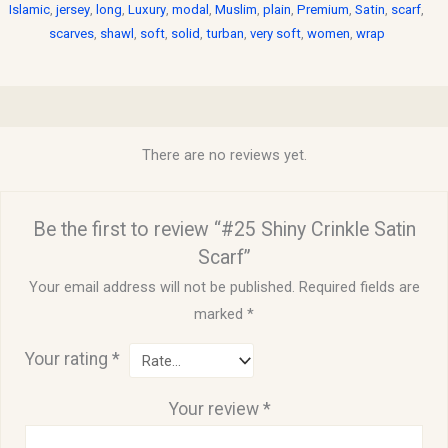
Islamic
,
jersey
,
long
,
Luxury
,
modal
,
Muslim
,
plain
,
Premium
,
Satin
,
scarf
,
scarves
,
shawl
,
soft
,
solid
,
turban
,
very soft
,
women
,
wrap
Reviews (0)
There are no reviews yet.
Be the first to review “#25 Shiny Crinkle Satin
Scarf”
Your email address will not be published.
Required fields are
marked
*
Your rating
*
Your review
*