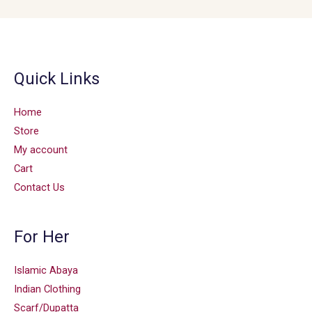
Quick Links
Home
Store
My account
Cart
Contact Us
For Her
Islamic Abaya
Indian Clothing
Scarf/Dupatta