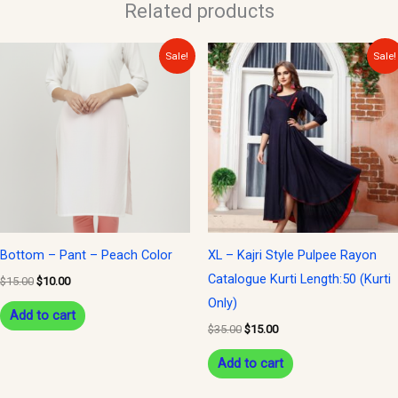
Related products
Original
Current
Original
Current
Sale!
Sale!
price
price
price
price
was:
is:
was:
is:
$15.00.
$10.00.
$35.00.
$15.00.
Bottom – Pant – Peach Color
XL – Kajri Style Pulpee Rayon
Catalogue Kurti Length:50 (Kurti
$
15.00
$
10.00
Only)
Add to cart
$
35.00
$
15.00
Add to cart