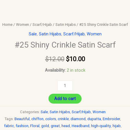
Home
/
Women
/
Scarf/Hijab
/
Satin Hijabs
/ #25 Shiny Crinkle Satin Scarf
Sale
,
Satin Hijabs
,
Scarf/Hijab
,
Women
#25 Shiny Crinkle Satin Scarf
$
12.00
$
10.00
Availability:
2 in stock
Add to cart
Categories:
Sale
,
Satin Hijabs
,
Scarf/Hijab
,
Women
Tags:
Beautiful
,
chiffon
,
colors
,
crinkle
,
diamond
,
dupatta
,
Embroider
,
fabric
,
fashion
,
Floral
,
gold
,
great
,
head
,
Headband
,
high-quality
,
hijab
,