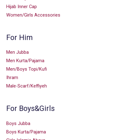
Hijab Inner Cap
Women/Girls Accessories
For Him
Men Jubba
Men Kurta/Pajama
Men/Boys Topi/Kufi
Ihram
Male-Scarf/Keffiyeh
For Boys&Girls
Boys Jubba
Boys Kurta/Pajama