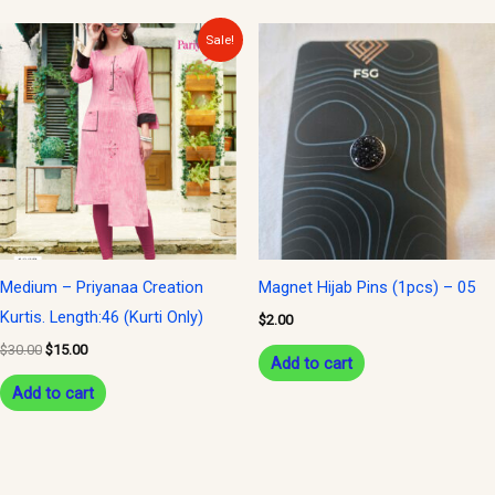
Original
Current
Sale!
price
price
was:
is:
$30.00.
$15.00.
Medium – Priyanaa Creation
Magnet Hijab Pins (1pcs) – 05
Kurtis. Length:46 (Kurti Only)
$
2.00
$
30.00
$
15.00
Add to cart
Add to cart