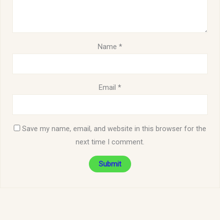
Name
*
Email
*
Save my name, email, and website in this browser for the
next time I comment.