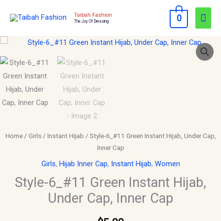
Skip
Mai
Taibah Fashion
0
to
The Joy Of Dressing
Men
content
Style-
6_#11
Green
Instant
Hijab,
Under
Cap,
Inner
Home
/
Girls
/
Instant Hijab
/ Style-6_#11 Green Instant Hijab, Under Cap,
Cap
Inner Cap
quantity
Girls
,
Hijab Inner Cap
,
Instant Hijab
,
Women
Style-6_#11 Green Instant Hijab,
Under Cap, Inner Cap