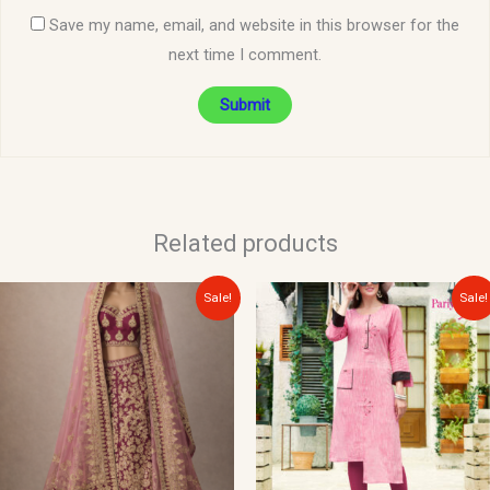
Save my name, email, and website in this browser for the
next time I comment.
Related products
Original
Current
Original
Current
Sale!
Sale!
price
price
price
price
was:
is:
was:
is:
$300.00.
$150.00.
$30.00.
$15.00.