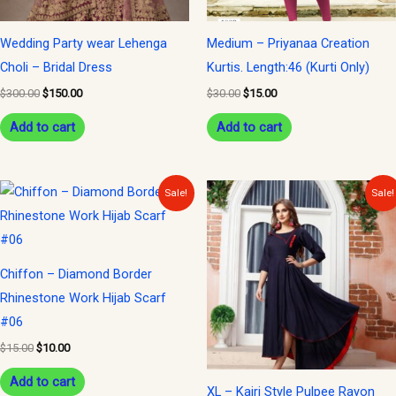
Wedding Party wear Lehenga
Medium – Priyanaa Creation
Choli – Bridal Dress
Kurtis. Length:46 (Kurti Only)
$
300.00
$
150.00
$
30.00
$
15.00
Add to cart
Add to cart
Original
Current
Original
Current
Sale!
Sale!
price
price
price
price
was:
is:
was:
is:
$15.00.
$10.00.
$35.00.
$15.00.
Chiffon – Diamond Border
Rhinestone Work Hijab Scarf
#06
$
15.00
$
10.00
Add to cart
XL – Kajri Style Pulpee Rayon