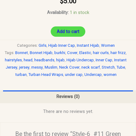
$
5.00
Availability:
1 in stock
Add to cart
Categories:
Girls
,
Hijab Inner Cap
,
Instant Hijab
,
Women
Tags:
Bonnet
,
Bonnet Hijab
,
burkhi
,
Cover
,
Elastic
,
hair curls
,
hair frizz
,
hairstyles
,
head
,
headbands
,
hijab
,
Hijab Undercap
,
Inner Cap
,
Instant
Jersey
,
jersey
,
messy
,
Muslim
,
Neck Cover
,
neck scarf
,
Stretch
,
Tube
,
turban
,
Turban Head Wraps
,
under cap
,
Undercap
,
women
Reviews (0)
There are no reviews yet.
Be the first to review “Style-6_#11 Green