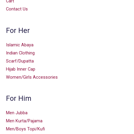
Cart
Contact Us
For Her
Islamic Abaya
Indian Clothing
Scarf/Dupatta
Hijab Inner Cap
Women/Girls Accessories
For Him
Men Jubba
Men Kurta/Pajama
Men/Boys Topi/Kufi