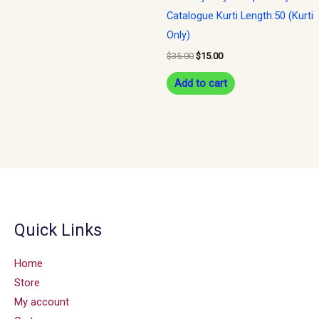
Catalogue Kurti Length:50 (Kurti
Only)
$
35.00
$
15.00
Add to cart
Quick Links
Home
Store
My account