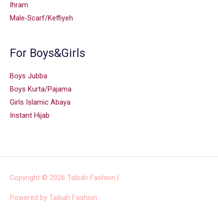
Ihram
Male-Scarf/Keffiyeh
For Boys&Girls
Boys Jubba
Boys Kurta/Pajama
Girls Islamic Abaya
Instant Hijab
Copyright © 2026
Taibah Fashion
|
Powered by
Taibah Fashion