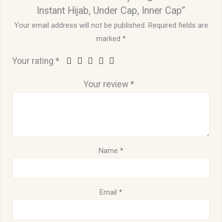
Instant Hijab, Under Cap, Inner Cap”
Your email address will not be published.
Required fields are
marked
*
Your rating
*
Your review
*
Name
*
Email
*