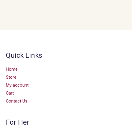
Quick Links
Home
Store
My account
Cart
Contact Us
For Her