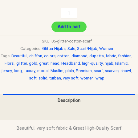
Add to cart
SKU:
05-glitter-cotton-scarf
Categories:
Glitter Hijabs
,
Sale
,
Scarf/Hijab
,
Women
Tags:
Beautiful
,
chiffon
,
colors
,
cotton
,
diamond
,
dupatta
,
fabric
,
fashion
,
Floral
,
glitter
,
gold
,
great
,
head
,
Headband
,
high-quality
,
hijab
,
Islamic
,
jersey
,
long
,
Luxury
,
modal
,
Muslim
,
plain
,
Premium
,
scarf
,
scarves
,
shawl
,
soft
,
solid
,
turban
,
very soft
,
women
,
wrap
Description
Reviews (0)
Beautiful, very soft fabric & Great High-Quality Scarf