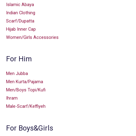
Islamic Abaya
Indian Clothing
Scarf/Dupatta
Hijab Inner Cap
Women/Girls Accessories
For Him
Men Jubba
Men Kurta/Pajama
Men/Boys Topi/Kufi
Ihram
Male-Scarf/Keffiyeh
For Boys&Girls