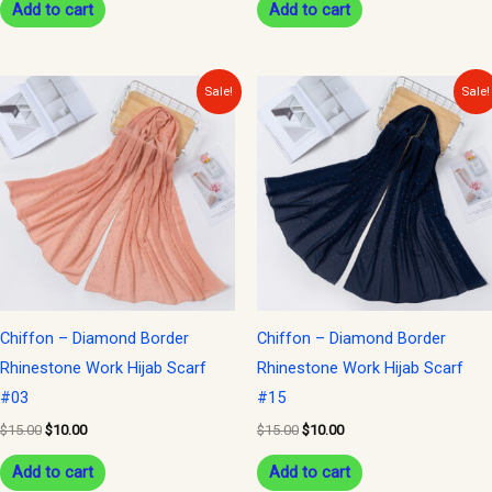
Add to cart
Add to cart
Original
Current
Original
Current
Sale!
Sale!
price
price
price
price
was:
is:
was:
is:
$15.00.
$10.00.
$15.00.
$10.00.
Chiffon – Diamond Border
Chiffon – Diamond Border
Rhinestone Work Hijab Scarf
Rhinestone Work Hijab Scarf
#03
#15
$
15.00
$
10.00
$
15.00
$
10.00
Add to cart
Add to cart