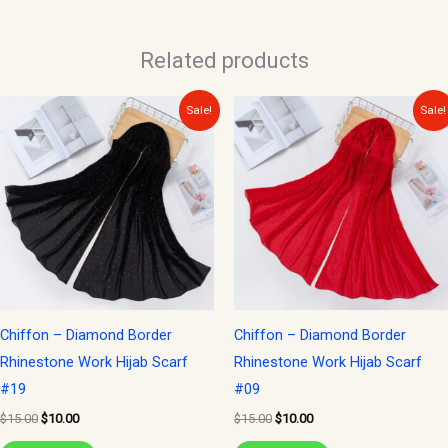
Related products
Original
Current
Original
Current
Sale!
Sale!
price
price
price
price
was:
is:
was:
is:
$15.00.
$10.00.
$15.00.
$10.00.
Chiffon – Diamond Border
Chiffon – Diamond Border
Rhinestone Work Hijab Scarf
Rhinestone Work Hijab Scarf
#19
#09
$
15.00
$
10.00
$
15.00
$
10.00