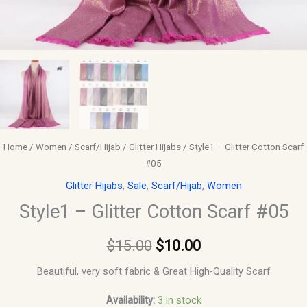
Home
/
Women
/
Scarf/Hijab
/
Glitter Hijabs
/ Style1 – Glitter Cotton Scarf
#05
Glitter Hijabs
,
Sale
,
Scarf/Hijab
,
Women
Style1 – Glitter Cotton Scarf #05
$
15.00
$
10.00
Beautiful, very soft fabric & Great High-Quality Scarf
Availability:
3 in stock