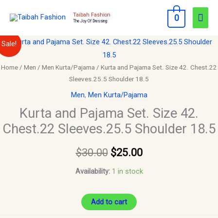
Skip
Mai
Taibah Fashion
0
to
The Joy Of Dressing
Men
content
Kurta
Original
Current
Sale!
and
price
price
Pajama
Home
/
Men
/
Men Kurta/Pajama
/ Kurta and Pajama Set. Size 42. Chest.22
Sleeves.25.5 Shoulder 18.5
Set.
was:
is:
Size
Men
,
Men Kurta/Pajama
$30.00.
$25.00.
42.
Kurta and Pajama Set. Size 42.
Chest.22
Chest.22 Sleeves.25.5 Shoulder 18.5
Sleeves.25.5
Shoulder
$
30.00
$
25.00
18.5
Availability:
1 in stock
quantity
Add to cart