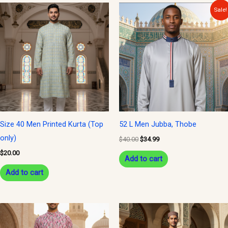
Original
Current
Sale!
price
price
was:
is:
$40.00.
$34.99.
Size 40 Men Printed Kurta (Top
52 L Men Jubba, Thobe
only)
$
40.00
$
34.99
$
20.00
Add to cart
Add to cart