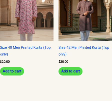
Size 40 Men Printed Kurta (Top
Size 42 Men Printed Kurta (Top
only)
only)
$
20.00
$
20.00
Add to cart
Add to cart