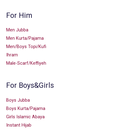
For Him
Men Jubba
Men Kurta/Pajama
Men/Boys Topi/Kufi
Ihram
Male-Scarf/Keffiyeh
For Boys&Girls
Boys Jubba
Boys Kurta/Pajama
Girls Islamic Abaya
Instant Hijab