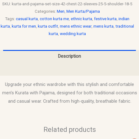
SKU:
kurta-and-pajama-set-size-42-chest-22-sleeves-25-5-shoulder-18-5
Categories:
Men
,
Men Kurta/Pajama
Tags:
casual kurta
,
cotton kurta me
,
ethnic kurta
,
festive kurta
,
indian
kurta
,
kurta for men
,
kurta outfit
,
mens ethnic wear
,
mens kurta
,
traditional
kurta
,
wedding kurta
Description
Reviews (0)
Upgrade your ethnic wardrobe with this stylish and comfortable
men’s Kurata with Pajama, designed for both traditional occasions
and casual wear. Crafted from high-quality, breathable fabric.
Related products