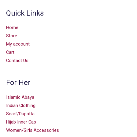
Quick Links
Home
Store
My account
Cart
Contact Us
For Her
Islamic Abaya
Indian Clothing
Scarf/Dupatta
Hijab Inner Cap
Women/Girls Accessories