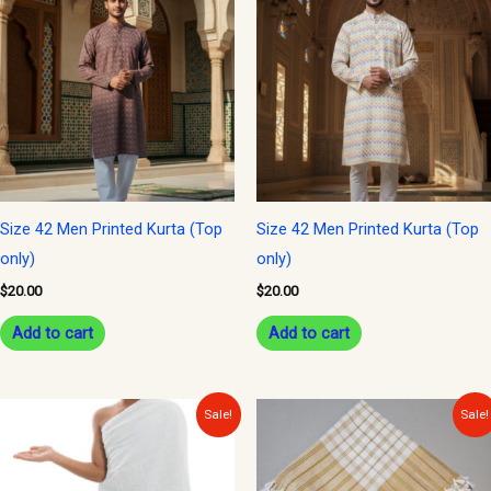
Size 42 Men Printed Kurta (Top
Size 42 Men Printed Kurta (Top
only)
only)
$
20.00
$
20.00
Add to cart
Add to cart
Original
Current
Original
Current
Sale!
Sale!
price
price
price
price
was:
is:
was:
is:
$25.00.
$20.00.
$15.00.
$10.00.