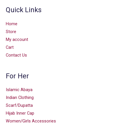
Quick Links
Home
Store
My account
Cart
Contact Us
For Her
Islamic Abaya
Indian Clothing
Scarf/Dupatta
Hijab Inner Cap
Women/Girls Accessories