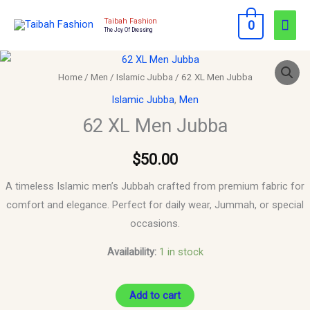
Skip
Mai
Taibah Fashion
0
to
The Joy Of Dressing
Men
content
62
XL
Home
/
Men
/
Islamic Jubba
/ 62 XL Men Jubba
Men
Islamic Jubba
,
Men
Jubba
62 XL Men Jubba
quantity
$
50.00
A timeless Islamic men’s Jubbah crafted from premium fabric for
comfort and elegance. Perfect for daily wear, Jummah, or special
occasions.
Availability:
1 in stock
Add to cart