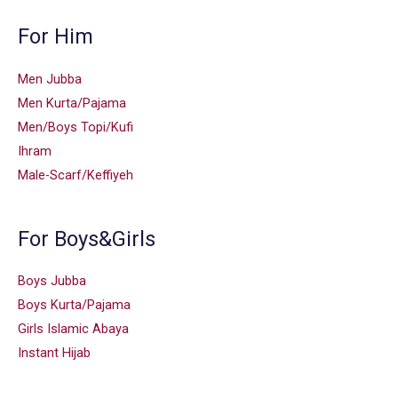
For Him
Men Jubba
Men Kurta/Pajama
Men/Boys Topi/Kufi
Ihram
Male-Scarf/Keffiyeh
For Boys&Girls
Boys Jubba
Boys Kurta/Pajama
Girls Islamic Abaya
Instant Hijab