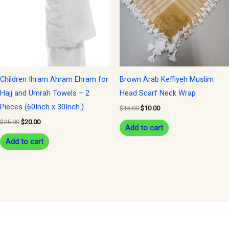
Children Ihram Ahram Ehram for
Brown Arab Keffiyeh Muslim
Hajj and Umrah Towels – 2
Head Scarf Neck Wrap
Pieces (60Inch x 30Inch.)
$
15.00
$
10.00
$
25.00
$
20.00
Add to cart
Add to cart