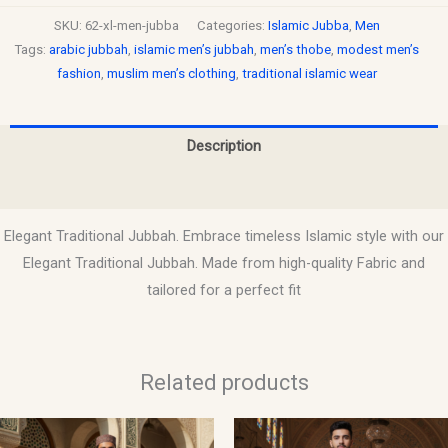
SKU:
62-xl-men-jubba
Categories:
Islamic Jubba
,
Men
Tags:
arabic jubbah
,
islamic men’s jubbah
,
men’s thobe
,
modest men’s
fashion
,
muslim men’s clothing
,
traditional islamic wear
Description
Reviews (0)
Elegant Traditional Jubbah. Embrace timeless Islamic style with our
Elegant Traditional Jubbah. Made from high-quality Fabric and
tailored for a perfect fit
Related products