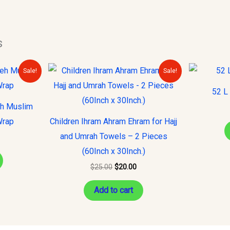
s
urrent
Original
Current
Sale!
Sale!
rice
price
price
s:
was:
is:
52 L
10.00.
$25.00.
$20.00.
eh Muslim
Wrap
Children Ihram Ahram Ehram for Hajj
and Umrah Towels – 2 Pieces
(60Inch x 30Inch.)
$
25.00
$
20.00
Add to cart