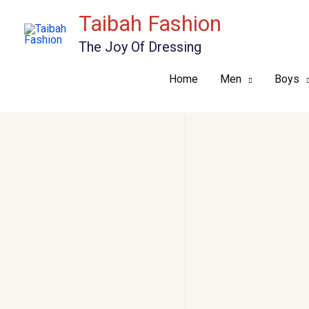
Skip
Taibah Fashion
to
The Joy Of Dressing
content
Home
Men
Boys