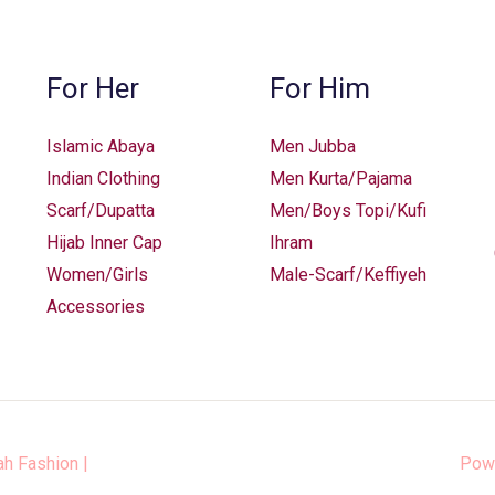
For Her
For Him
Islamic Abaya
Men Jubba
Indian Clothing
Men Kurta/Pajama
Scarf/Dupatta
Men/Boys Topi/Kufi
Hijab Inner Cap
Ihram
Women/Girls
Male-Scarf/Keffiyeh
Accessories
ah Fashion
|
Pow