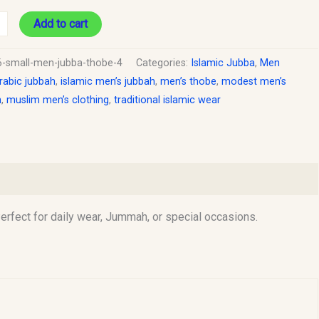
Add to cart
6-small-men-jubba-thobe-4
Categories:
Islamic Jubba
,
Men
rabic jubbah
,
islamic men’s jubbah
,
men’s thobe
,
modest men’s
n
,
muslim men’s clothing
,
traditional islamic wear
rfect for daily wear, Jummah, or special occasions.