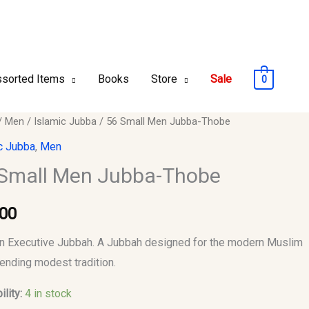
sorted Items
Books
Store
Sale
0
/
Men
/
Islamic Jubba
/ 56 Small Men Jubba-Thobe
c Jubba
,
Men
Small Men Jubba-Thobe
-
.00
y
 Executive Jubbah. A Jubbah designed for the modern Muslim
ending modest tradition.
ility:
4 in stock