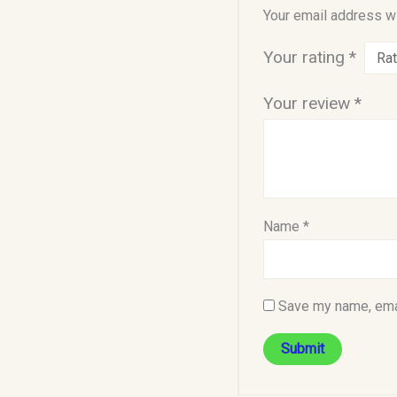
Your email address wi
Your rating
*
Your review
*
Name
*
Save my name, emai