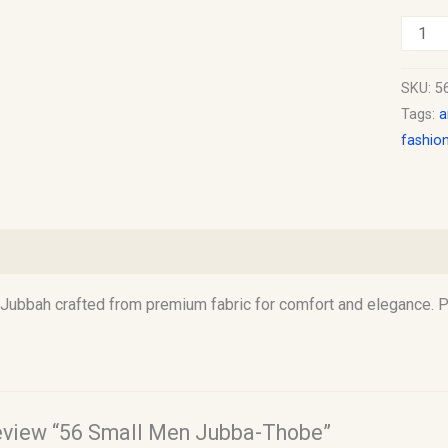
SKU:
5
Tags:
a
fashio
)
Jubbah crafted from premium fabric for comfort and elegance. Pe
 review “56 Small Men Jubba-Thobe”