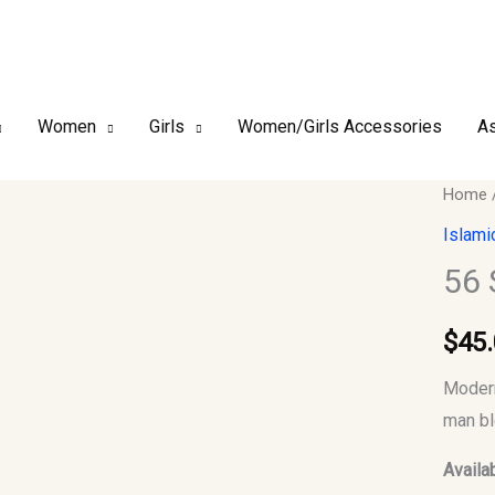
Women
Girls
Women/Girls Accessories
As
56
Home
Small
Islami
Men
56 
Jubba
Thobe
$
45
quantit
Modern
man bl
Availab