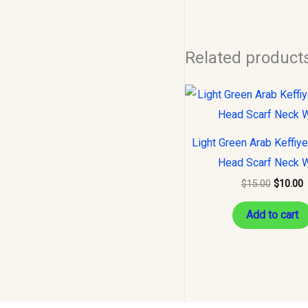
Related product
Original
C
price
p
was:
i
$15.00.
$
Light Green Arab Keffiy
Head Scarf Neck 
$
15.00
$
10.00
Add to cart