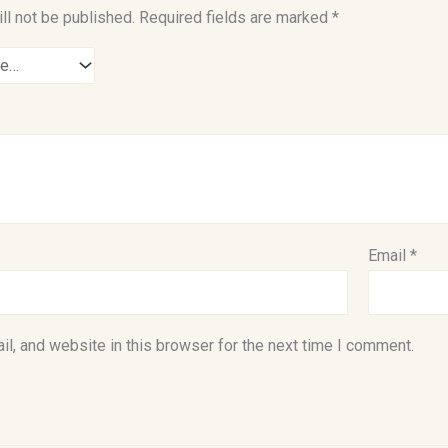
ll not be published.
Required fields are marked
*
Email
*
l, and website in this browser for the next time I comment.