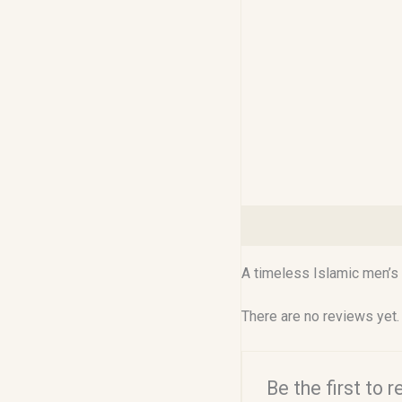
Description
Reviews (0
A timeless Islamic men’s 
There are no reviews yet.
Be the first to