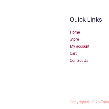
Quick Links
Home
Store
My account
Cart
Contact Us
Copyright © 2026
Taib