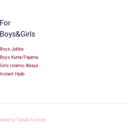
the
product
page
For
Boys&Girls
Boys Jubba
Boys Kurta/Pajama
Girls Islamic Abaya
Instant Hijab
ered by
Taibah Fashion