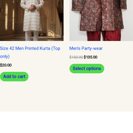
multiple
variants.
The
options
may
be
Size 42 Men Printed Kurta (Top
Men’s Party-wear
chosen
only)
$
150.00
$
135.00
on
$
20.00
Select options
the
Add to cart
product
page