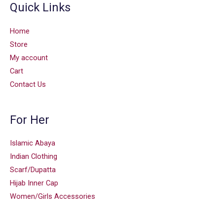
Quick Links
Home
Store
My account
Cart
Contact Us
For Her
Islamic Abaya
Indian Clothing
Scarf/Dupatta
Hijab Inner Cap
Women/Girls Accessories