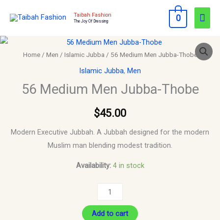
Skip
Mai
Taibah Fashion
0
to
The Joy Of Dressing
Men
content
56
Medium
Home
/
Men
/
Islamic Jubba
/ 56 Medium Men Jubba-Thobe
Men
Islamic Jubba
,
Men
Jubba-
56 Medium Men Jubba-Thobe
Thobe
quantity
$
45.00
Modern Executive Jubbah. A Jubbah designed for the modern
Muslim man blending modest tradition.
Availability:
4 in stock
Add to cart