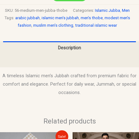
SKU:
56-medium-men-jubba-thobe
Categories:
Islamic Jubba
,
Men
Tags:
arabic jubbah
,
islamic men’s jubbah
,
men’s thobe
,
modest men’s
fashion
,
muslim men’s clothing
,
traditional islamic wear
Description
Reviews (0)
A timeless Islamic men’s Jubbah crafted from premium fabric for
comfort and elegance. Perfect for daily wear, Jummah, or special
occasions.
Related products
Original
Current
Sale!