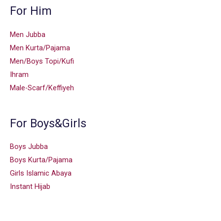
For Him
Men Jubba
Men Kurta/Pajama
Men/Boys Topi/Kufi
Ihram
Male-Scarf/Keffiyeh
For Boys&Girls
Boys Jubba
Boys Kurta/Pajama
Girls Islamic Abaya
Instant Hijab