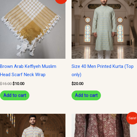
price
price
was:
is:
$15.00.
$10.00.
Brown Arab Keffiyeh Muslim
Size 40 Men Printed Kurta (Top
Head Scarf Neck Wrap
only)
$
15.00
$
10.00
$
20.00
Add to cart
Add to cart
Original
Current
This
Sale!
price
price
product
was:
is:
$150.00.
$135.00.
has