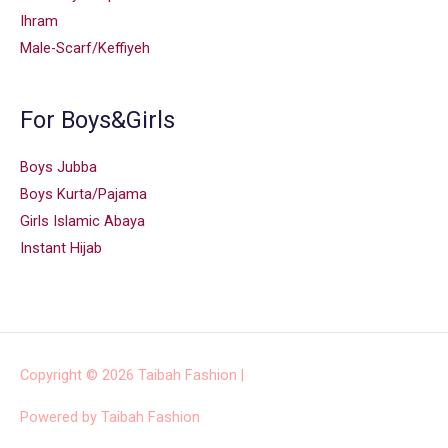
Ihram
Male-Scarf/Keffiyeh
For Boys&Girls
Boys Jubba
Boys Kurta/Pajama
Girls Islamic Abaya
Instant Hijab
Copyright © 2026
Taibah Fashion
|
Powered by
Taibah Fashion