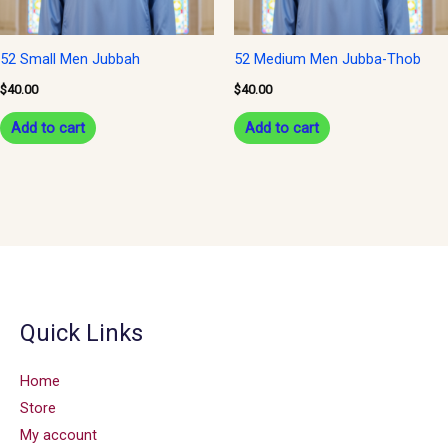
52 Small Men Jubbah
52 Medium Men Jubba-Thob
$
40.00
$
40.00
Add to cart
Add to cart
Quick Links
Home
Store
My account