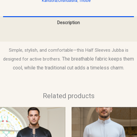
Kandora/Dishdasha
,
Thobe
Description
Reviews (0)
Simple, stylish, and comfortable—this Half Sleeves Jubba is
. The breathable fabric keeps them
designed for active brothers
cool, while the traditional cut adds a timeless charm.
Related products