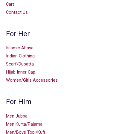
Cart
Contact Us
For Her
Islamic Abaya
Indian Clothing
Scarf/Dupatta
Hijab Inner Cap
Women/Girls Accessories
For Him
Men Jubba
Men Kurta/Pajama
Men/Boys Topi/Kufi