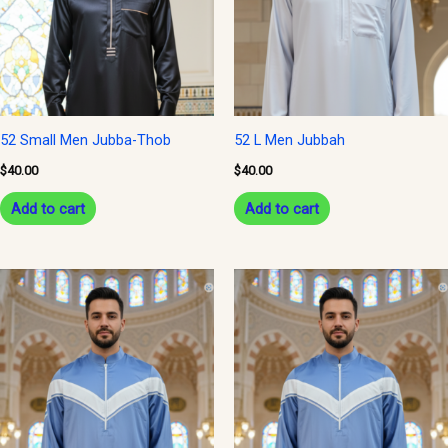
52 Small Men Jubba-Thob
52 L Men Jubbah
$
40.00
$
40.00
Add to cart
Add to cart