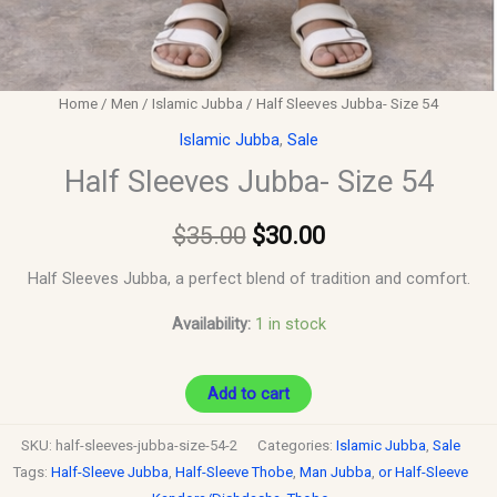
Home
/
Men
/
Islamic Jubba
/ Half Sleeves Jubba- Size 54
Islamic Jubba
,
Sale
Half Sleeves Jubba- Size 54
$
35.00
$
30.00
Half Sleeves Jubba, a perfect blend of tradition and comfort.
Availability:
1 in stock
Add to cart
SKU:
half-sleeves-jubba-size-54-2
Categories:
Islamic Jubba
,
Sale
Tags:
Half-Sleeve Jubba
,
Half-Sleeve Thobe
,
Man Jubba
,
or Half-Sleeve