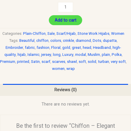
Add to cart
Categories:
Plain-Chiffon
,
Sale
,
Scarf/Hijab
,
Stone Work Hijabs
,
Women
Tags:
Beautiful
,
chiffon
,
colors
,
crinkle
,
diamond
,
Dots
,
dupatta
,
Embroider
,
fabric
,
fashion
,
Floral
,
gold
,
great
,
head
,
Headband
,
high-
quality
,
hijab
,
Islamic
,
jersey
,
long
,
Luxury
,
modal
,
Muslim
,
plain
,
Polka
,
Premium
,
printed
,
Satin
,
scarf
,
scarves
,
shawl
,
soft
,
solid
,
turban
,
very soft
,
women
,
wrap
Reviews (0)
There are no reviews yet.
Be the first to review “Chiffon – Elegant