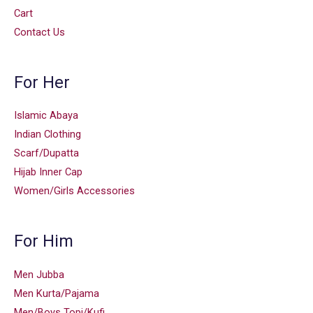
Cart
Contact Us
For Her
Islamic Abaya
Indian Clothing
Scarf/Dupatta
Hijab Inner Cap
Women/Girls Accessories
For Him
Men Jubba
Men Kurta/Pajama
Men/Boys Topi/Kufi