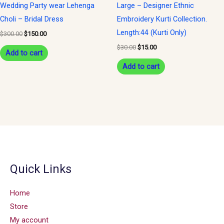
Wedding Party wear Lehenga
Large – Designer Ethnic
Choli – Bridal Dress
Embroidery Kurti Collection.
Length:44 (Kurti Only)
$
300.00
$
150.00
$
30.00
$
15.00
Add to cart
Add to cart
Quick Links
Home
Store
My account