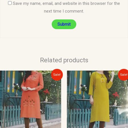
Save my name, email, and website in this browser for the
next time I comment.
Related products
Original
Current
Original
Current
Sale!
Sale!
price
price
price
price
was:
is:
was:
is:
$30.00.
$15.00.
$30.00.
$15.00.