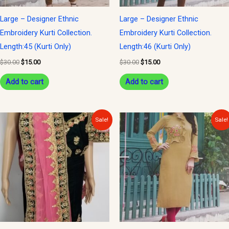
Large – Designer Ethnic
Large – Designer Ethnic
Embroidery Kurti Collection.
Embroidery Kurti Collection.
Length:45 (Kurti Only)
Length:46 (Kurti Only)
$
30.00
$
15.00
$
30.00
$
15.00
Add to cart
Add to cart
Original
Current
Original
Current
Sale!
Sale!
price
price
price
price
was:
is:
was:
is:
$300.00.
$150.00.
$30.00.
$15.00.