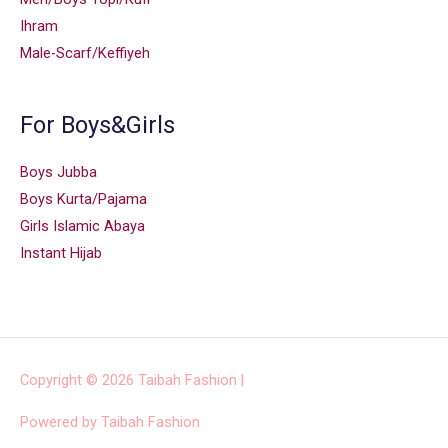
Ihram
Male-Scarf/Keffiyeh
For Boys&Girls
Boys Jubba
Boys Kurta/Pajama
Girls Islamic Abaya
Instant Hijab
Copyright © 2026
Taibah Fashion
|
Powered by
Taibah Fashion