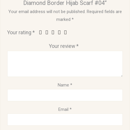
Diamond Border Hijab Scarf #04”
Your email address will not be published.
Required fields are
marked
*
Your rating
*
Your review
*
Name
*
Email
*