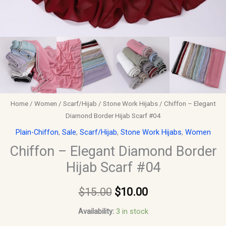
Home
/
Women
/
Scarf/Hijab
/
Stone Work Hijabs
/ Chiffon – Elegant
Diamond Border Hijab Scarf #04
Plain-Chiffon
,
Sale
,
Scarf/Hijab
,
Stone Work Hijabs
,
Women
Chiffon – Elegant Diamond Border
Hijab Scarf #04
$
15.00
$
10.00
Availability:
3 in stock