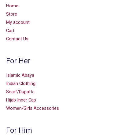
Home
Store
My account
Cart
Contact Us
For Her
Islamic Abaya
Indian Clothing
Scarf/Dupatta
Hijab Inner Cap
Women/Girls Accessories
For Him