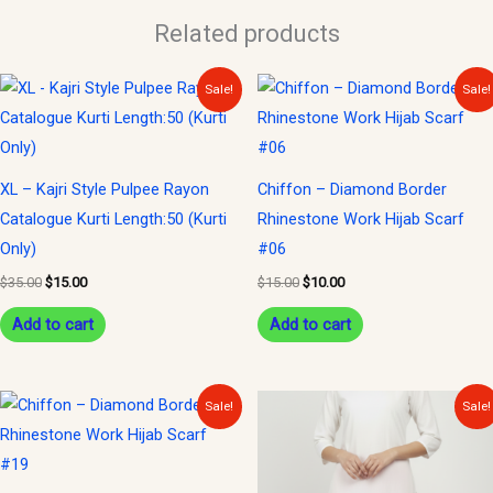
Related products
Original
Current
Original
Current
Sale!
Sale!
price
price
price
price
was:
is:
was:
is:
$35.00.
$15.00.
$15.00.
$10.00.
XL – Kajri Style Pulpee Rayon
Chiffon – Diamond Border
Catalogue Kurti Length:50 (Kurti
Rhinestone Work Hijab Scarf
Only)
#06
$
35.00
$
15.00
$
15.00
$
10.00
Add to cart
Add to cart
Original
Current
Original
Current
Sale!
Sale!
price
price
price
price
was:
is:
was:
is:
$15.00.
$10.00.
$15.00.
$10.00.