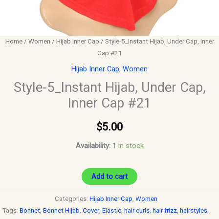
Home
/
Women
/
Hijab Inner Cap
/ Style-5_Instant Hijab, Under Cap, Inner
Cap #21
Hijab Inner Cap
,
Women
Style-5_Instant Hijab, Under Cap,
Inner Cap #21
$
5.00
Availability:
1 in stock
Add to cart
Categories:
Hijab Inner Cap
,
Women
Tags:
Bonnet
,
Bonnet Hijab
,
Cover
,
Elastic
,
hair curls
,
hair frizz
,
hairstyles
,