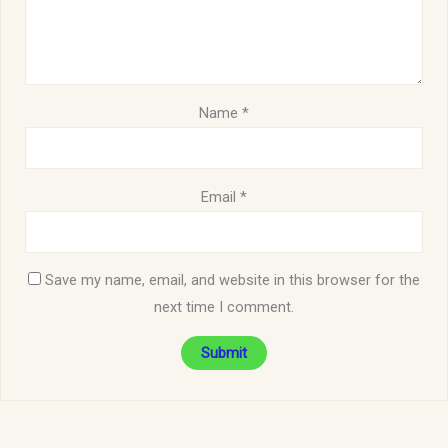
Name
*
Email
*
Save my name, email, and website in this browser for the
next time I comment.