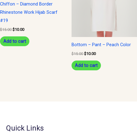
Chiffon – Diamond Border
Rhinestone Work Hijab Scarf
#19
$
15.00
$
10.00
Add to cart
Bottom – Pant – Peach Color
$
15.00
$
10.00
Add to cart
Quick Links