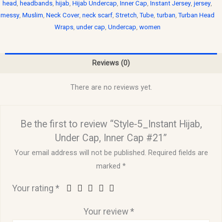
head
,
headbands
,
hijab
,
Hijab Undercap
,
Inner Cap
,
Instant Jersey
,
jersey
,
messy
,
Muslim
,
Neck Cover
,
neck scarf
,
Stretch
,
Tube
,
turban
,
Turban Head
Wraps
,
under cap
,
Undercap
,
women
Reviews (0)
There are no reviews yet.
Be the first to review “Style-5_Instant Hijab,
Under Cap, Inner Cap #21”
Your email address will not be published.
Required fields are
marked
*
Your rating
*
Your review
*