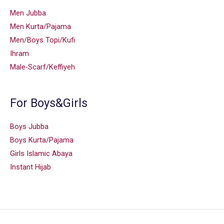
Men Jubba
Men Kurta/Pajama
Men/Boys Topi/Kufi
Ihram
Male-Scarf/Keffiyeh
For Boys&Girls
Boys Jubba
Boys Kurta/Pajama
Girls Islamic Abaya
Instant Hijab