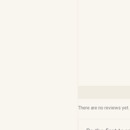
Reviews (0)
There are no reviews yet.