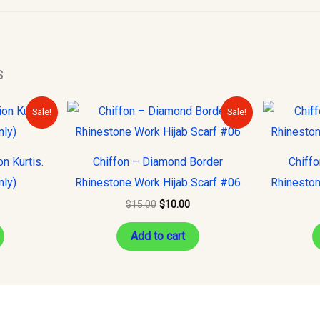
s
urrent
Original
Current
Sale!
Sale!
rice
price
price
s:
was:
is:
15.00.
$15.00.
$10.00.
n Kurtis.
Chiffon – Diamond Border
Chiff
nly)
Rhinestone Work Hijab Scarf #06
Rhineston
$
15.00
$
10.00
Add to cart