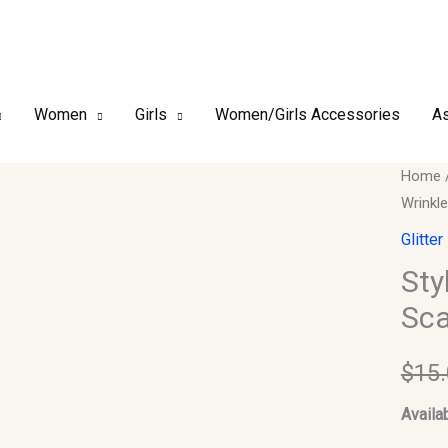
Women
Girls
Women/Girls Accessories
As
Style3
Home
Wrinkl
-
Glitter
Glitter
Shimm
Sty
Wrinkl
Sca
Scarf
#05
$
15
quantit
Availab