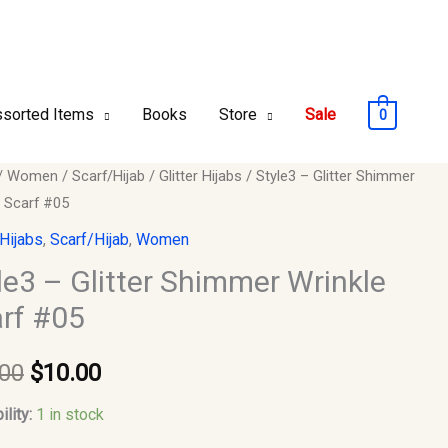
sorted Items
Books
Store
Sale
0
/
Women
/
Scarf/Hijab
/
Glitter Hijabs
/ Style3 – Glitter Shimmer
Original
Current
e Scarf #05
price
price
 Hijabs
,
Scarf/Hijab
,
Women
er
was:
is:
le3 – Glitter Shimmer Wrinkle
e
rf #05
$15.00.
$10.00.
.00
$
10.00
y
ility:
1 in stock