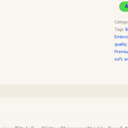
A
Catego
Tags:
B
Embroi
quality
Premi
soft
,
w