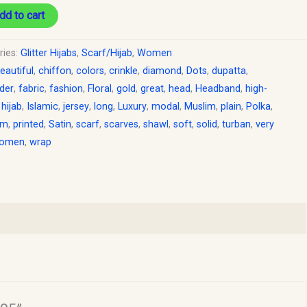
dd to cart
ries:
Glitter Hijabs
,
Scarf/Hijab
,
Women
eautiful
,
chiffon
,
colors
,
crinkle
,
diamond
,
Dots
,
dupatta
,
der
,
fabric
,
fashion
,
Floral
,
gold
,
great
,
head
,
Headband
,
high-
,
hijab
,
Islamic
,
jersey
,
long
,
Luxury
,
modal
,
Muslim
,
plain
,
Polka
,
um
,
printed
,
Satin
,
scarf
,
scarves
,
shawl
,
soft
,
solid
,
turban
,
very
omen
,
wrap