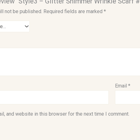
review “Style3 – Glitter Shimmer Wrinkle Scarf 
ll not be published.
Required fields are marked
*
Email
*
l, and website in this browser for the next time I comment.