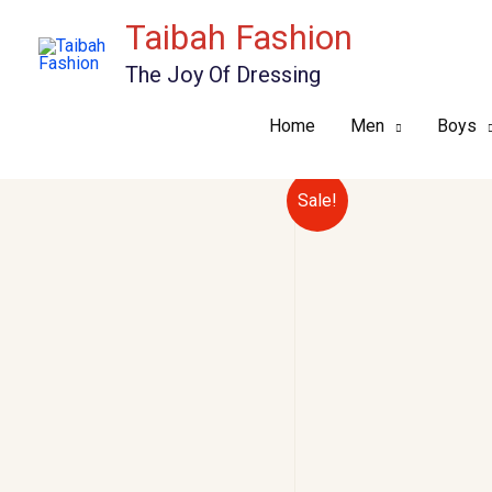
Skip
Taibah Fashion
to
The Joy Of Dressing
content
Home
Men
Boys
Sale!