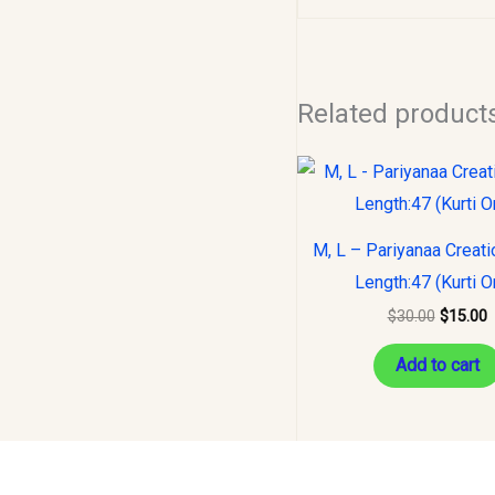
Related product
Original
C
price
p
was:
i
$30.00.
$
M, L – Pariyanaa Creatio
Length:47 (Kurti O
$
30.00
$
15.00
Add to cart