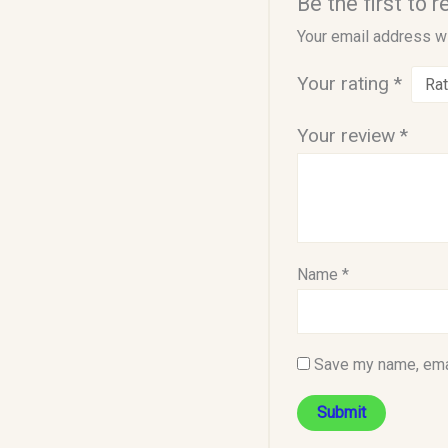
Be the first to 
Your email address wi
Your rating
*
Your review
*
Name
*
Save my name, emai