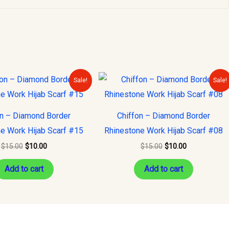
Original
Current
Original
Current
Sale!
Sale!
price
price
price
price
was:
is:
was:
is:
$15.00.
$10.00.
$15.00.
$10.00.
on – Diamond Border
Chiffon – Diamond Border
e Work Hijab Scarf #15
Rhinestone Work Hijab Scarf #08
$
15.00
$
10.00
$
15.00
$
10.00
Add to cart
Add to cart