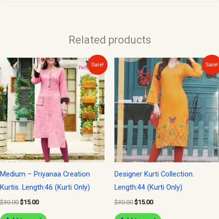
Related products
Original
Current
Original
Current
Sale!
Sale!
price
price
price
price
was:
is:
was:
is:
$30.00.
$15.00.
$30.00.
$15.00.
Medium – Priyanaa Creation
Designer Kurti Collection.
Kurtis. Length:46 (Kurti Only)
Length:44 (Kurti Only)
$
30.00
$
15.00
$
30.00
$
15.00