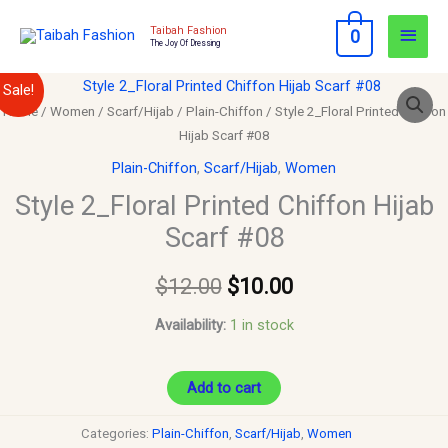
Skip
Main
Taibah Fashion
0
to
The Joy Of Dressing
Men
content
Style
Original
Current
Sale!
2_Floral
Home
/
Women
/
Scarf/Hijab
/
Plain-Chiffon
/ Style 2_Floral Printed Chiffon
price
price
Hijab Scarf #08
Printed
Chiffon
was:
is:
Plain-Chiffon
,
Scarf/Hijab
,
Women
Hijab
Style 2_Floral Printed Chiffon Hijab
$12.00.
$10.00.
Scarf
Scarf #08
#08
quantity
$
12.00
$
10.00
Availability:
1 in stock
Add to cart
Categories:
Plain-Chiffon
,
Scarf/Hijab
,
Women