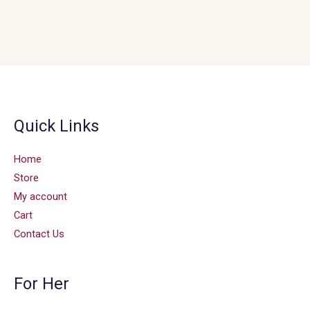
Quick Links
Home
Store
My account
Cart
Contact Us
For Her