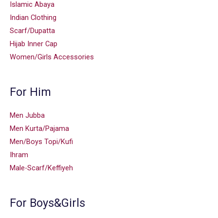
Islamic Abaya
Indian Clothing
Scarf/Dupatta
Hijab Inner Cap
Women/Girls Accessories
For Him
Men Jubba
Men Kurta/Pajama
Men/Boys Topi/Kufi
Ihram
Male-Scarf/Keffiyeh
For Boys&Girls