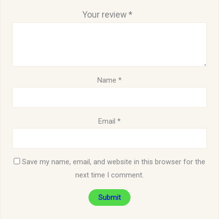
Your review
*
Name
*
Email
*
Save my name, email, and website in this browser for the
next time I comment.