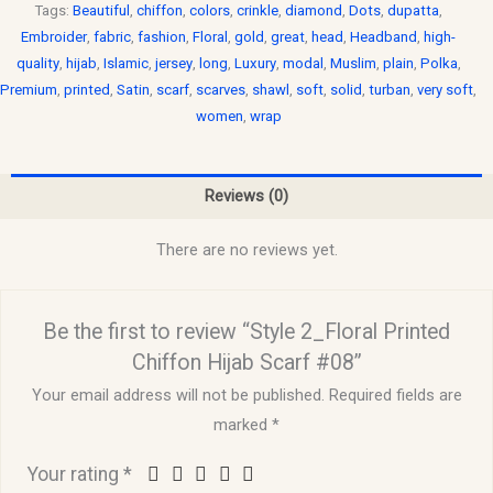
Tags:
Beautiful
,
chiffon
,
colors
,
crinkle
,
diamond
,
Dots
,
dupatta
,
Embroider
,
fabric
,
fashion
,
Floral
,
gold
,
great
,
head
,
Headband
,
high-
quality
,
hijab
,
Islamic
,
jersey
,
long
,
Luxury
,
modal
,
Muslim
,
plain
,
Polka
,
Premium
,
printed
,
Satin
,
scarf
,
scarves
,
shawl
,
soft
,
solid
,
turban
,
very soft
,
women
,
wrap
Reviews (0)
There are no reviews yet.
Be the first to review “Style 2_Floral Printed
Chiffon Hijab Scarf #08”
Your email address will not be published.
Required fields are
marked
*
Your rating
*