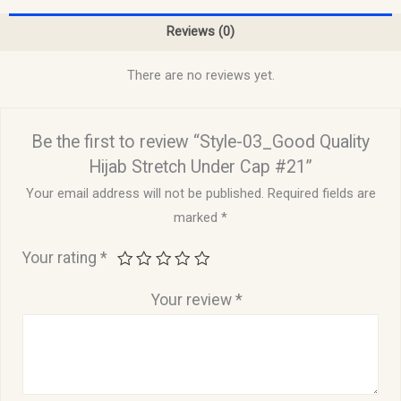
Reviews (0)
There are no reviews yet.
Be the first to review “Style-03_Good Quality
Hijab Stretch Under Cap #21”
Your email address will not be published.
Required fields are
marked
*
Your rating
*
Your review
*