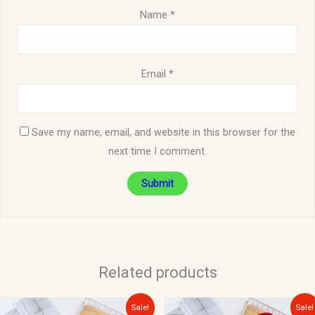
Name
*
Email
*
Save my name, email, and website in this browser for the
next time I comment.
Related products
Original
Current
Original
Current
Sale!
Sale!
price
price
price
price