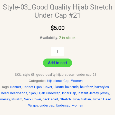
Style-03_Good Quality Hijab Stretch
Under Cap #21
$
5.00
Availability:
2 in stock
Add to cart
SKU:
style-03_good-quality-hijab-stretch-under-cap-21
Categories:
Hijab Inner Cap
,
Women
Tags:
Bonnet
,
Bonnet Hijab
,
Cover
,
Elastic
,
hair curls
,
hair frizz
,
hairstyles
,
head
,
headbands
,
hijab
,
Hijab Undercap
,
Inner Cap
,
Instant Jersey
,
jersey
,
messy
,
Muslim
,
Neck Cover
,
neck scarf
,
Stretch
,
Tube
,
turban
,
Turban Head
Wraps
,
under cap
,
Undercap
,
women