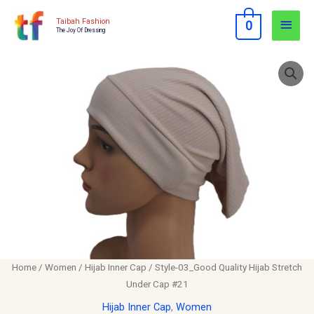
Skip
Main
Taibah Fashion
0
to
The Joy Of Dressing
Men
content
Style-
03_Good
Quality
Hijab
Stretch
Under
Cap
#21
quantity
Home
/
Women
/
Hijab Inner Cap
/ Style-03_Good Quality Hijab Stretch
Under Cap #21
Hijab Inner Cap
,
Women