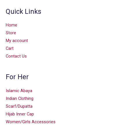
Quick Links
Home
Store
My account
Cart
Contact Us
For Her
Islamic Abaya
Indian Clothing
Scarf/Dupatta
Hijab Inner Cap
Women/Girls Accessories