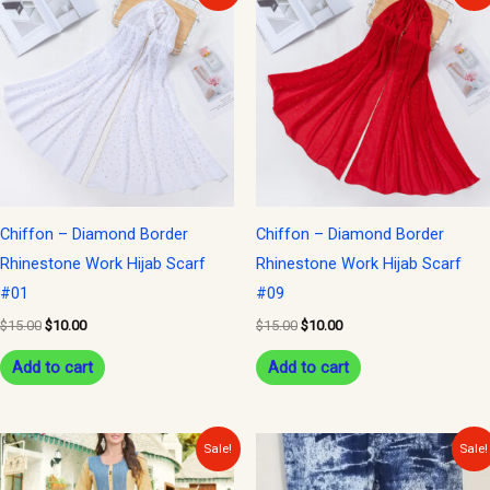
was:
is:
was:
is:
$15.00.
$10.00.
$15.00.
$10.00.
Chiffon – Diamond Border
Chiffon – Diamond Border
Rhinestone Work Hijab Scarf
Rhinestone Work Hijab Scarf
#01
#09
$
15.00
$
10.00
$
15.00
$
10.00
Add to cart
Add to cart
Original
Current
Original
Current
Sale!
Sale!
price
price
price
price
was:
is:
was:
is: