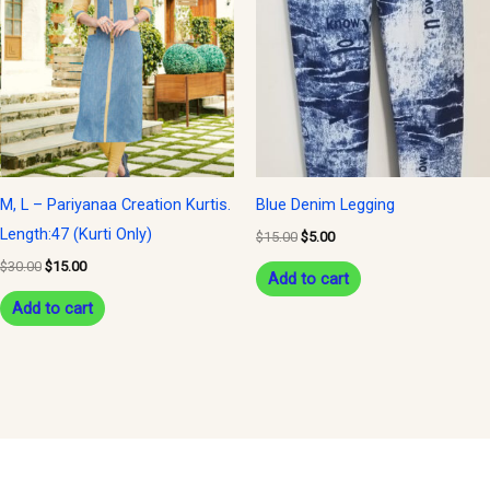
$30.00.
$15.00.
$15.00.
$5.00.
M, L – Pariyanaa Creation Kurtis.
Blue Denim Legging
Length:47 (Kurti Only)
$
15.00
$
5.00
$
30.00
$
15.00
Add to cart
Add to cart