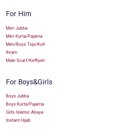
For Him
Men Jubba
Men Kurta/Pajama
Men/Boys Topi/Kufi
Ihram
Male-Scarf/Keffiyeh
For Boys&Girls
Boys Jubba
Boys Kurta/Pajama
Girls Islamic Abaya
Instant Hijab