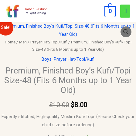
Skip
Mai
Taibah Fashion
0
to
The Joy Of Dressing
Men
content
Premium,
Original
Current
Sale!
Finished
price
price
Boy's
Home
/
Men
/
Prayer Hat/Topi/Kufi
/ Premium, Finished Boy’s Kufi/Topi
Size-48 (Fits 6 Months up to 1 Year Old)
Kufi/Topi
was:
is:
Size-
Boys
,
Prayer Hat/Topi/Kufi
$10.00.
$8.00.
48
Premium, Finished Boy’s Kufi/Topi
(Fits
Size-48 (Fits 6 Months up to 1 Year
6
Old)
Months
up
$
10.00
$
8.00
to
1
Expertly stitched, High-quality Muslim Kufi/Topi. (Please Check your
Year
child size before ordering)
Old)