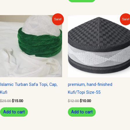
Original
Current
Original
Current
Sale!
Sale!
price
price
price
price
was:
is:
was:
is:
$25.00.
$15.00.
$12.00.
$10.00.
Islamic Turban Safa Topi, Cap,
premium, hand-finished
Kufi
Kufi/Topi Size-55
$
25.00
$
15.00
$
12.00
$
10.00
Add to cart
Add to cart