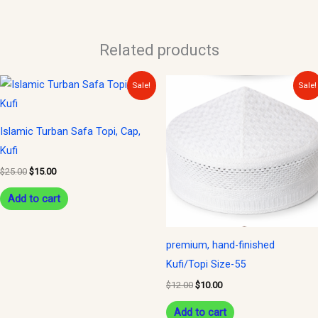
Related products
Original
Current
Original
Current
Sale!
Sale!
price
price
price
price
was:
is:
was:
is:
$25.00.
$15.00.
$12.00.
$10.00.
Islamic Turban Safa Topi, Cap,
Kufi
$
25.00
$
15.00
Add to cart
premium, hand-finished
Kufi/Topi Size-55
$
12.00
$
10.00
Add to cart