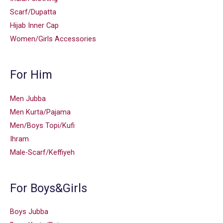
Scarf/Dupatta
Hijab Inner Cap
Women/Girls Accessories
For Him
Men Jubba
Men Kurta/Pajama
Men/Boys Topi/Kufi
Ihram
Male-Scarf/Keffiyeh
For Boys&Girls
Boys Jubba