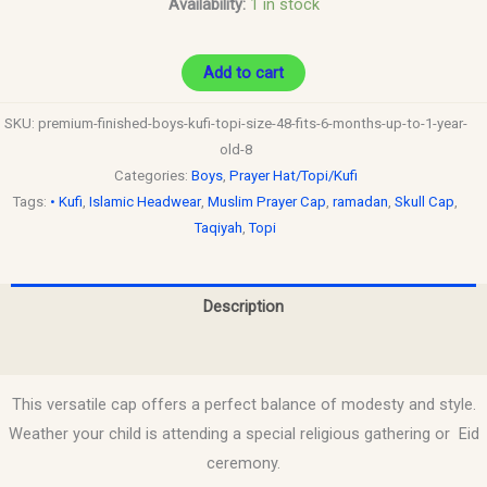
Availability:
1 in stock
quantity
Add to cart
SKU:
premium-finished-boys-kufi-topi-size-48-fits-6-months-up-to-1-year-
old-8
Categories:
Boys
,
Prayer Hat/Topi/Kufi
Tags:
• Kufi
,
Islamic Headwear
,
Muslim Prayer Cap
,
ramadan
,
Skull Cap
,
Taqiyah
,
Topi
Description
Reviews (0)
This versatile cap offers a perfect balance of modesty and style.
Weather your child is attending a special religious gathering or Eid
ceremony.