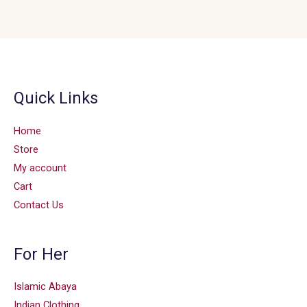
Quick Links
Home
Store
My account
Cart
Contact Us
For Her
Islamic Abaya
Indian Clothing