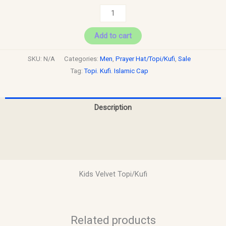
Add to cart
SKU:
N/A
Categories:
Men
,
Prayer Hat/Topi/Kufi
,
Sale
Tag:
Topi. Kufi. Islamic Cap
Description
Additional information
Reviews (0)
Kids Velvet Topi/Kufi
Related products