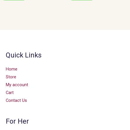
Quick Links
Home
Store
My account
Cart
Contact Us
For Her