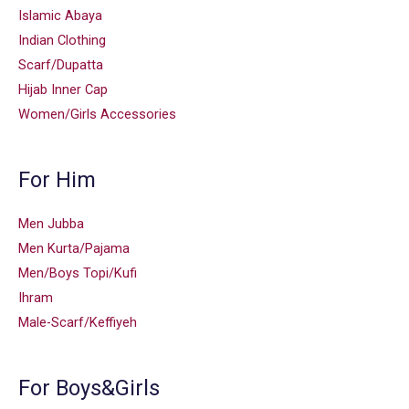
Islamic Abaya
Indian Clothing
Scarf/Dupatta
Hijab Inner Cap
Women/Girls Accessories
For Him
Men Jubba
Men Kurta/Pajama
Men/Boys Topi/Kufi
Ihram
Male-Scarf/Keffiyeh
For Boys&Girls