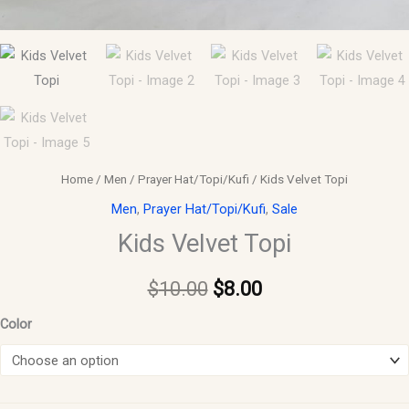
Home
/
Men
/
Prayer Hat/Topi/Kufi
/ Kids Velvet Topi
Men
,
Prayer Hat/Topi/Kufi
,
Sale
Kids Velvet Topi
$
10.00
$
8.00
Color