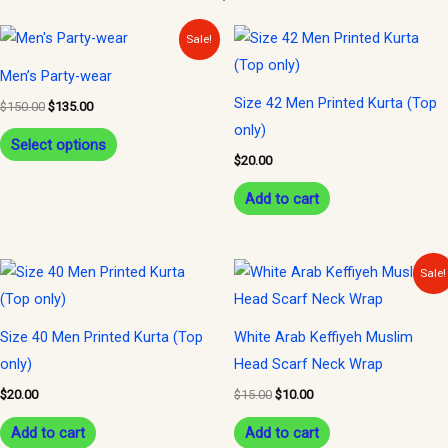
Original
Current
This
Sale!
price
price
product
was:
is:
Men’s Party-wear
$150.00.
$135.00.
has
Size 42 Men Printed Kurta (Top
$
150.00
$
135.00
multiple
only)
variants.
Select options
$
20.00
The
options
Add to cart
may
be
Original
Current
Sale!
chosen
price
price
was:
is:
on
$15.00.
$10.00.
the
Size 40 Men Printed Kurta (Top
White Arab Keffiyeh Muslim
product
only)
Head Scarf Neck Wrap
page
$
20.00
$
15.00
$
10.00
Add to cart
Add to cart