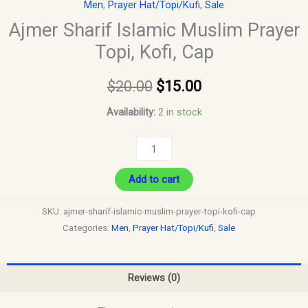
Men
,
Prayer Hat/Topi/Kufi
,
Sale
Ajmer Sharif Islamic Muslim Prayer
Topi, Kofi, Cap
$
20.00
$
15.00
Availability:
2 in stock
Add to cart
SKU:
ajmer-sharif-islamic-muslim-prayer-topi-kofi-cap
Categories:
Men
,
Prayer Hat/Topi/Kufi
,
Sale
Reviews (0)