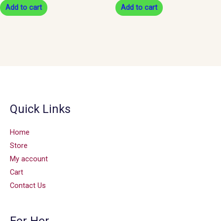
Add to cart
Add to cart
Quick Links
Home
Store
My account
Cart
Contact Us