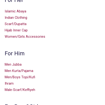
For Her
Islamic Abaya
Indian Clothing
Scarf/Dupatta
Hijab Inner Cap
Women/Girls Accessories
For Him
Men Jubba
Men Kurta/Pajama
Men/Boys Topi/Kufi
Ihram
Male-Scarf/Keffiyeh