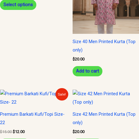
variants.
Select options
The
options
may
be
Size 40 Men Printed Kurta (Top
chosen
only)
on
$
20.00
the
Add to cart
product
page
Original
Current
Sale!
price
price
was:
is:
$15.00.
$12.00.
Premium Barkati Kufi/Topi Size-
Size 42 Men Printed Kurta (Top
22
only)
$
15.00
$
12.00
$
20.00