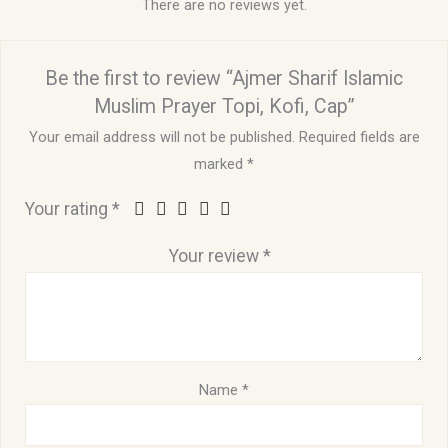
There are no reviews yet.
Be the first to review “Ajmer Sharif Islamic
Muslim Prayer Topi, Kofi, Cap”
Your email address will not be published.
Required fields are
marked
*
Your rating
*
Your review
*
Name
*