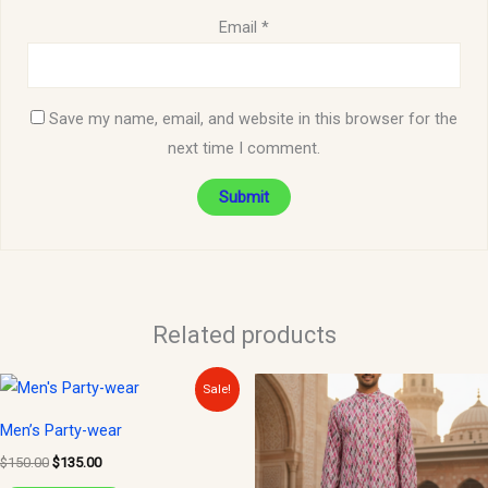
Email
*
Save my name, email, and website in this browser for the
next time I comment.
Related products
Original
Current
This
Sale!
price
price
product
was:
is:
Men’s Party-wear
$150.00.
$135.00.
has
$
150.00
$
135.00
multiple