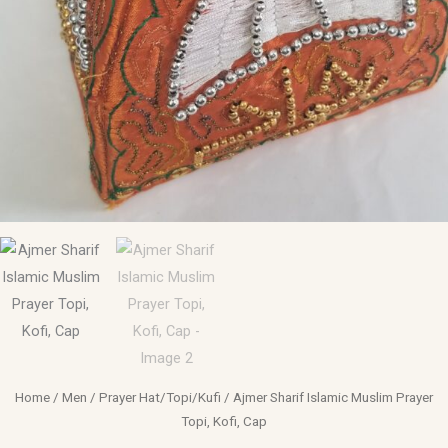
Home
/
Men
/
Prayer Hat/Topi/Kufi
/ Ajmer Sharif Islamic Muslim Prayer
Topi, Kofi, Cap