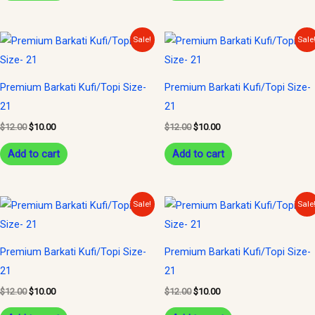
Original
Current
Original
Current
Sale!
Sale
price
price
price
price
was:
is:
was:
is:
$12.00.
$10.00.
$12.00.
$10.00.
Premium Barkati Kufi/Topi Size-
Premium Barkati Kufi/Topi Size-
21
21
$
12.00
$
10.00
$
12.00
$
10.00
Add to cart
Add to cart
Original
Current
Original
Current
Sale!
Sale
price
price
price
price
was:
is:
was:
is:
$12.00.
$10.00.
$12.00.
$10.00.
Premium Barkati Kufi/Topi Size-
Premium Barkati Kufi/Topi Size-
21
21
$
12.00
$
10.00
$
12.00
$
10.00