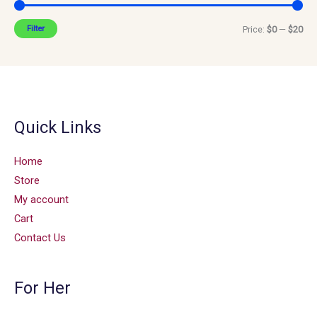
Filter
Price:
$0
—
$20
Quick Links
Home
Store
My account
Cart
Contact Us
For Her