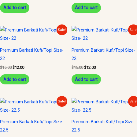
Add to cart
Add to cart
Original
Current
Original
Current
Sale!
Sale
price
price
price
price
was:
is:
was:
is:
$15.00.
$12.00.
$15.00.
$12.00.
Premium Barkati Kufi/Topi Size-
Premium Barkati Kufi/Topi Size-
22
22
$
15.00
$
12.00
$
15.00
$
12.00
Add to cart
Add to cart
Original
Current
Original
Current
Sale!
Sale
price
price
price
price
was:
is:
was:
is:
$15.00.
$12.00.
$15.00.
$12.00.
Premium Barkati Kufi/Topi Size-
Premium Barkati Kufi/Topi Size-
22.5
22.5