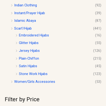
Indian Clothing
(92)
Instant/Prayer Hijab
(39)
Islamic Abaya
(87)
Scarf/Hijab
(441)
Embroidered Hijabs
(16)
Glitter Hijabs
(55)
Jersey Hijabs
(126)
Plain-Chiffon
(215)
Satin Hijabs
(45)
Stone Work Hijabs
(123)
Women/Girls Accessories
(53)
Filter by Price