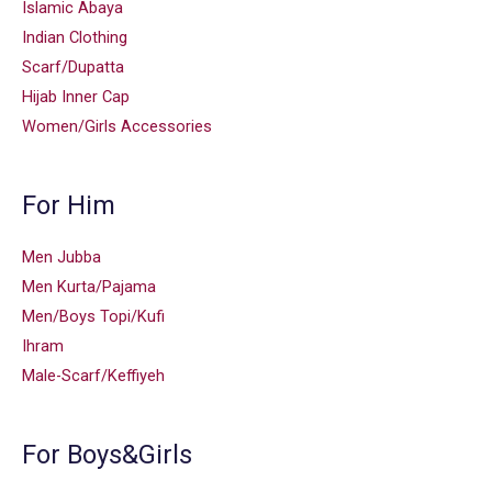
Islamic Abaya
Indian Clothing
Scarf/Dupatta
Hijab Inner Cap
Women/Girls Accessories
For Him
Men Jubba
Men Kurta/Pajama
Men/Boys Topi/Kufi
Ihram
Male-Scarf/Keffiyeh
For Boys&Girls