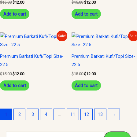
$
15.00
$
12.00
$
15.00
$
12.00
Add to cart
Add to cart
Original
Current
Original
Current
Sale!
Sale
price
price
price
price
was:
is:
was:
is:
$15.00.
$12.00.
$15.00.
$12.00.
Premium Barkati Kufi/Topi Size-
Premium Barkati Kufi/Topi Size-
22.5
22.5
$
15.00
$
12.00
$
15.00
$
12.00
Add to cart
Add to cart
1
2
3
4
…
11
12
13
→
S
M
M