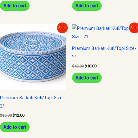
Add to cart
Add to cart
Original
Current
Original
Current
Sale!
Sale
price
price
price
price
was:
is:
was:
is:
$15.00.
$12.00.
$12.00.
$10.00.
Premium Barkati Kufi/Topi Size-
21
$
12.00
$
10.00
Add to cart
Premium Barkati Kufi/Topi Size-
21
$
15.00
$
12.00
Add to cart