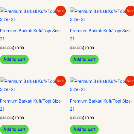
Original
Current
Original
Current
Sale!
Sale
price
price
price
price
was:
is:
was:
is:
$12.00.
$10.00.
$12.00.
$10.00.
Premium Barkati Kufi/Topi Size-
Premium Barkati Kufi/Topi Size-
21
21
$
12.00
$
10.00
$
12.00
$
10.00
Add to cart
Add to cart
Original
Current
Original
Current
Sale!
Sale
price
price
price
price
was:
is:
was:
is:
$12.00.
$10.00.
$12.00.
$10.00.
Premium Barkati Kufi/Topi Size-
Premium Barkati Kufi/Topi Size-
21
21
$
12.00
$
10.00
$
12.00
$
10.00
Add to cart
Add to cart