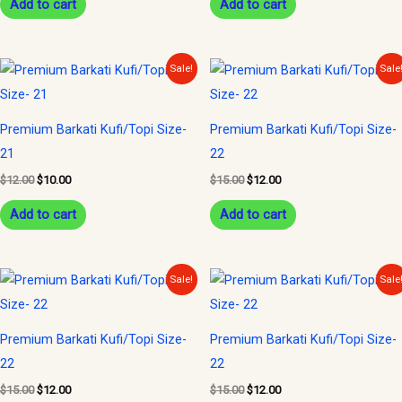
Add to cart
Add to cart
Original
Current
Original
Current
Sale!
Sale
price
price
price
price
was:
is:
was:
is:
$12.00.
$10.00.
$15.00.
$12.00.
Premium Barkati Kufi/Topi Size-
Premium Barkati Kufi/Topi Size-
21
22
$
12.00
$
10.00
$
15.00
$
12.00
Add to cart
Add to cart
Original
Current
Original
Current
Sale!
Sale
price
price
price
price
was:
is:
was:
is:
$15.00.
$12.00.
$15.00.
$12.00.
Premium Barkati Kufi/Topi Size-
Premium Barkati Kufi/Topi Size-
22
22
$
15.00
$
12.00
$
15.00
$
12.00