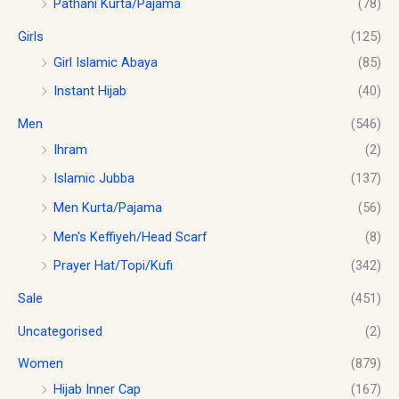
Pathani Kurta/Pajama
(78)
8
0
.
.
0
Girls
(125)
0
.
0
Girl Islamic Abaya
(85)
Instant Hijab
(40)
Men
(546)
Ihram
(2)
Islamic Jubba
(137)
Men Kurta/Pajama
(56)
Men's Keffiyeh/Head Scarf
(8)
Prayer Hat/Topi/Kufi
(342)
Sale
(451)
Uncategorised
(2)
Women
(879)
Hijab Inner Cap
(167)