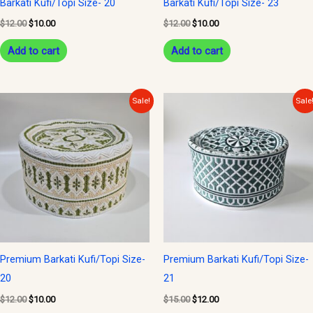
Barkati Kufi/Topi Size- 20
Barkati Kufi/Topi Size- 23
$
12.00
$
10.00
$
12.00
$
10.00
Add to cart
Add to cart
Original
Current
Original
Current
Sale!
Sale
price
price
price
price
was:
is:
was:
is:
$12.00.
$10.00.
$15.00.
$12.00.
Premium Barkati Kufi/Topi Size-
Premium Barkati Kufi/Topi Size-
20
21
$
12.00
$
10.00
$
15.00
$
12.00