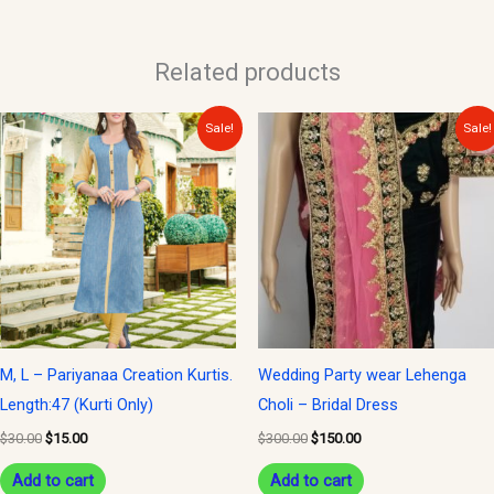
Related products
Original
Current
Original
Current
Sale!
Sale!
price
price
price
price
was:
is:
was:
is:
$30.00.
$15.00.
$300.00.
$150.00.
M, L – Pariyanaa Creation Kurtis.
Wedding Party wear Lehenga
Length:47 (Kurti Only)
Choli – Bridal Dress
$
30.00
$
15.00
$
300.00
$
150.00
Add to cart
Add to cart