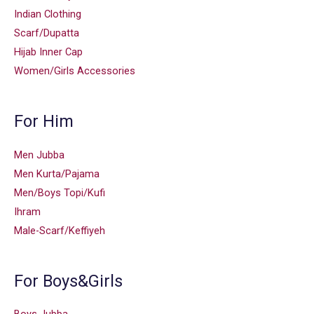
Indian Clothing
Scarf/Dupatta
Hijab Inner Cap
Women/Girls Accessories
For Him
Men Jubba
Men Kurta/Pajama
Men/Boys Topi/Kufi
Ihram
Male-Scarf/Keffiyeh
For Boys&Girls