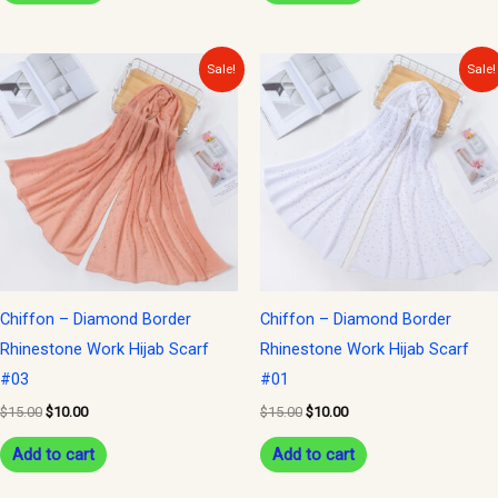
Original
Current
Original
Current
Sale!
Sale!
price
price
price
price
was:
is:
was:
is:
$15.00.
$10.00.
$15.00.
$10.00.
Chiffon – Diamond Border
Chiffon – Diamond Border
Rhinestone Work Hijab Scarf
Rhinestone Work Hijab Scarf
#03
#01
$
15.00
$
10.00
$
15.00
$
10.00
Add to cart
Add to cart