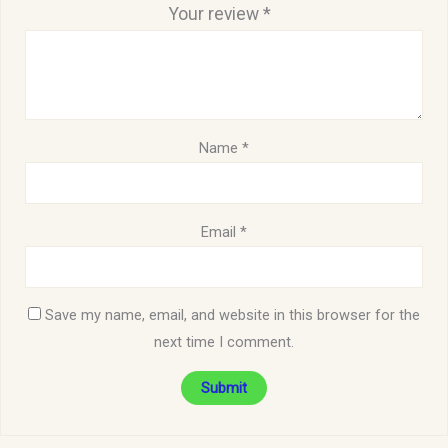
Your review
*
Name
*
Email
*
Save my name, email, and website in this browser for the
next time I comment.