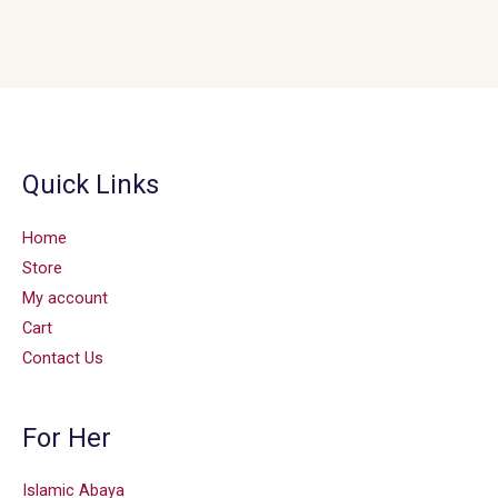
Quick Links
Home
Store
My account
Cart
Contact Us
For Her
Islamic Abaya