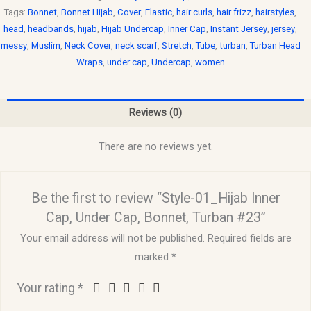
Tags:
Bonnet
,
Bonnet Hijab
,
Cover
,
Elastic
,
hair curls
,
hair frizz
,
hairstyles
,
head
,
headbands
,
hijab
,
Hijab Undercap
,
Inner Cap
,
Instant Jersey
,
jersey
,
messy
,
Muslim
,
Neck Cover
,
neck scarf
,
Stretch
,
Tube
,
turban
,
Turban Head
Wraps
,
under cap
,
Undercap
,
women
Reviews (0)
There are no reviews yet.
Be the first to review “Style-01_Hijab Inner
Cap, Under Cap, Bonnet, Turban #23”
Your email address will not be published.
Required fields are
marked
*
Your rating
*