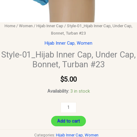
Home
/
Women
/
Hijab Inner Cap
/ Style-01_Hijab Inner Cap, Under Cap,
Bonnet, Turban #23
Hijab Inner Cap
,
Women
Style-01_Hijab Inner Cap, Under Cap,
Bonnet, Turban #23
$
5.00
Availability:
3 in stock
Add to cart
Categories:
Hijab Inner Cap
,
Women