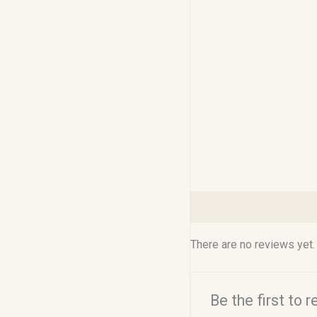
Reviews (0)
There are no reviews yet.
Be the first to 