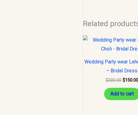
Related product
Original
price
was:
$300.00
Wedding Party wear Leh
– Bridal Dress
$
300.00
$
150.0
Add to cart