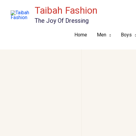
Skip
Taibah Fashion
to
The Joy Of Dressing
content
Home
Men
Boys