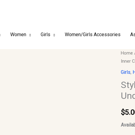
Women
Girls
Women/Girls Accessories
As
Style-
Home
Inner 
6_#13
Purple
Girls
,
H
Instant
Sty
Hijab,
Und
Under
Cap,
$
5.0
Inner
Cap
Availab
quantit