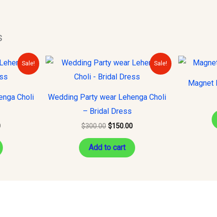
s
Current
Original
Current
Sale!
Sale!
price
price
price
is:
was:
is:
Magnet H
.
$150.00.
$300.00.
$150.00.
enga Choli
Wedding Party wear Lehenga Choli
– Bridal Dress
0
$
300.00
$
150.00
Add to cart