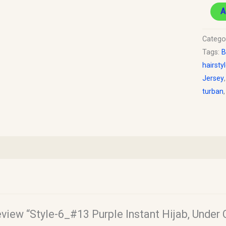
A
Catego
Tags:
B
hairsty
Jersey
turban
review “Style-6_#13 Purple Instant Hijab, Under 