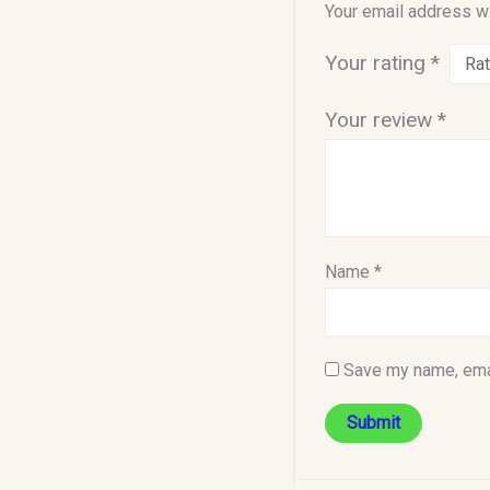
Your email address wi
Your rating
*
Your review
*
Name
*
Save my name, emai