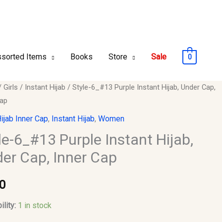
sorted Items
Books
Store
Sale
0
/
Girls
/
Instant Hijab
/ Style-6_#13 Purple Instant Hijab, Under Cap,
Cap
ijab Inner Cap
,
Instant Hijab
,
Women
le-6_#13 Purple Instant Hijab,
er Cap, Inner Cap
0
ility:
1 in stock
y