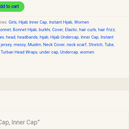
dd to cart
ries:
Girls
,
Hijab Inner Cap
,
Instant Hijab
,
Women
onnet
,
Bonnet Hijab
,
burkhi
,
Cover
,
Elastic
,
hair curls
,
hair frizz
,
les
,
head
,
headbands
,
hijab
,
Hijab Undercap
,
Inner Cap
,
Instant
,
jersey
,
messy
,
Muslim
,
Neck Cover
,
neck scarf
,
Stretch
,
Tube
,
,
Turban Head Wraps
,
under cap
,
Undercap
,
women
Cap, Inner Cap”