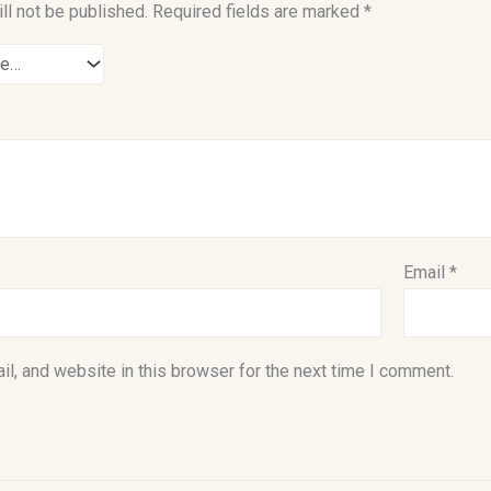
ll not be published.
Required fields are marked
*
Email
*
l, and website in this browser for the next time I comment.