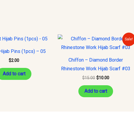
Original
Current
Sale!
price
price
was:
is:
ijab Pins (1pcs) – 05
$15.00.
$10.00.
Chiffon – Diamond Border
$
2.00
Rhinestone Work Hijab Scarf #03
Add to cart
$
15.00
$
10.00
Add to cart