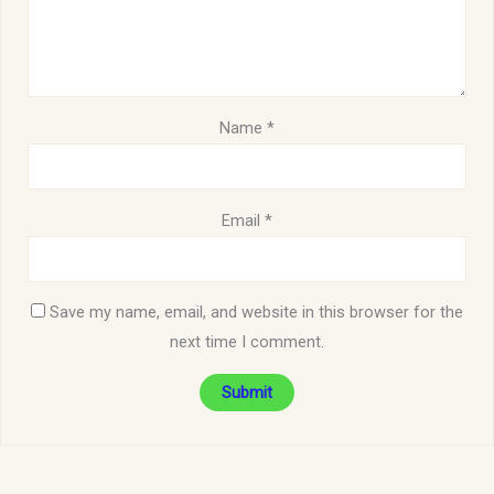
Name
*
Email
*
Save my name, email, and website in this browser for the
next time I comment.