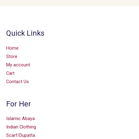
Quick Links
Home
Store
My account
Cart
Contact Us
For Her
Islamic Abaya
Indian Clothing
Scarf/Dupatta