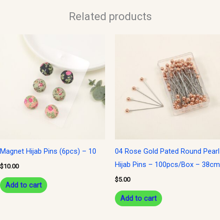
Related products
Magnet Hijab Pins (6pcs) – 10
04 Rose Gold Pated Round Pearl
Hijab Pins – 100pcs/Box – 38cm
$
10.00
$
5.00
Add to cart
Add to cart