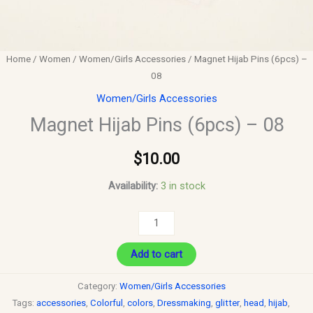
Home
/
Women
/
Women/Girls Accessories
/ Magnet Hijab Pins (6pcs) –
08
Women/Girls Accessories
Magnet Hijab Pins (6pcs) – 08
$
10.00
Availability:
3 in stock
Add to cart
Category:
Women/Girls Accessories
Tags:
accessories
,
Colorful
,
colors
,
Dressmaking
,
glitter
,
head
,
hijab
,