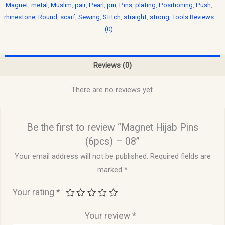
Magnet
,
metal
,
Muslim
,
pair
,
Pearl
,
pin
,
Pins
,
plating
,
Positioning
,
Push
,
rhinestone
,
Round
,
scarf
,
Sewing
,
Stitch
,
straight
,
strong
,
Tools Reviews
(0)
Reviews (0)
There are no reviews yet.
Be the first to review “Magnet Hijab Pins
(6pcs) – 08”
Your email address will not be published.
Required fields are
marked
*
Your rating
*
Your review
*