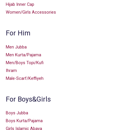
Hijab Inner Cap
Women/Girls Accessories
For Him
Men Jubba
Men Kurta/Pajama
Men/Boys Topi/Kufi
Ihram
Male-Scarf/Keffiyeh
For Boys&Girls
Boys Jubba
Boys Kurta/Pajama
Girls Islamic Abaya