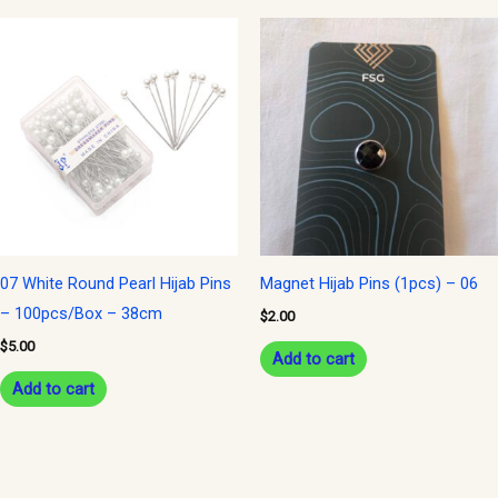
07 White Round Pearl Hijab Pins
Magnet Hijab Pins (1pcs) – 06
– 100pcs/Box – 38cm
$
2.00
$
5.00
Add to cart
Add to cart