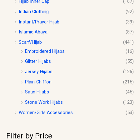
Hijab Inner Cap
(167)
Indian Clothing
(92)
Instant/Prayer Hijab
(39)
Islamic Abaya
(87)
Scarf/Hijab
(441)
Embroidered Hijabs
(16)
Glitter Hijabs
(55)
Jersey Hijabs
(126)
Plain-Chiffon
(215)
Satin Hijabs
(45)
Stone Work Hijabs
(123)
Women/Girls Accessories
(53)
Filter by Price