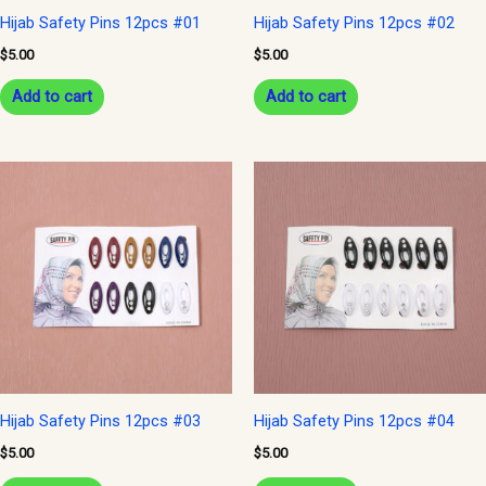
Hijab Safety Pins 12pcs #01
Hijab Safety Pins 12pcs #02
$
5.00
$
5.00
Add to cart
Add to cart
Hijab Safety Pins 12pcs #03
Hijab Safety Pins 12pcs #04
$
5.00
$
5.00