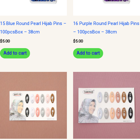
15 Blue Round Pearl Hijab Pins –
16 Purple Round Pearl Hijab Pins
100pcsBox – 38cm
– 100pcsBox – 38cm
$
5.00
$
5.00
Add to cart
Add to cart