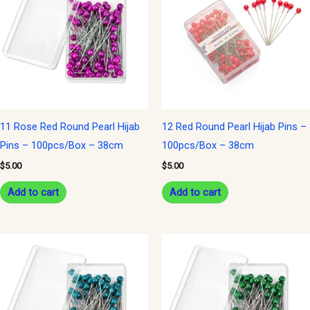
11 Rose Red Round Pearl Hijab
12 Red Round Pearl Hijab Pins –
Pins – 100pcs/Box – 38cm
100pcs/Box – 38cm
$
5.00
$
5.00
Add to cart
Add to cart