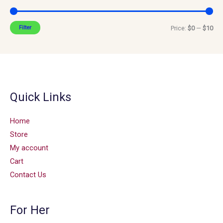
Filter
Price:
$0
—
$10
Quick Links
Home
Store
My account
Cart
Contact Us
For Her