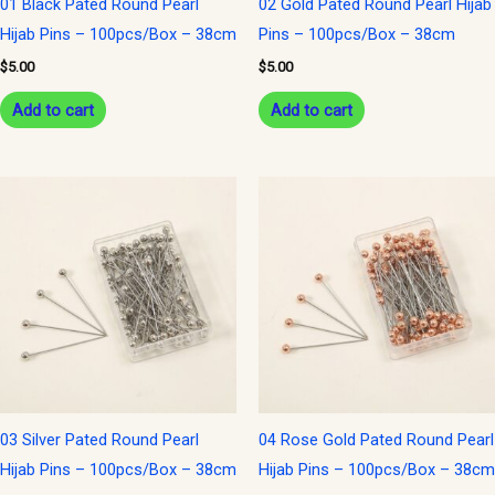
01 Black Pated Round Pearl
02 Gold Pated Round Pearl Hijab
Hijab Pins – 100pcs/Box – 38cm
Pins – 100pcs/Box – 38cm
$
5.00
$
5.00
Add to cart
Add to cart
03 Silver Pated Round Pearl
04 Rose Gold Pated Round Pearl
Hijab Pins – 100pcs/Box – 38cm
Hijab Pins – 100pcs/Box – 38cm