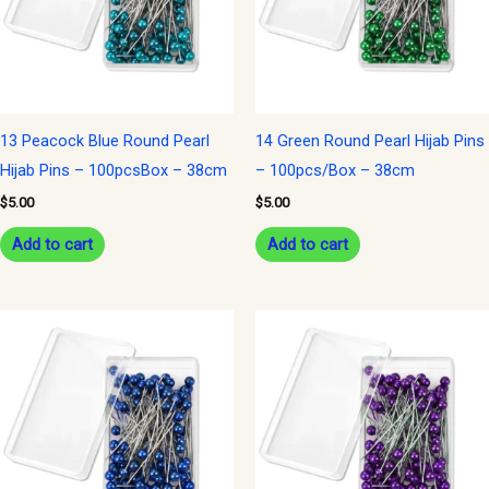
13 Peacock Blue Round Pearl
14 Green Round Pearl Hijab Pins
Hijab Pins – 100pcsBox – 38cm
– 100pcs/Box – 38cm
$
5.00
$
5.00
Add to cart
Add to cart