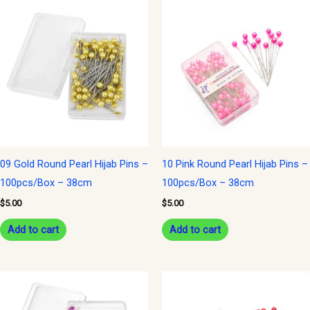
09 Gold Round Pearl Hijab Pins –
10 Pink Round Pearl Hijab Pins –
100pcs/Box – 38cm
100pcs/Box – 38cm
$
5.00
$
5.00
Add to cart
Add to cart