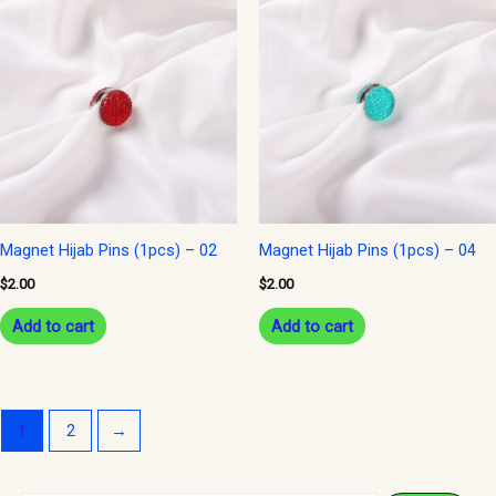
Magnet Hijab Pins (1pcs) – 02
Magnet Hijab Pins (1pcs) – 04
$
2.00
$
2.00
Add to cart
Add to cart
1
2
→