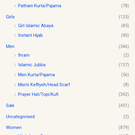
.
0
Pathani Kurta/Pajama
(78)
8
0
.
.
0
Girls
(125)
0
.
0
Girl Islamic Abaya
(85)
Instant Hijab
(40)
Men
(546)
Ihram
(2)
Islamic Jubba
(137)
Men Kurta/Pajama
(56)
Men's Keffiyeh/Head Scarf
(8)
Prayer Hat/Topi/Kufi
(342)
Sale
(451)
Uncategorised
(2)
Women
(879)