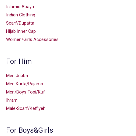
Islamic Abaya
Indian Clothing
Scarf/Dupatta
Hijab Inner Cap
Women/Girls Accessories
For Him
Men Jubba
Men Kurta/Pajama
Men/Boys Topi/Kufi
Ihram
Male-Scarf/Keffiyeh
For Boys&Girls