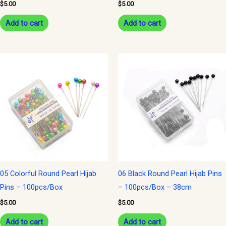
$
5.00
$
5.00
Add to cart
Add to cart
05 Colorful Round Pearl Hijab
06 Black Round Pearl Hijab Pins
Pins – 100pcs/Box
– 100pcs/Box – 38cm
$
5.00
$
5.00
Add to cart
Add to cart