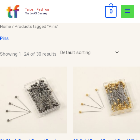
Skip
Main
Taibah Fashion
0
to
The Joy Of Dressing
Men
content
Home
/ Products tagged “Pins”
Pins
Showing 1–24 of 30 results