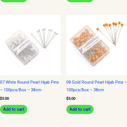
07 White Round Pearl Hijab Pins
08 Gold Round Pearl Hijab Pins –
– 100pcs/Box – 38cm
100pcs/Box – 38cm
$
5.00
$
5.00
Add to cart
Add to cart