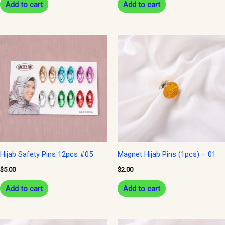
Add to cart
Add to cart
Hijab Safety Pins 12pcs #05
Magnet Hijab Pins (1pcs) – 01
$
5.00
$
2.00
Add to cart
Add to cart